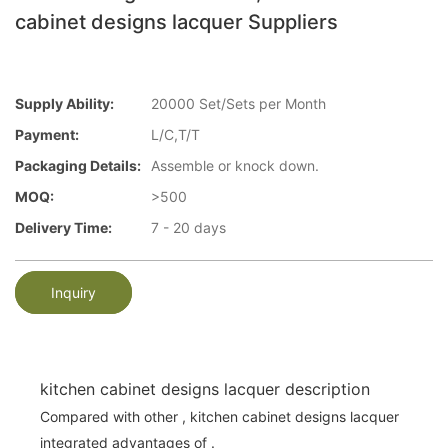
cabinet designs lacquer Suppliers
Supply Ability:
20000 Set/Sets per Month
Payment:
L/C,T/T
Packaging Details:
Assemble or knock down.
MOQ:
>500
Delivery Time:
7 - 20 days
Inquiry
kitchen cabinet designs lacquer description
Compared with other , kitchen cabinet designs lacquer
integrated advantages of .