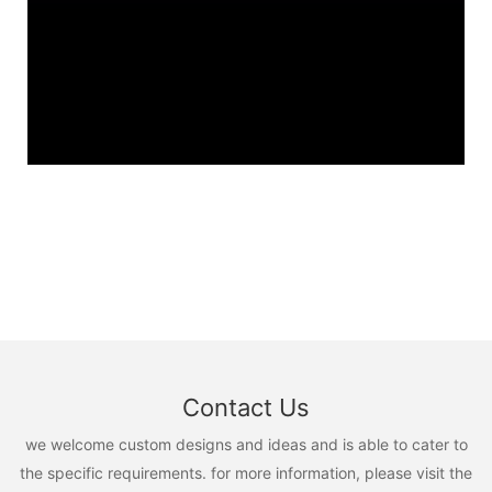
Contact Us
we welcome custom designs and ideas and is able to cater to
the specific requirements. for more information, please visit the