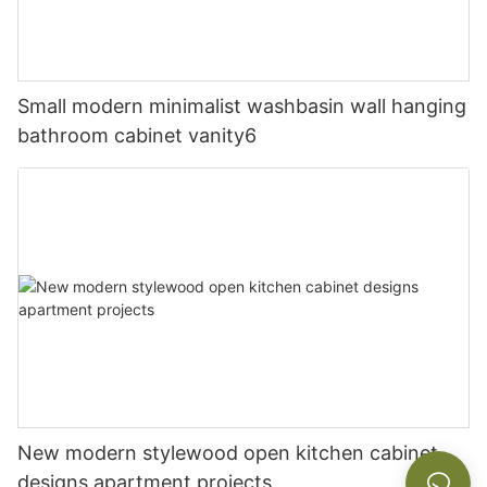
Small modern minimalist washbasin wall hanging
bathroom cabinet vanity6
New modern stylewood open kitchen cabinet
designs apartment projects