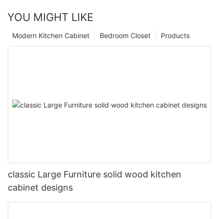
YOU MIGHT LIKE
Modern Kitchen Cabinet
Bedroom Closet
Products
classic Large Furniture solid wood kitchen
cabinet designs