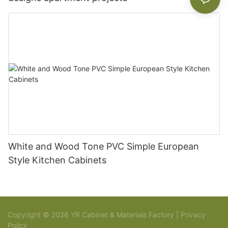
White and Wood Tone PVC Simple European
Style Kitchen Cabinets
Copyright © 2026 YR Cabinet & Materials Factory |
Privacy
Policy
Sitemap