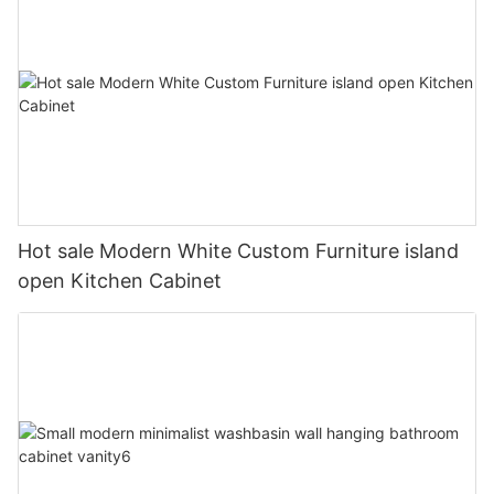
Hot sale Modern White Custom Furniture island
open Kitchen Cabinet