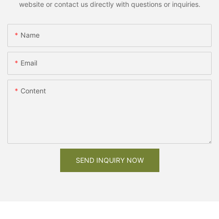
website or contact us directly with questions or inquiries.
Name
Email
Content
SEND INQUIRY NOW