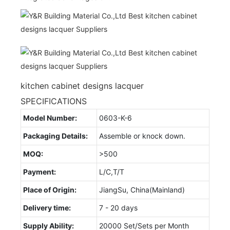
kitchen cabinet designs lacquer
SPECIFICATIONS
Model Number:
0603-K-6
Packaging Details:
Assemble or knock down.
MOQ:
>500
Payment:
L/C,T/T
Place of Origin:
JiangSu, China(Mainland)
Delivery time:
7 - 20 days
Supply Ability:
20000 Set/Sets per Month