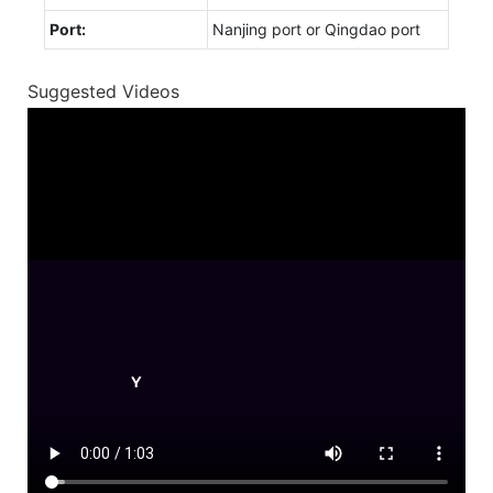
Port:
Nanjing port or Qingdao port
Suggested Videos