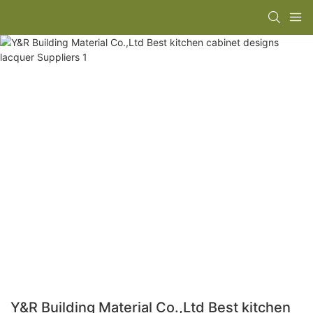
Y&R Building Material Co.,Ltd Best kitchen