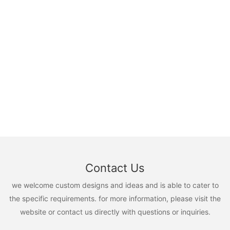
Contact Us
we welcome custom designs and ideas and is able to cater to
the specific requirements. for more information, please visit the
website or contact us directly with questions or inquiries.