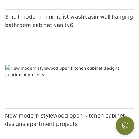
Small modern minimalist washbasin wall hanging
bathroom cabinet vanity6
New modern stylewood open kitchen cabinet
designs apartment projects