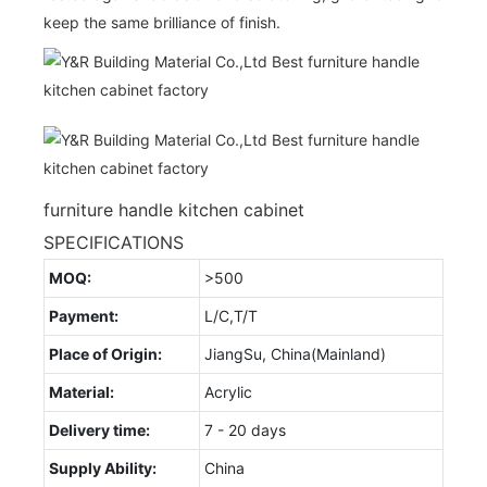
keep the same brilliance of finish.
furniture handle kitchen cabinet
SPECIFICATIONS
MOQ:
>500
Payment:
L/C,T/T
Place of Origin:
JiangSu, China(Mainland)
Material:
Acrylic
Delivery time:
7 - 20 days
Supply Ability:
China