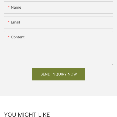
Name
Email
Content
SEND INQUIRY NOW
YOU MIGHT LIKE