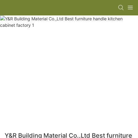
Y&R Building Material Co.,Ltd Best furniture