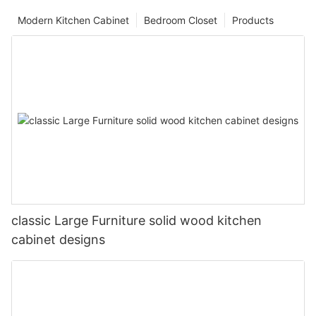
Modern Kitchen Cabinet
Bedroom Closet
Products
classic Large Furniture solid wood kitchen
cabinet designs