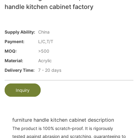
handle kitchen cabinet factory
Supply Ability:
China
Payment:
L/C,T/T
MOQ:
>500
Material:
Acrylic
Delivery Time:
7 - 20 days
Inquiry
furniture handle kitchen cabinet description
The product is 100% scratch-proof. It is rigorously
tested against abrasion and scratching, guaranteeing to