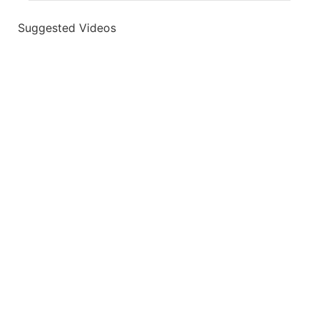
Suggested Videos