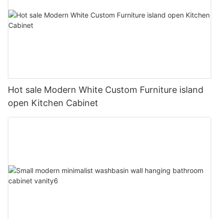
Hot sale Modern White Custom Furniture island
open Kitchen Cabinet