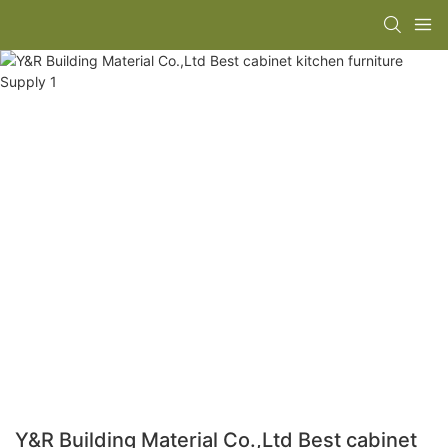
Y&R Building Material Co.,Ltd Best cabinet