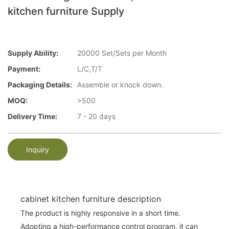
kitchen furniture Supply
Supply Ability:
20000 Set/Sets per Month
Payment:
L/C,T/T
Packaging Details:
Assemble or knock down.
MOQ:
>500
Delivery Time:
7 - 20 days
Inquiry
cabinet kitchen furniture description
The product is highly responsive in a short time.
Adopting a high-performance control program, it can