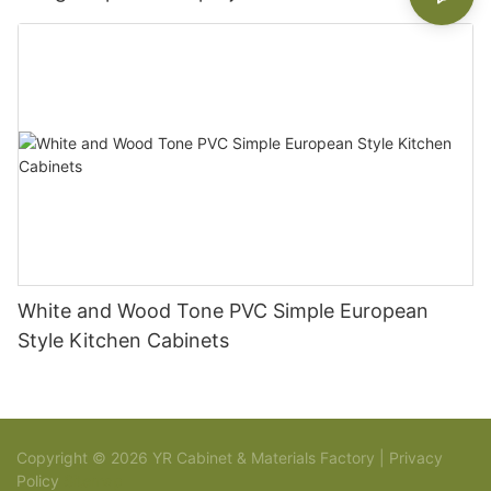
White and Wood Tone PVC Simple European
Style Kitchen Cabinets
Copyright © 2026 YR Cabinet & Materials Factory |
Privacy
Policy
Sitemap