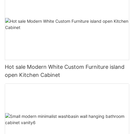
Hot sale Modern White Custom Furniture island
open Kitchen Cabinet