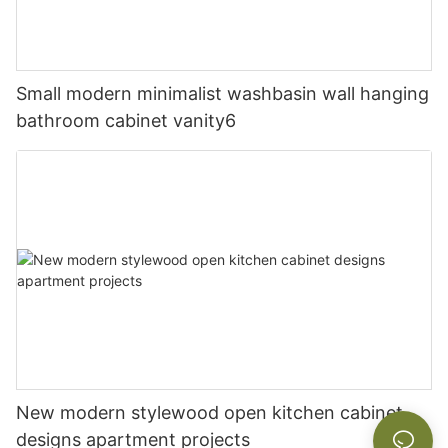
Small modern minimalist washbasin wall hanging
bathroom cabinet vanity6
New modern stylewood open kitchen cabinet
designs apartment projects