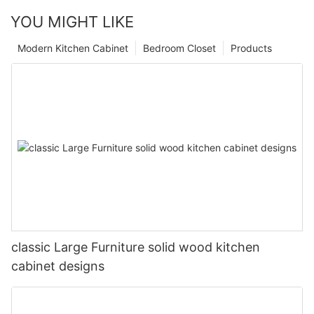
YOU MIGHT LIKE
Modern Kitchen Cabinet
Bedroom Closet
Products
classic Large Furniture solid wood kitchen
cabinet designs