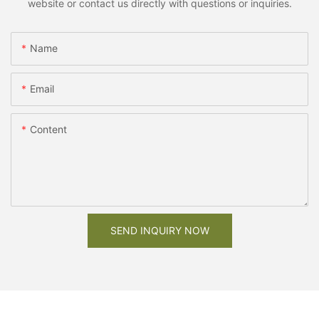
website or contact us directly with questions or inquiries.
Name
Email
Content
SEND INQUIRY NOW