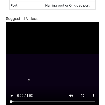
Port:
Nanjing port or Qingdao port
Suggested Videos