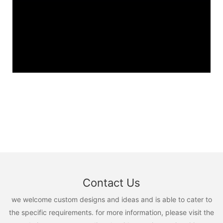
Contact Us
we welcome custom designs and ideas and is able to cater to
the specific requirements. for more information, please visit the