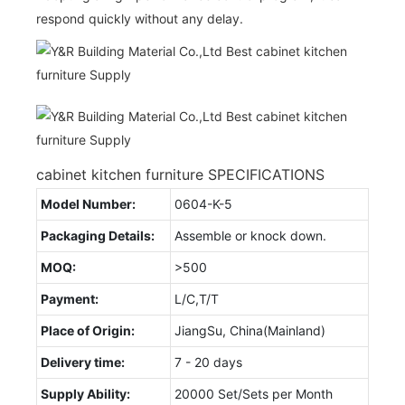
respond quickly without any delay.
cabinet kitchen furniture SPECIFICATIONS
Model Number:
0604-K-5
Packaging Details:
Assemble or knock down.
MOQ:
>500
Payment:
L/C,T/T
Place of Origin:
JiangSu, China(Mainland)
Delivery time:
7 - 20 days
Supply Ability:
20000 Set/Sets per Month