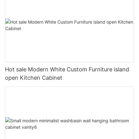
Hot sale Modern White Custom Furniture island
open Kitchen Cabinet