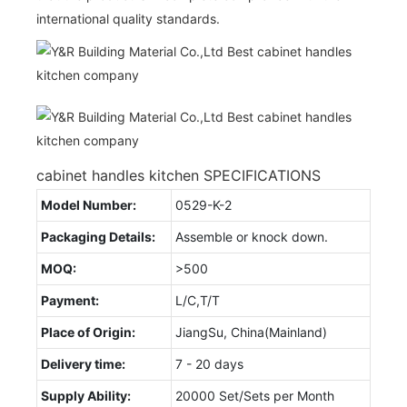
international quality standards.
cabinet handles kitchen SPECIFICATIONS
Model Number:
0529-K-2
Packaging Details:
Assemble or knock down.
MOQ:
>500
Payment:
L/C,T/T
Place of Origin:
JiangSu, China(Mainland)
Delivery time:
7 - 20 days
Supply Ability:
20000 Set/Sets per Month