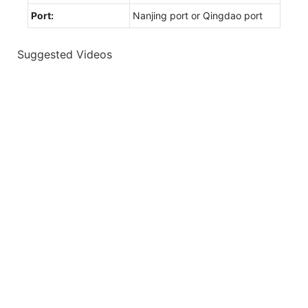
Port:
Nanjing port or Qingdao port
Suggested Videos