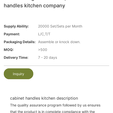
handles kitchen company
Supply Ability:
20000 Set/Sets per Month
Payment:
L/C,T/T
Packaging Details:
Assemble or knock down.
MOQ:
>500
Delivery Time:
7 - 20 days
Inquiry
cabinet handles kitchen description
The quality assurance program followed by us ensures
that the product is in complete compliance with the