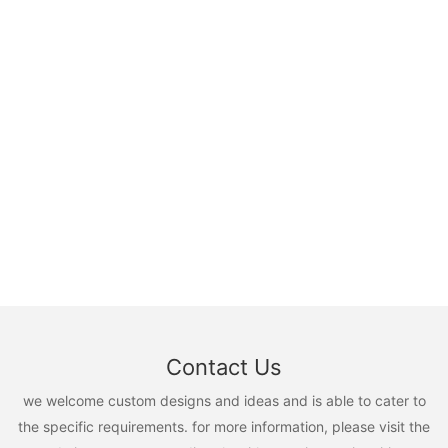
Contact Us
we welcome custom designs and ideas and is able to cater to
the specific requirements. for more information, please visit the