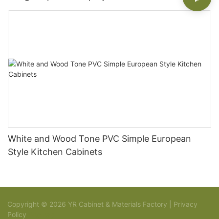
White and Wood Tone PVC Simple European
Style Kitchen Cabinets
Copyright © 2026 YR Cabinet & Materials Factory |
Privacy
Policy
Sitemap