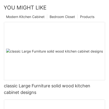
YOU MIGHT LIKE
Modern Kitchen Cabinet
Bedroom Closet
Products
classic Large Furniture solid wood kitchen
cabinet designs