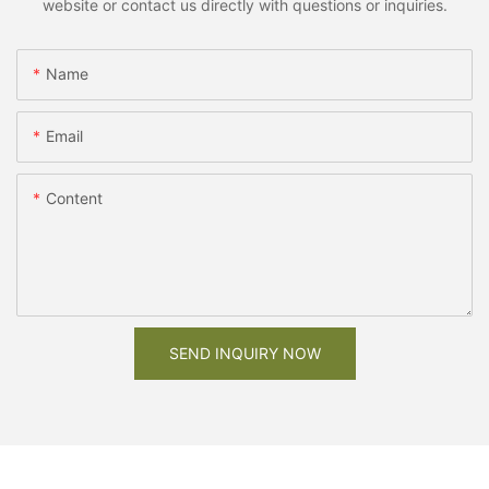
website or contact us directly with questions or inquiries.
Name
Email
Content
SEND INQUIRY NOW