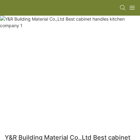
Y&R Building Material Co.,Ltd Best cabinet