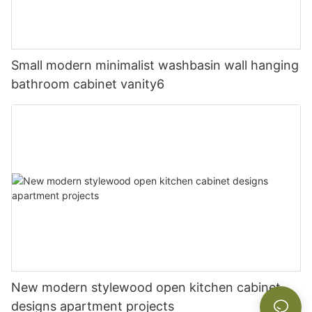
Small modern minimalist washbasin wall hanging
bathroom cabinet vanity6
New modern stylewood open kitchen cabinet
designs apartment projects