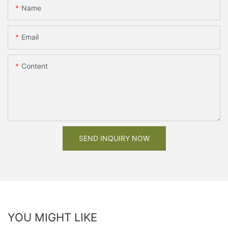
Name
Email
Content
SEND INQUIRY NOW
YOU MIGHT LIKE