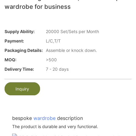
wardrobe for business
Supply Ability:
20000 Set/Sets per Month
Payment:
L/C,T/T
Packaging Details:
Assemble or knock down.
MOQ:
>500
Delivery Time:
7 - 20 days
Inquiry
bespoke
wardrobe
description
The product is durable and very functional.