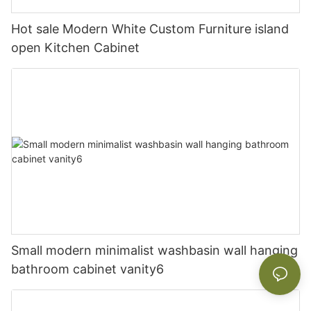
Hot sale Modern White Custom Furniture island
open Kitchen Cabinet
Small modern minimalist washbasin wall hanging
bathroom cabinet vanity6