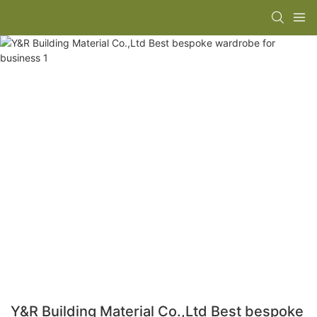
Y&R Building Material Co.,Ltd Best bespoke