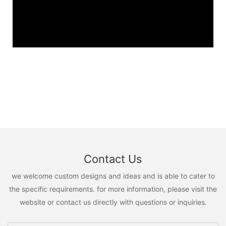
Contact Us
we welcome custom designs and ideas and is able to cater to
the specific requirements. for more information, please visit the
website or contact us directly with questions or inquiries.