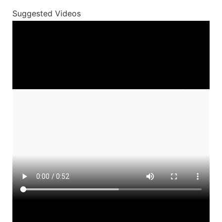
Suggested Videos