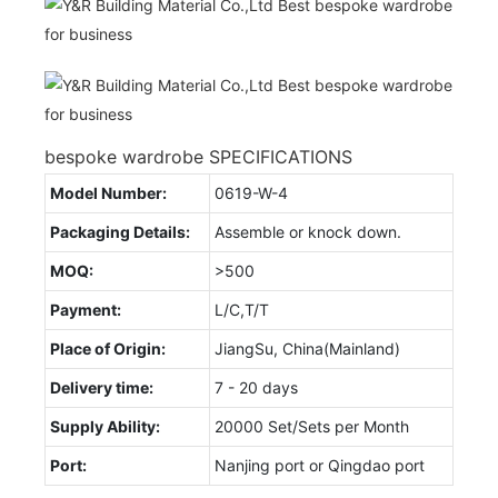
bespoke wardrobe SPECIFICATIONS
Model Number:
0619-W-4
Packaging Details:
Assemble or knock down.
MOQ:
>500
Payment:
L/C,T/T
Place of Origin:
JiangSu, China(Mainland)
Delivery time:
7 - 20 days
Supply Ability:
20000 Set/Sets per Month
Port:
Nanjing port or Qingdao port