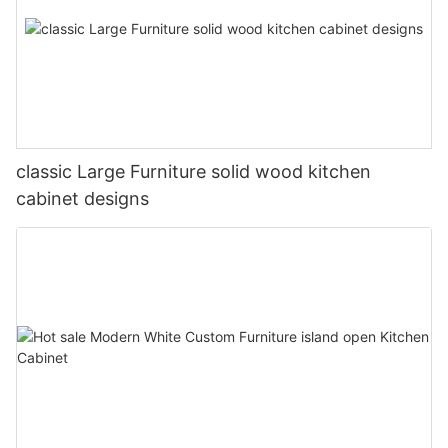
classic Large Furniture solid wood kitchen
cabinet designs