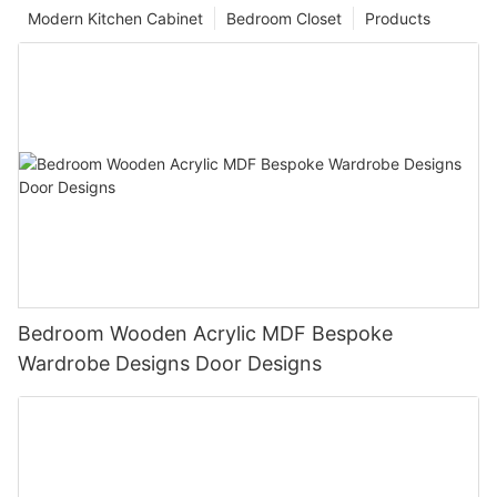
Modern Kitchen Cabinet
Bedroom Closet
Products
Bedroom Wooden Acrylic MDF Bespoke
Wardrobe Designs Door Designs