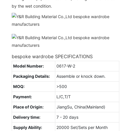
by the wet condition.
bespoke wardrobe SPECIFICATIONS
Model Number:
0617-W-2
Packaging Details:
Assemble or knock down.
MOQ:
>500
Payment:
L/C,T/T
Place of Origin:
JiangSu, China(Mainland)
Delivery time:
7 - 20 days
Supply Ability:
20000 Set/Sets per Month