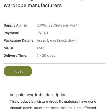
wardrobe manufacturers
Supply Ability:
20000 Set/Sets per Month
Payment:
L/C,T/T
Packaging Details:
Assemble or knock down.
MOQ:
>500
Delivery Time:
7 - 20 days
Inquiry
bespoke wardrobe description
This product is moisture proof. Its materials have gone
through damp-proof treatment, making it not affected