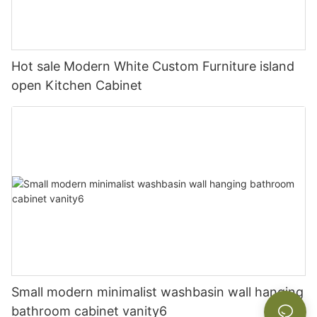
Hot sale Modern White Custom Furniture island
open Kitchen Cabinet
Small modern minimalist washbasin wall hanging
bathroom cabinet vanity6