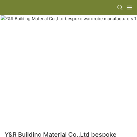
Y&R Building Material Co.,Ltd bespoke