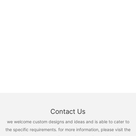
Contact Us
we welcome custom designs and ideas and is able to cater to
the specific requirements. for more information, please visit the