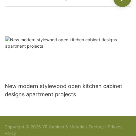
New modern stylewood open kitchen cabinet
designs apartment projects
Copyright © 2026 YR Cabinet & Materials Factory |
Privacy
Policy
Sitemap