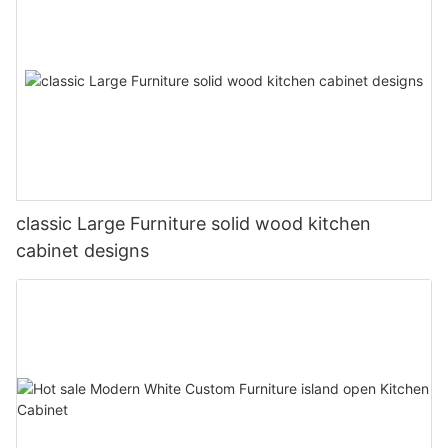
classic Large Furniture solid wood kitchen
cabinet designs