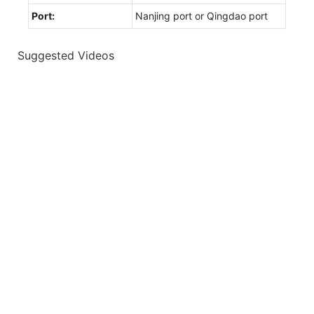
Port:
Nanjing port or Qingdao port
Suggested Videos