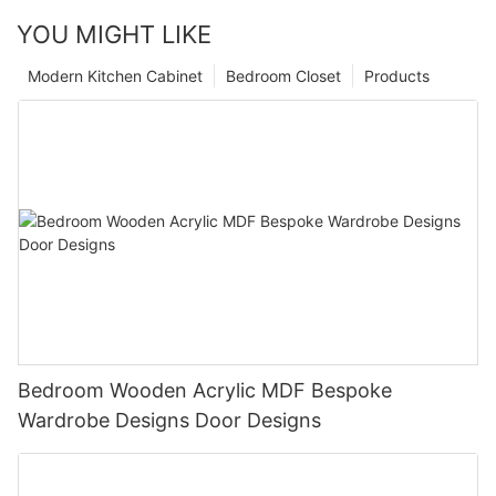
YOU MIGHT LIKE
Modern Kitchen Cabinet
Bedroom Closet
Products
Bedroom Wooden Acrylic MDF Bespoke
Wardrobe Designs Door Designs