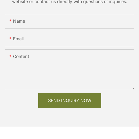
website or contact us directly with questions or inquiries.
Name
Email
Content
SEND INQUIRY NOW