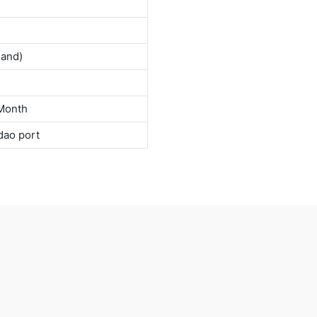
land)
Month
dao port