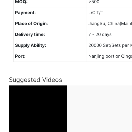
MOQ:
>500
Payment:
L/C,T/T
Place of Origin:
JiangSu, China(Main
Delivery time:
7 - 20 days
Supply Ability:
20000 Set/Sets per 
Port:
Nanjing port or Qing
Suggested Videos