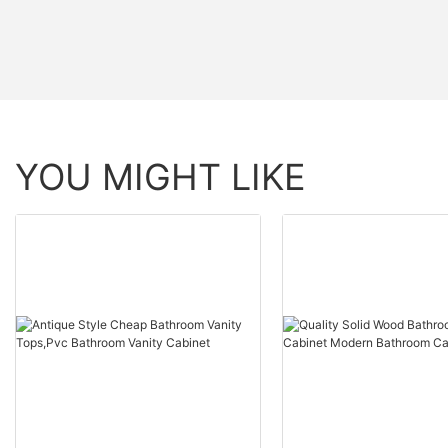
YOU MIGHT LIKE