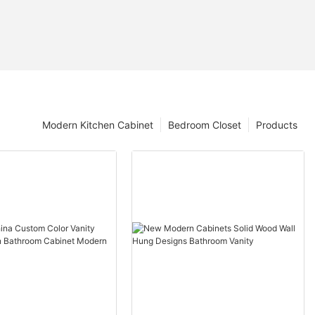
Modern Kitchen Cabinet
Bedroom Closet
Products