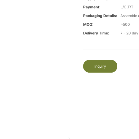
Payment:
L/C,T/T
Packaging Details:
Assemble 
MOQ:
>500
Delivery Time:
7 - 20 day
Inquiry