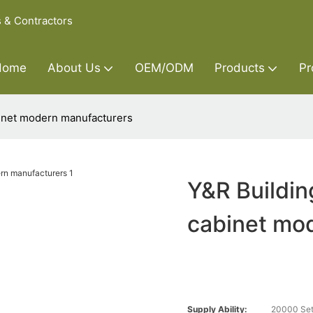
s & Contractors
Home
About Us
OEM/ODM
Products
Pr
binet modern manufacturers
Y&R Buildin
cabinet mo
Supply Ability:
20000 Set