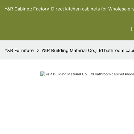
Y&R Cabinet: Factory-Direct kitchen cabinets for Wholesaler
Y&R Furniture
Y&R Building Material Co.,Ltd bathroom ca