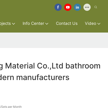
ojects
Info Center
Contact Us
Video
g Material Co.,Ltd bathroom
dern manufacturers
/Sets per Month