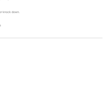
or knock down.
s