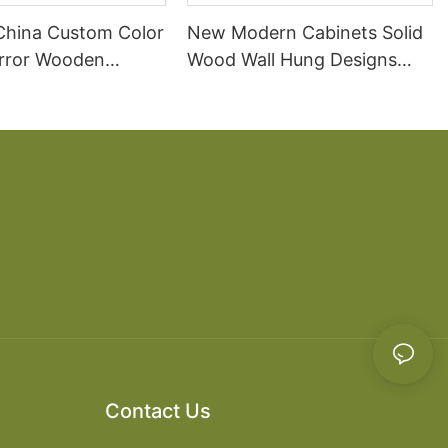
China Custom Color
New Modern Cabinets Solid
irror Wooden
Wood Wall Hung Designs
 Cabinet Modern
Bathroom Vanity
Contact Us