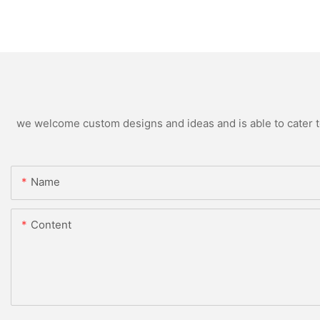
we welcome custom designs and ideas and is able to cater to 
Name
Content