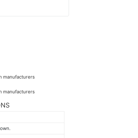
ONS
down.