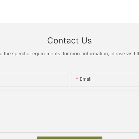
Contact Us
the specific requirements. for more information, please visit th
Email