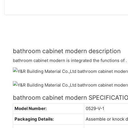
bathroom cabinet modern description
bathroom cabinet modern is integrated the functions of .
bathroom cabinet modern SPECIFICATI
Model Number:
0529-V-1
Packaging Details:
Assemble or knock 