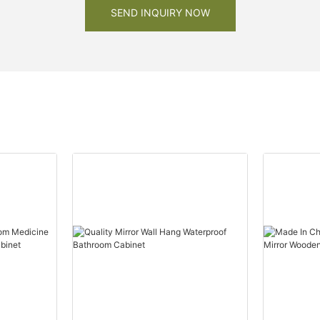
SEND INQUIRY NOW