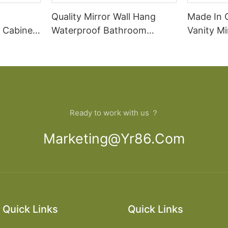
Quality Mirror Wall Hang
Made In 
 Cabinet
Waterproof Bathroom
Vanity M
Cabinet
Cabinet
Bathroom
Ready to work with us ？
Marketing@yr86.com
Quick Links
Quick Links