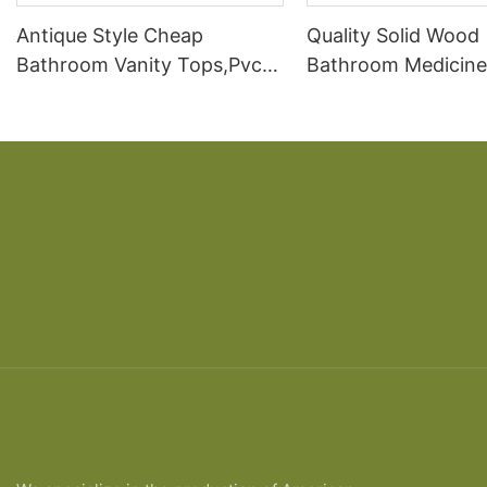
Antique Style Cheap
Quality Solid Wood
Bathroom Vanity Tops,Pvc
Bathroom Medicine
Bathroom Vanity Cabinet
Modern Bathroom 