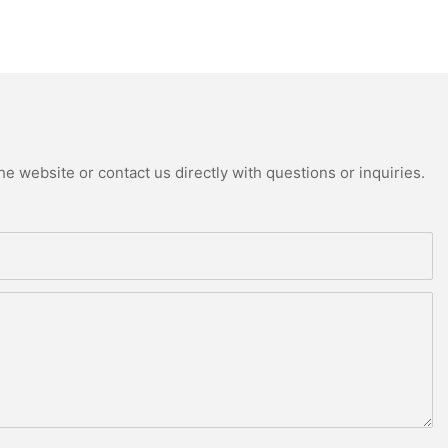
e website or contact us directly with questions or inquiries.