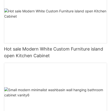
Hot sale Modern White Custom Furniture island
open Kitchen Cabinet