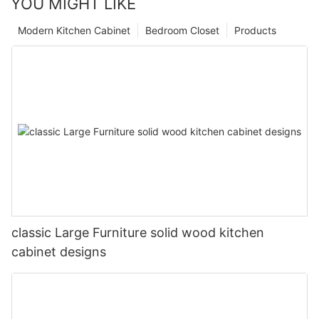
YOU MIGHT LIKE
Modern Kitchen Cabinet
Bedroom Closet
Products
classic Large Furniture solid wood kitchen
cabinet designs