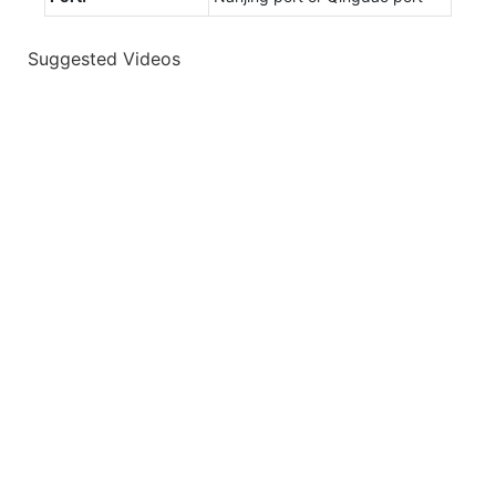
Suggested Videos