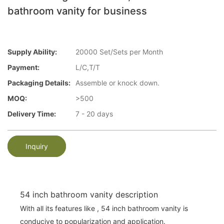
bathroom vanity for business
Supply Ability:
20000 Set/Sets per Month
Payment:
L/C,T/T
Packaging Details:
Assemble or knock down.
MOQ:
>500
Delivery Time:
7 - 20 days
Inquiry
54 inch bathroom vanity description
With all its features like , 54 inch bathroom vanity is
conducive to popularization and application.