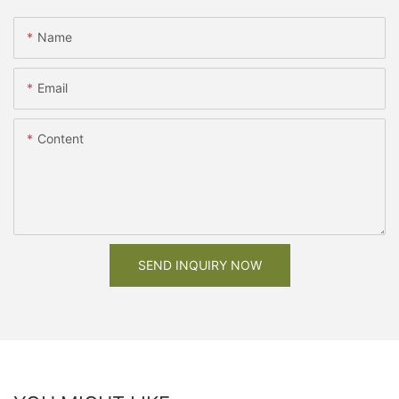
Name
Email
Content
SEND INQUIRY NOW