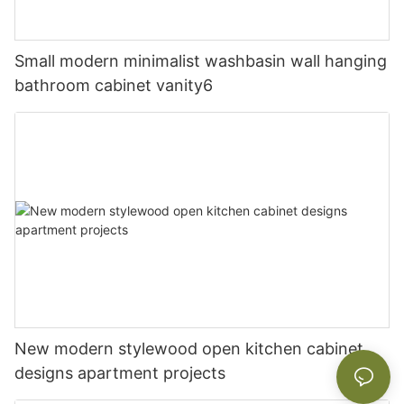
Small modern minimalist washbasin wall hanging
bathroom cabinet vanity6
New modern stylewood open kitchen cabinet
designs apartment projects