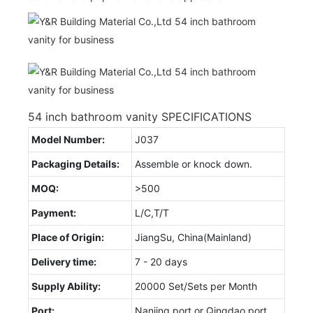
54 inch bathroom vanity SPECIFICATIONS
Model Number:
J037
Packaging Details:
Assemble or knock down.
MOQ:
>500
Payment:
L/C,T/T
Place of Origin:
JiangSu, China(Mainland)
Delivery time:
7 - 20 days
Supply Ability:
20000 Set/Sets per Month
Port:
Nanjing port or Qingdao port