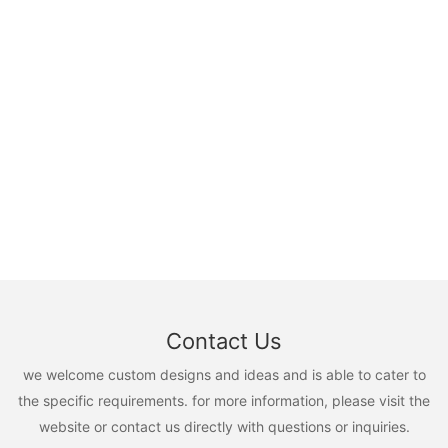
Contact Us
we welcome custom designs and ideas and is able to cater to
the specific requirements. for more information, please visit the
website or contact us directly with questions or inquiries.