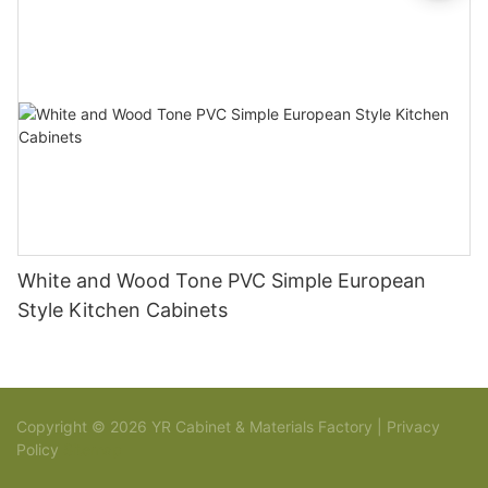
White and Wood Tone PVC Simple European
Style Kitchen Cabinets
Copyright © 2026 YR Cabinet & Materials Factory |
Privacy
Policy
Sitemap