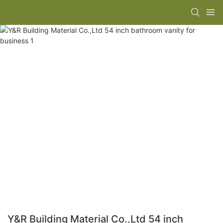
Y&R Building Material Co.,Ltd 54 inch