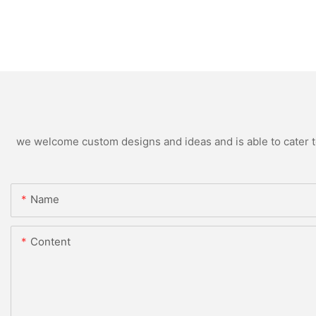
we welcome custom designs and ideas and is able to cater to 
Name
Content