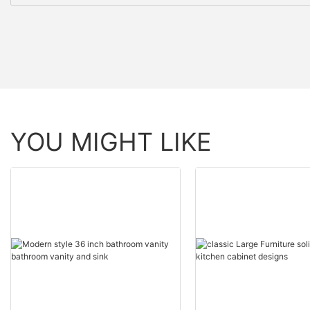
YOU MIGHT LIKE