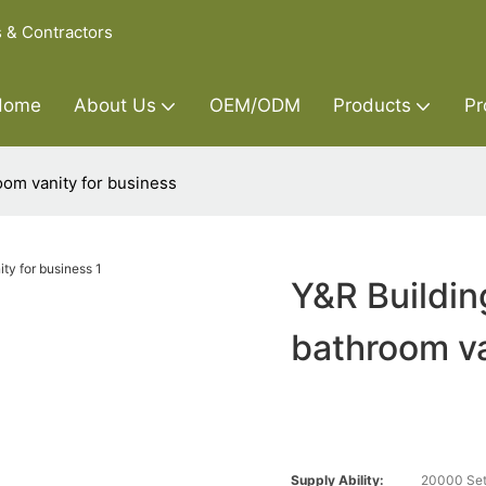
s & Contractors
Home
About Us
OEM/ODM
Products
Pr
oom vanity for business
Y&R Buildin
bathroom va
Supply Ability:
20000 Set