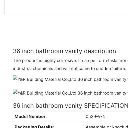
36 inch bathroom vanity description
The product is highly corrosive. It can perform tasks nor
industrial chemicals and will not come to sudden failure.
36 inch bathroom vanity SPECIFICATIO
Model Number:
0529-V-4
Packaging Details:
Assemble or knock 