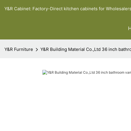
Y&R Cabinet: Factory-Direct kitchen cabinets for Wholesaler
Y&R Furniture
Y&R Building Material Co.,Ltd 36 inch bathr