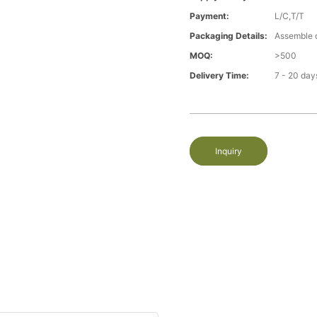
Payment:
L/C,T/T
Packaging Details:
Assemble 
MOQ:
>500
Delivery Time:
7 - 20 day
Inquiry