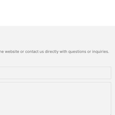
e website or contact us directly with questions or inquiries.