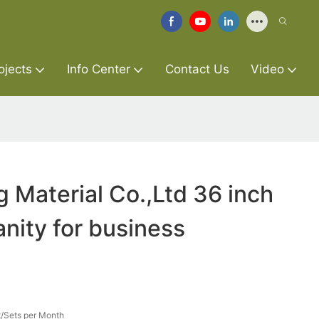
ojects
Info Center
Contact Us
Video
g Material Co.,Ltd 36 inch
nity for business
/Sets per Month