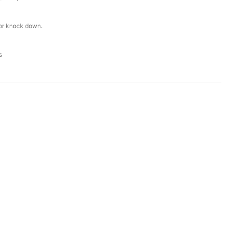
or knock down.
s