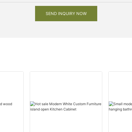
SEND INQUIRY NOW