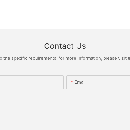
Contact Us
the specific requirements. for more information, please visit th
Email