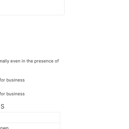
mally even in the presence of
NS
down.