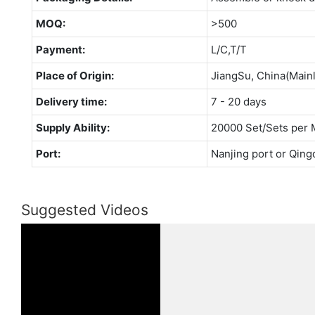
MOQ:
>500
Payment:
L/C,T/T
Place of Origin:
JiangSu, China(Main
Delivery time:
7 - 20 days
Supply Ability:
20000 Set/Sets per 
Port:
Nanjing port or Qing
Suggested Videos