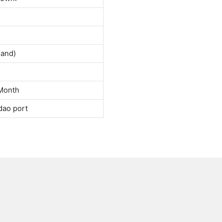
land)
Month
dao port