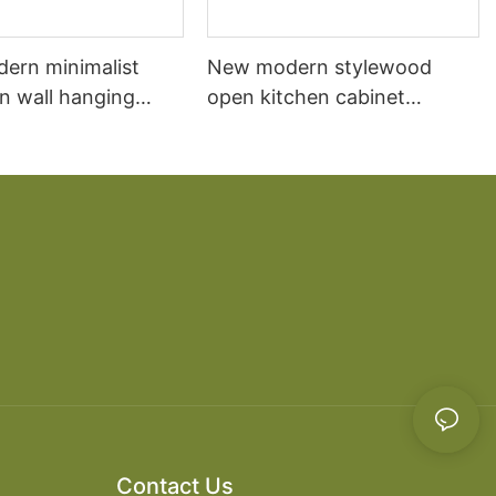
dern minimalist
New modern stylewood
n wall hanging
open kitchen cabinet
 cabinet vanity6
designs apartment projects
Contact Us