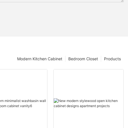
Modern Kitchen Cabinet
Bedroom Closet
Products