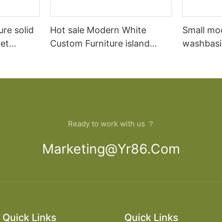
ure solid
Hot sale Modern White
Small mo
et
Custom Furniture island
washbasi
open Kitchen Cabinet
bathroom
Ready to work with us ？
Marketing@yr86.com
Quick Links
Quick Links