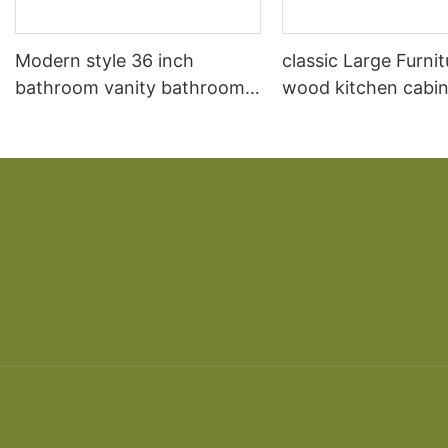
Modern style 36 inch
classic Large Furnit
bathroom vanity bathroom
wood kitchen cabin
vanity and sink
designs