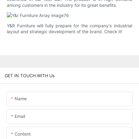
among customers in the industry for its great benefits.
Y&R Furniture will fully prepare for the company's industrial
layout and strategic development of the brand. Check it!
GET IN TOUCH WITH Us
Name
Email
Content