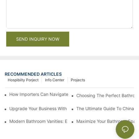
SEND INQUIRY NOW
RECOMMENDED ARTICLES
Hospibilty Porject
Info Center
Projects
How Importers Can Navigate the 50% Tariff on RTA Cabinets
Choosing The Perfect Bathroo
Upgrade Your Business With Stylish Commercial Bathroom Vanit
The Ultimate Guide To China Ba
Modern Bathroom Vanities: Elevate Your Space With Contempor
Maximize Your Bathroom Space