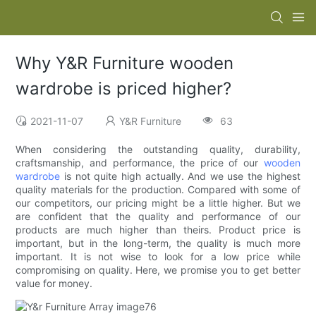
Why Y&R Furniture wooden
wardrobe is priced higher?
2021-11-07
Y&R Furniture
63
When considering the outstanding quality, durability,
craftsmanship, and performance, the price of our
wooden
wardrobe
is not quite high actually. And we use the highest
quality materials for the production. Compared with some of
our competitors, our pricing might be a little higher. But we
are confident that the quality and performance of our
products are much higher than theirs. Product price is
important, but in the long-term, the quality is much more
important. It is not wise to look for a low price while
compromising on quality. Here, we promise you to get better
value for money.