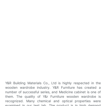
Y&R Building Materials Co., Ltd is highly respected in the
wooden wardrobe industry. Y&R Furniture has created a
number of successful series, and Medicine cabinet is one of
them. The quality of Y&r Furniture wooden wardrobe is
recognized. Many chemical and optical properties were
examined in our test lab. The product is in high demand