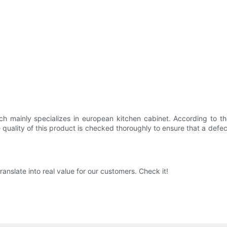
h mainly specializes in european kitchen cabinet. According to the
quality of this product is checked thoroughly to ensure that a defect
anslate into real value for our customers. Check it!