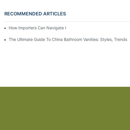
RECOMMENDED ARTICLES
How Importers Can Navigate the 50% Tariff on RTA Cabinets
The Ultimate Guide To China Bathroom Vanities: Styles, Trends,