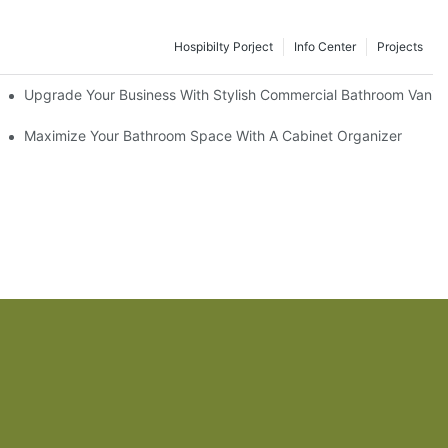
Hospibilty Porject
Info Center
Projects
odel
Upgrade Your Business With Stylish Commercial Bathroom Vaniti
ry Style
Maximize Your Bathroom Space With A Cabinet Organizer