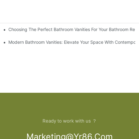
Choosing The Perfect Bathroom Vanities For Your Bathroom Rem
 And Tips
Modern Bathroom Vanities: Elevate Your Space With Contempora
Ready to work with us ？
Marketing@yr86.com