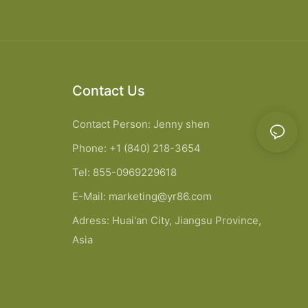
Contact Us
Contact Person: Jenny shen
Phone: +1 (840) 218-3654
Tel: 855-0969229618
E-Mail:
marketing@yr86.com
Adress: Huai'an City, Jiangsu Province,
Asia