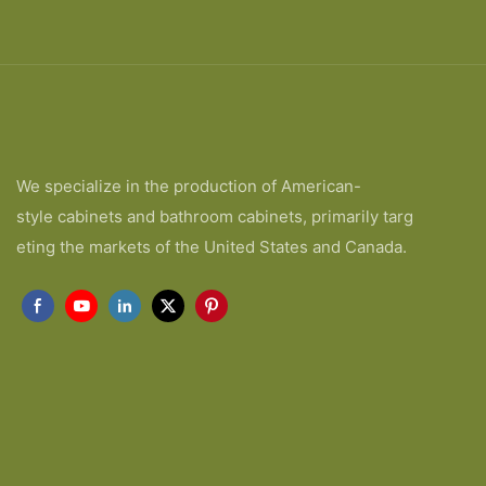
We specialize in the production of American-
style cabinets and bathroom cabinets, primarily targ
eting the markets of the United States and Canada.