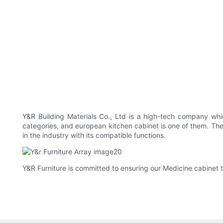
Y&R Building Materials Co., Ltd is a high-tech company whic
categories, and european kitchen cabinet is one of them. The 
in the industry with its compatible functions.
Y&R Furniture is committed to ensuring our Medicine cabinet tr