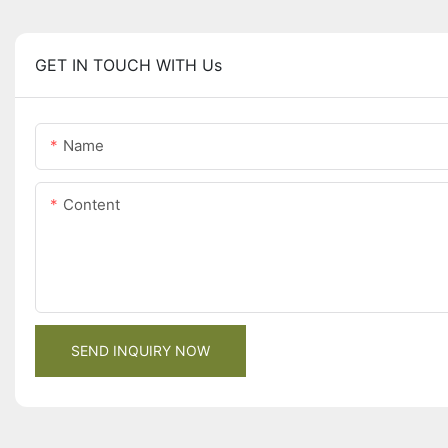
GET IN TOUCH WITH Us
Name
Content
SEND INQUIRY NOW