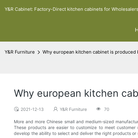
Y&R Cabinet: Factory-Direct kitchen cabinets for Wholesaler
Y&R Furniture
Why european kitchen cabinet is produced
Why european kitchen cab
2021-12-13
Y&R Furniture
70
More and more Chinese small and medium-sized manufacturer
These products are easier to customize to meet customer 
develop the ability to select and deliver the right products or