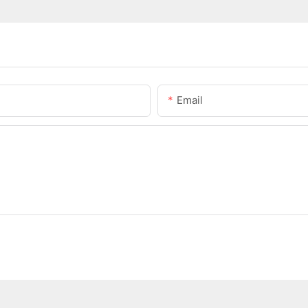
Email