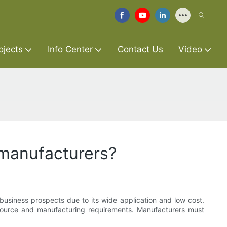
ojects
Info Center
Contact Us
Video
 manufacturers?
siness prospects due to its wide application and low cost.
source and manufacturing requirements. Manufacturers must