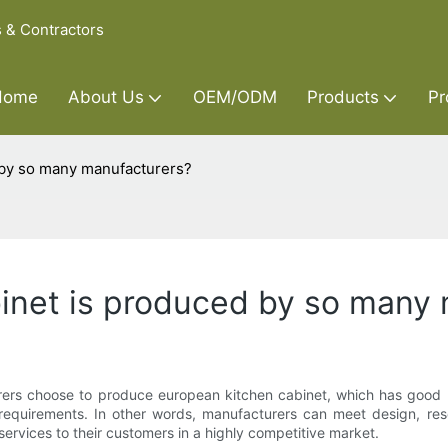
s & Contractors
Home
About Us
OEM/ODM
Products
Pr
 by so many manufacturers?
inet is produced by so many
s choose to produce european kitchen cabinet, which has good bu
requirements. In other words, manufacturers can meet design, re
 services to their customers in a highly competitive market.