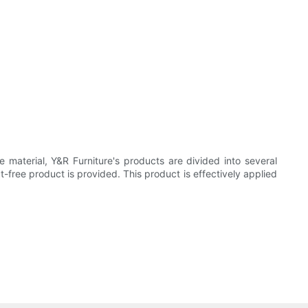
 material, Y&R Furniture's products are divided into several
-free product is provided. This product is effectively applied