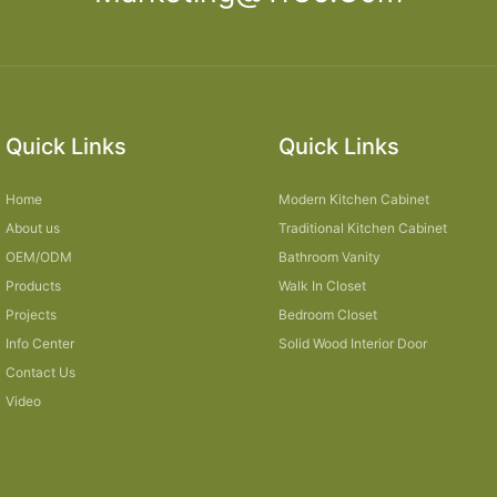
Quick Links
Quick Links
Home
Modern Kitchen Cabinet
About us
Traditional Kitchen Cabinet
OEM/ODM
Bathroom Vanity
Products
Walk In Closet
Projects
Bedroom Closet
Info Center
Solid Wood Interior Door
Contact Us
Video