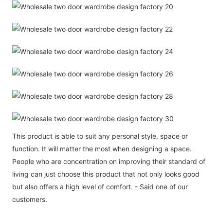
This product is able to suit any personal style, space or
function. It will matter the most when designing a space.
People who are concentration on improving their standard of
living can just choose this product that not only looks good
but also offers a high level of comfort. - Said one of our
customers.