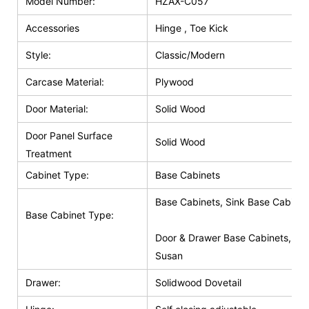
Model Number:
HZAX-C057
Accessories
Hinge , Toe Kick
Style:
Classic/Modern
Carcase Material:
Plywood
Door Material:
Solid Wood
Door Panel Surface
Solid Wood
Treatment
Cabinet Type:
Base Cabinets
Base Cabinets, Sink Base Cabinet
Base Cabinet Type:
Door & Drawer Base Cabinets, Do
Susan
Drawer:
Solidwood Dovetail