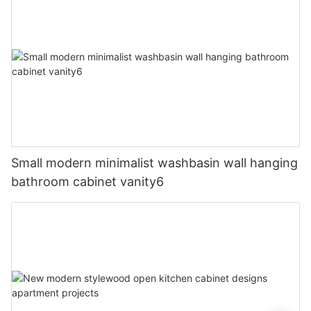
Small modern minimalist washbasin wall hanging
bathroom cabinet vanity6