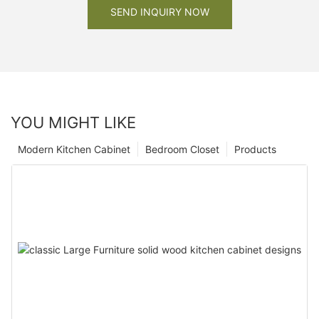
SEND INQUIRY NOW
YOU MIGHT LIKE
Modern Kitchen Cabinet
Bedroom Closet
Products