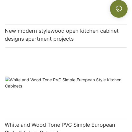
New modern stylewood open kitchen cabinet
designs apartment projects
White and Wood Tone PVC Simple European