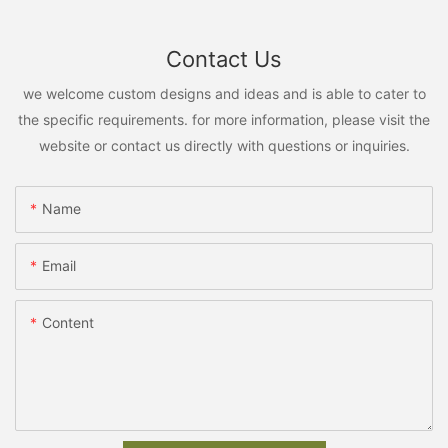
Contact Us
we welcome custom designs and ideas and is able to cater to
the specific requirements. for more information, please visit the
website or contact us directly with questions or inquiries.
Name
Email
Content