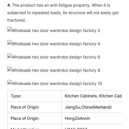
4.
The product has an anti-fatigue property. When it is
subjected to repeated loads, its structure will not easily get
fractured.
Type:
Kitchen Cabinets, Kitchen Cabinet
Place of Origin:
JiangSu,China(Mainland)
Place of Origin:
HongZeAnxin