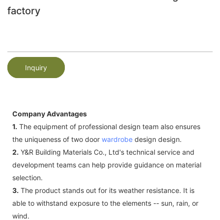
factory
Inquiry
Company Advantages
1.
The equipment of professional design team also ensures
the uniqueness of two door
wardrobe
design design.
2.
Y&R Building Materials Co., Ltd's technical service and
development teams can help provide guidance on material
selection.
3.
The product stands out for its weather resistance. It is
able to withstand exposure to the elements -- sun, rain, or
wind.