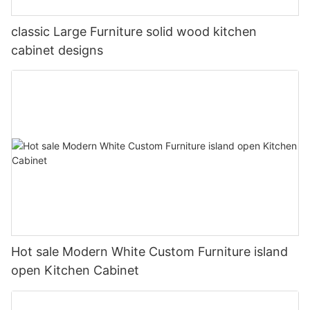
classic Large Furniture solid wood kitchen
cabinet designs
Hot sale Modern White Custom Furniture island
open Kitchen Cabinet