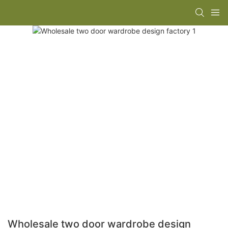
Wholesale two door wardrobe design