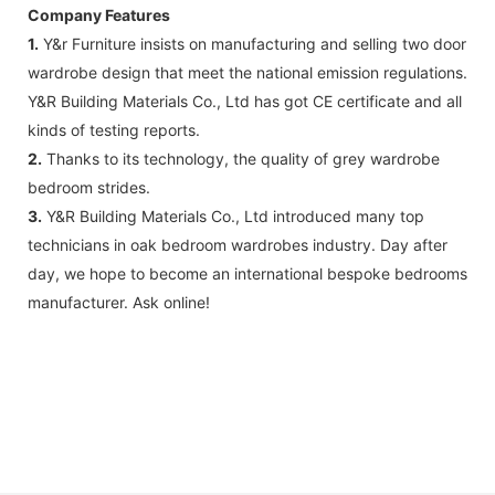
Company Features
1.
Y&r Furniture insists on manufacturing and selling two door
wardrobe design that meet the national emission regulations.
Y&R Building Materials Co., Ltd has got CE certificate and all
kinds of testing reports.
2.
Thanks to its technology, the quality of grey wardrobe
bedroom strides.
3.
Y&R Building Materials Co., Ltd introduced many top
technicians in oak bedroom wardrobes industry. Day after
day, we hope to become an international bespoke bedrooms
manufacturer. Ask online!