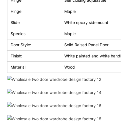
Hinge:
Self closing adjustable
Hinge:
Maple
Slide
White epoxy sidemount
Species:
Maple
Door Style:
Solid Raised Panel Door
Finish:
White painted and white handle g
Material:
Wood