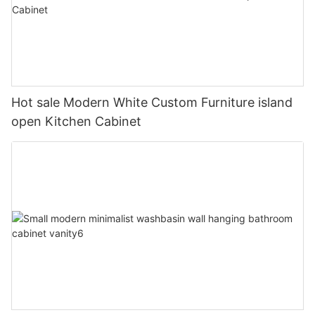
Hot sale Modern White Custom Furniture island
open Kitchen Cabinet