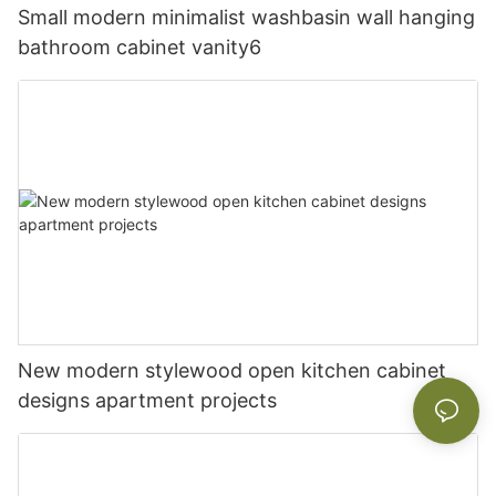
Small modern minimalist washbasin wall hanging
bathroom cabinet vanity6
New modern stylewood open kitchen cabinet
designs apartment projects