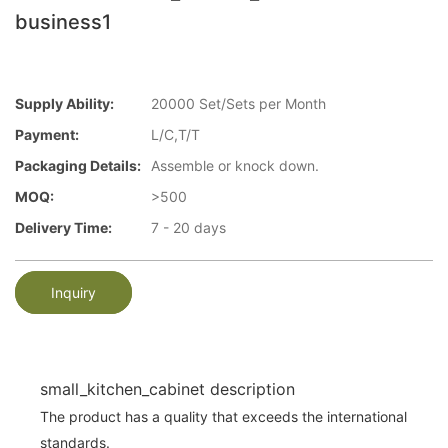
business1
Supply Ability:
20000 Set/Sets per Month
Payment:
L/C,T/T
Packaging Details:
Assemble or knock down.
MOQ:
>500
Delivery Time:
7 - 20 days
Inquiry
small_kitchen_cabinet description
The product has a quality that exceeds the international
standards.