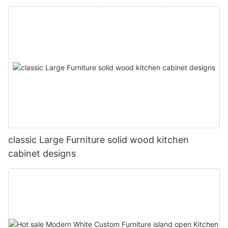
classic Large Furniture solid wood kitchen
cabinet designs