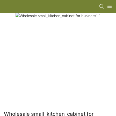
Wholesale small_kitchen_cabinet for