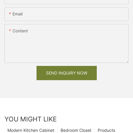
Email
Content
SEND INQUIRY NOW
YOU MIGHT LIKE
Modern Kitchen Cabinet
Bedroom Closet
Products