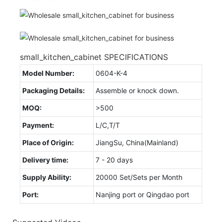
small_kitchen_cabinet SPECIFICATIONS
Model Number:
0604-K-4
Packaging Details:
Assemble or knock down.
MOQ:
>500
Payment:
L/C,T/T
Place of Origin:
JiangSu, China(Mainland)
Delivery time:
7 - 20 days
Supply Ability:
20000 Set/Sets per Month
Port:
Nanjing port or Qingdao port