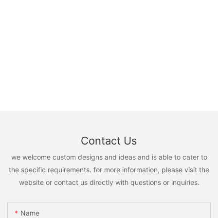
Contact Us
we welcome custom designs and ideas and is able to cater to
the specific requirements. for more information, please visit the
website or contact us directly with questions or inquiries.
Name