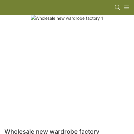
Wholesale new wardrobe factory