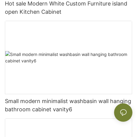
Hot sale Modern White Custom Furniture island
open Kitchen Cabinet
Small modern minimalist washbasin wall hanging
bathroom cabinet vanity6