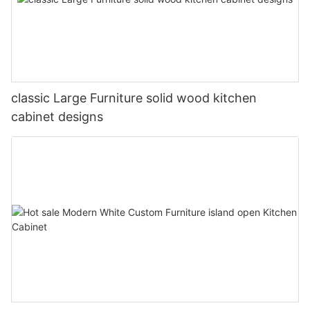
classic Large Furniture solid wood kitchen
cabinet designs