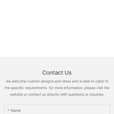
Contact Us
we welcome custom designs and ideas and is able to cater to
the specific requirements. for more information, please visit the
website or contact us directly with questions or inquiries.
Name