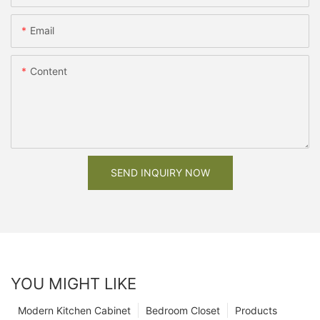
Email
Content
SEND INQUIRY NOW
YOU MIGHT LIKE
Modern Kitchen Cabinet
Bedroom Closet
Products