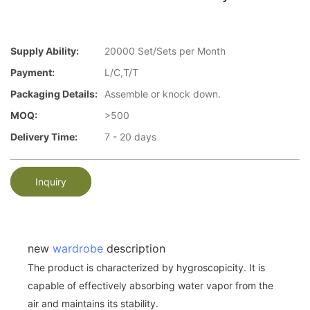
Supply Ability:
20000 Set/Sets per Month
Payment:
L/C,T/T
Packaging Details:
Assemble or knock down.
MOQ:
>500
Delivery Time:
7 - 20 days
Inquiry
new
wardrobe
description
The product is characterized by hygroscopicity. It is
capable of effectively absorbing water vapor from the
air and maintains its stability.