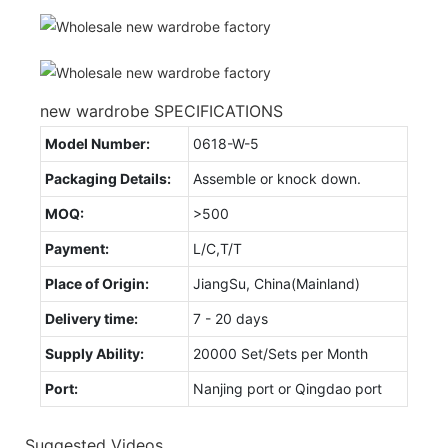
new wardrobe SPECIFICATIONS
Model Number:
0618-W-5
Packaging Details:
Assemble or knock down.
MOQ:
>500
Payment:
L/C,T/T
Place of Origin:
JiangSu, China(Mainland)
Delivery time:
7 - 20 days
Supply Ability:
20000 Set/Sets per Month
Port:
Nanjing port or Qingdao port
Suggested Videos