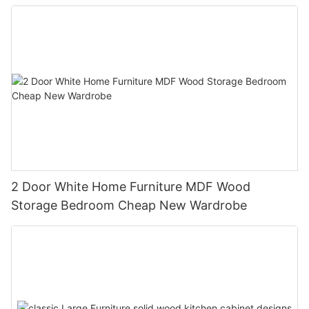
2 Door White Home Furniture MDF Wood
Storage Bedroom Cheap New Wardrobe