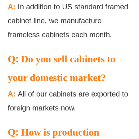
A:
In addition to US standard framed
cabinet line, we manufacture
frameless cabinets each month.
:
Q
Do you sell cabinets to
your domestic market?
A:
All of our cabinets are exported to
foreign markets now.
:
Q
How is production