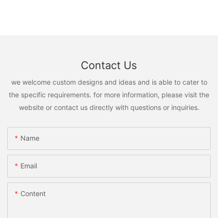
Contact Us
we welcome custom designs and ideas and is able to cater to
the specific requirements. for more information, please visit the
website or contact us directly with questions or inquiries.
Name
Email
Content