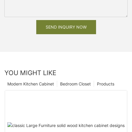
SEND INQUIRY NOW
YOU MIGHT LIKE
Modern Kitchen Cabinet
Bedroom Closet
Products