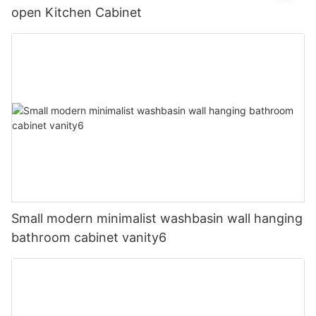
open Kitchen Cabinet
Small modern minimalist washbasin wall hanging
bathroom cabinet vanity6