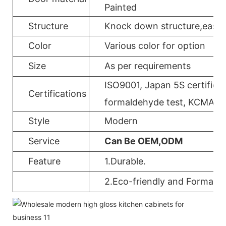
Painted
Structure
Knock down structure,easy a
Color
Various color for option
Size
As per requirements
ISO9001, Japan 5S certificat
Certifications
formaldehyde test, KCMA, 
Style
Modern
Service
Can Be OEM,ODM
Feature
1.Durable.
2.Eco-friendly and Formalde