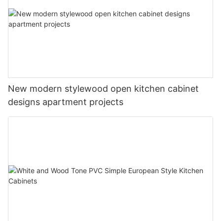
New modern stylewood open kitchen cabinet
designs apartment projects