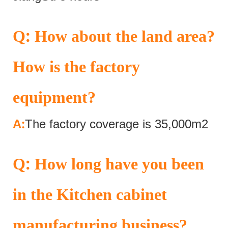
:
Q
How about the land area?
How is the factory
equipment?
:
A
The factory coverage is 35,000m2
:
Q
How long have you been
in the Kitchen cabinet
manufacturing business?