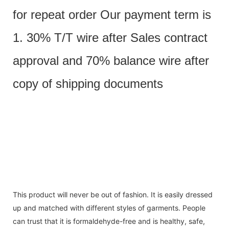
for repeat order Our payment term is
1. 30% T/T wire after Sales contract
approval and 70% balance wire after
copy of shipping documents
This product will never be out of fashion. It is easily dressed
up and matched with different styles of garments. People
can trust that it is formaldehyde-free and is healthy, safe,