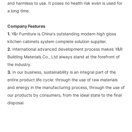
and harmless to use. It poses no health risk even is used for
a long time.
Company Features
1.
Y&r Furniture is China's outstanding modern high gloss
kitchen cabinets system complete solution supplier.
2.
International advanced development process makes Y&R
Building Materials Co., Ltd always stand at the forefront of
the industry.
3.
In our business, sustainability is an integral part of the
entire product life cycle: through the use of raw materials
and energy in the manufacturing process, through the use of
our products by consumers, from the ideal state to the final
disposal.