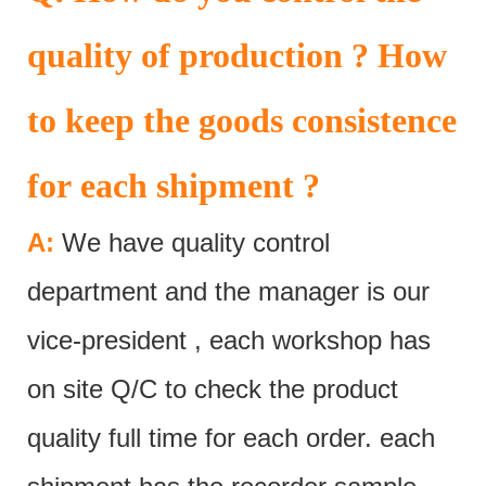
quality of production ? How
to keep the goods consistence
for each shipment ?
A:
We have quality control
department and the manager is our
vice-president , each workshop has
on site Q/C to check the product
quality full time for each order. each