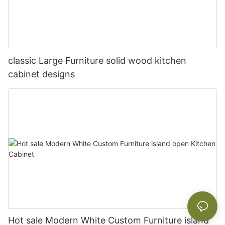
classic Large Furniture solid wood kitchen
cabinet designs
Hot sale Modern White Custom Furniture island