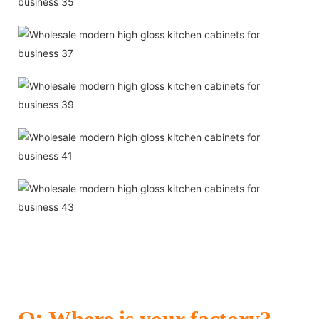
:
Q
Where is your factory?