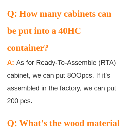
:
Q
How many cabinets can
be put into a 40HC
container?
A:
As for Ready-To-Assemble (RTA)
cabinet, we can put 8OOpcs. If it's
assembled in the factory, we can put
200 pcs.
:
Q
What's the wood material