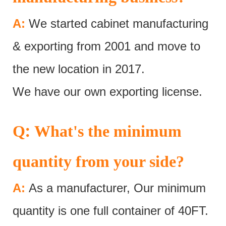
A:
We started cabinet manufacturing
& exporting from 2001 and move to
the new location in 2017.
We have our own exporting license.
:
Q
What's the minimum
quantity from your side?
A:
As a manufacturer, Our minimum
quantity is one full container of 40FT.