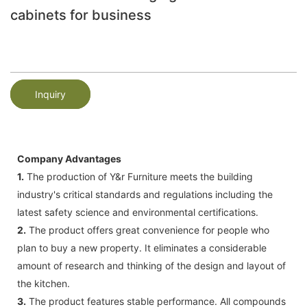
cabinets for business
Inquiry
Company Advantages
1.
The production of Y&r Furniture meets the building
industry's critical standards and regulations including the
latest safety science and environmental certifications.
2.
The product offers great convenience for people who
plan to buy a new property. It eliminates a considerable
amount of research and thinking of the design and layout of
the kitchen.
3.
The product features stable performance. All compounds