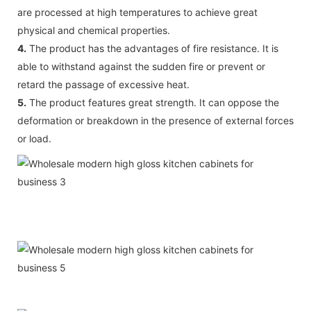
are processed at high temperatures to achieve great
physical and chemical properties.
4.
The product has the advantages of fire resistance. It is
able to withstand against the sudden fire or prevent or
retard the passage of excessive heat.
5.
The product features great strength. It can oppose the
deformation or breakdown in the presence of external forces
or load.