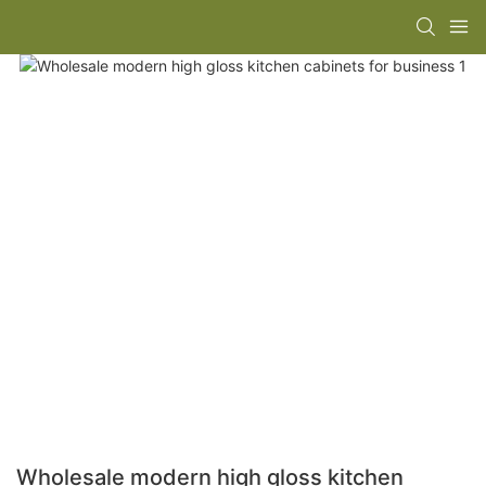
Wholesale modern high gloss kitchen