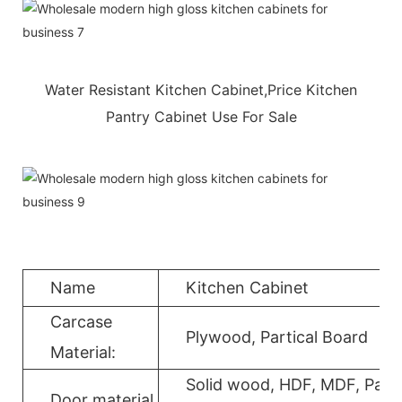
Water Resistant Kitchen Cabinet,Price Kitchen
Pantry Cabinet Use For Sale
Name
Kitchen Cabinet
Carcase
Plywood, Partical Board
Material:
Solid wood, HDF, MDF, Parti
Door material