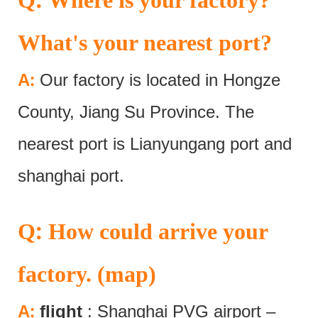
What's your nearest port?
:
A
Our factory is located in Hongze
County, Jiang Su Province. The
nearest port is Lianyungang port and
shanghai port.
:
Q
How could arrive your
factory. (map)
:
A
flight
: Shanghai PVG airport –