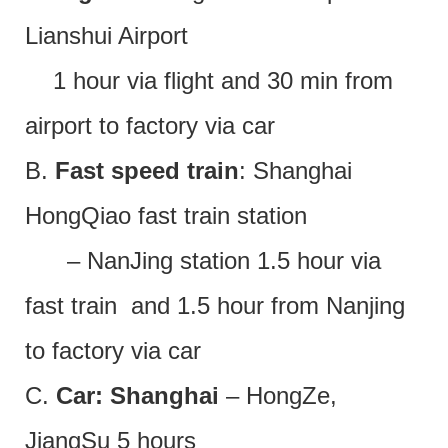
Lianshui Airport
1 hour via flight and 30 min from
airport to factory via car
B.
Fast speed train
: Shanghai
HongQiao fast train station
– NanJing station 1.5 hour via
fast train and 1.5 hour from Nanjing
to factory via car
C.
Car: Shanghai
– HongZe,
JiangSu 5 hours