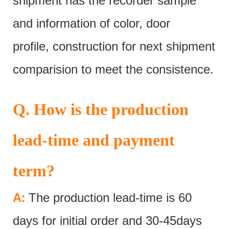
shipment has the recorder sample
and information of color, door
profile, construction for next shipment
comparision to meet the consistence.
Q. How is the production
lead-time and payment
term?
:
A
The production lead-time is 60
days for initial order and 30-45days