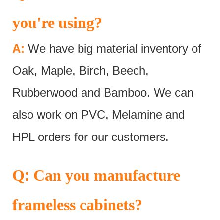
you're using?
A:
We have big material inventory of
Oak, Maple, Birch, Beech,
Rubberwood and Bamboo. We can
also work on PVC, Melamine and
HPL orders for our customers.
:
Q
Can you manufacture
frameless cabinets?