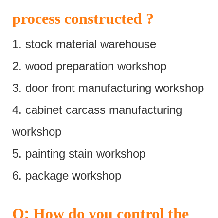
process constructed ?
1. stock material warehouse
2. wood preparation workshop
3. door front manufacturing workshop
4. cabinet carcass manufacturing
workshop
5. painting stain workshop
6. package workshop
:
Q
How do you control the