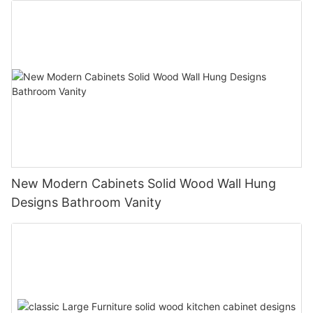
New Modern Cabinets Solid Wood Wall Hung
Designs Bathroom Vanity