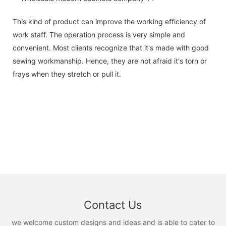
This kind of product can improve the working efficiency of
work staff. The operation process is very simple and
convenient. Most clients recognize that it's made with good
sewing workmanship. Hence, they are not afraid it's torn or
frays when they stretch or pull it.
Contact Us
we welcome custom designs and ideas and is able to cater to