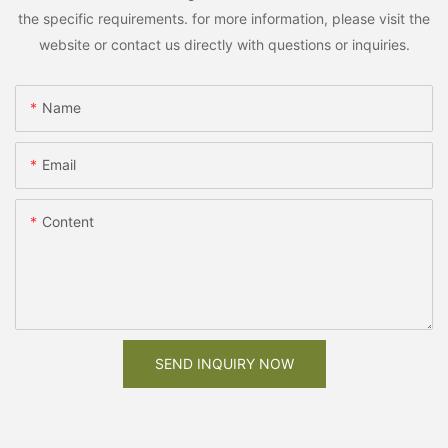
the specific requirements. for more information, please visit the
website or contact us directly with questions or inquiries.
Name
Email
Content
SEND INQUIRY NOW