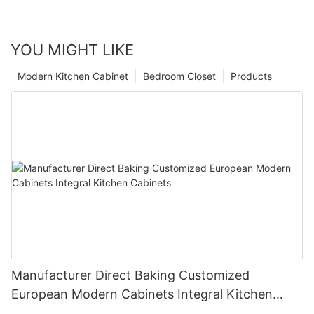
YOU MIGHT LIKE
Modern Kitchen Cabinet
Bedroom Closet
Products
Manufacturer Direct Baking Customized
European Modern Cabinets Integral Kitchen
Cabinets