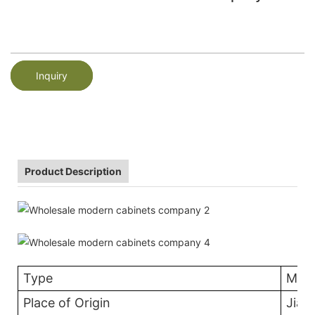
Inquiry
Product Description
Type
Mela
Place of Origin
Jian