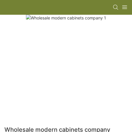
Wholesale modern cabinets company