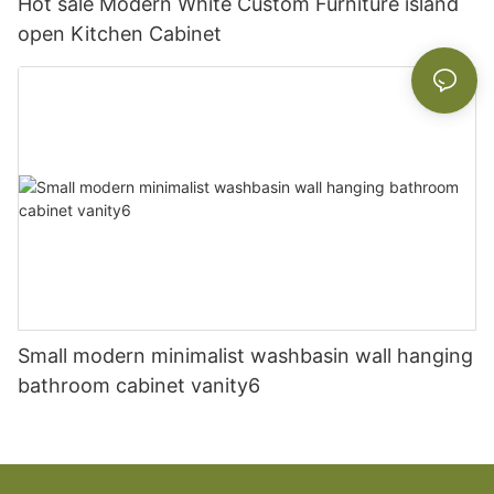
Hot sale Modern White Custom Furniture island
open Kitchen Cabinet
Small modern minimalist washbasin wall hanging
bathroom cabinet vanity6