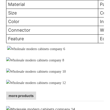
Material
Part
Size
Cust
Color
In th
Connector
Wood
Feature
Eco-
more products