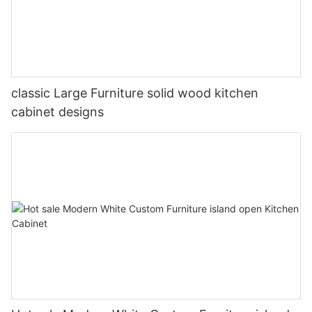
classic Large Furniture solid wood kitchen
cabinet designs