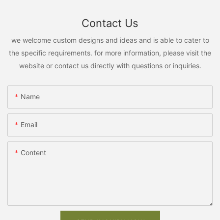
Contact Us
we welcome custom designs and ideas and is able to cater to
the specific requirements. for more information, please visit the
website or contact us directly with questions or inquiries.
Name
Email
Content