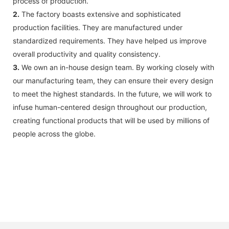
process of production.
2.
The factory boasts extensive and sophisticated
production facilities. They are manufactured under
standardized requirements. They have helped us improve
overall productivity and quality consistency.
3.
We own an in-house design team. By working closely with
our manufacturing team, they can ensure their every design
to meet the highest standards. In the future, we will work to
infuse human-centered design throughout our production,
creating functional products that will be used by millions of
people across the globe.