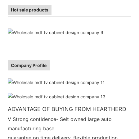
Hot sale products
Company Profile
ADVANTAGE OF BUYING FROM HEARTHERD
V Strong contldence- Selt owned large auto
manufacturing base
guarantee on time delivery, flexible production