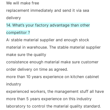
We will make free
replacement immediately and send it via sea
delivery
14. What’s your factory advantage than other
competitor ?
A: stable material supplier and enough stock
material in warehouse. The stable material supplier
make sure the quality
consistence enough material make sure customer
order delivery on time as agreed.
more than 10 years experience on kitchen cabinet
industry
experienced workers, the management stuff all have
more than 5 years experience on this industry
laboratory to control the material quality standard.