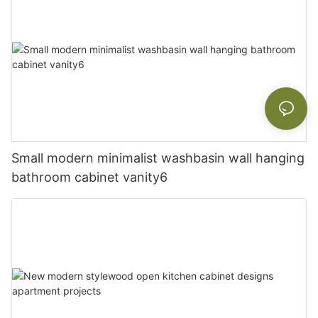
Small modern minimalist washbasin wall hanging
bathroom cabinet vanity6