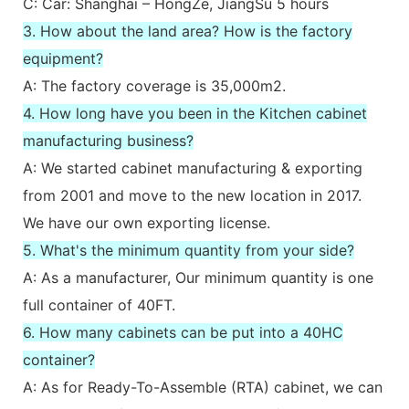
C: Car: Shanghai – HongZe, JiangSu 5 hours
3. How about the land area? How is the factory
equipment?
A: The factory coverage is 35,000m2.
4. How long have you been in the Kitchen cabinet
manufacturing business?
A: We started cabinet manufacturing & exporting
from 2001 and move to the new location in 2017.
We have our own exporting license.
5. What's the minimum quantity from your side?
A: As a manufacturer, Our minimum quantity is one
full container of 40FT.
6. How many cabinets can be put into a 40HC
container?
A: As for Ready-To-Assemble (RTA) cabinet, we can