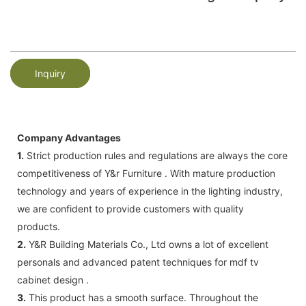
Inquiry
Company Advantages
1.
Strict production rules and regulations are always the core
competitiveness of Y&r Furniture . With mature production
technology and years of experience in the lighting industry,
we are confident to provide customers with quality
products.
2.
Y&R Building Materials Co., Ltd owns a lot of excellent
personals and advanced patent techniques for mdf tv
cabinet design .
3.
This product has a smooth surface. Throughout the