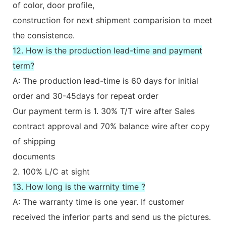
of color, door profile,
construction for next shipment comparision to meet
the consistence.
12. How is the production lead-time and payment
term?
A: The production lead-time is 60 days for initial
order and 30-45days for repeat order
Our payment term is 1. 30% T/T wire after Sales
contract approval and 70% balance wire after copy
of shipping
documents
2. 100% L/C at sight
13. How long is the warrnity time ?
A: The warranty time is one year. If customer
received the inferior parts and send us the pictures.