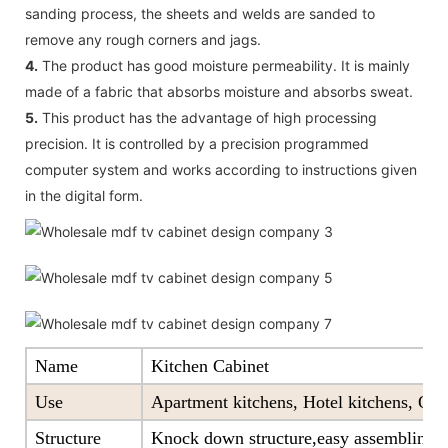
sanding process, the sheets and welds are sanded to
remove any rough corners and jags.
4.
The product has good moisture permeability. It is mainly
made of a fabric that absorbs moisture and absorbs sweat.
5.
This product has the advantage of high processing
precision. It is controlled by a precision programmed
computer system and works according to instructions given
in the digital form.
Name
Kitchen Cabinet
Use
Apartment kitchens, Hotel kitchens, Offi
Structure
Knock down structure,easy assembling,c