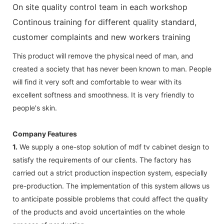
On site quality control team in each workshop
Continous training for different quality standard,
customer complaints and new workers training
This product will remove the physical need of man, and
created a society that has never been known to man. People
will find it very soft and comfortable to wear with its
excellent softness and smoothness. It is very friendly to
people's skin.
Company Features
1.
We supply a one-stop solution of mdf tv cabinet design to
satisfy the requirements of our clients. The factory has
carried out a strict production inspection system, especially
pre-production. The implementation of this system allows us
to anticipate possible problems that could affect the quality
of the products and avoid uncertainties on the whole