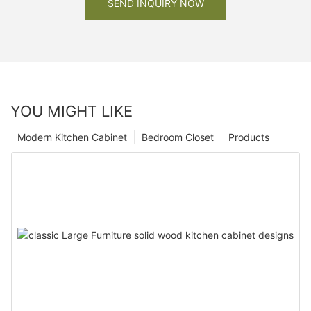
SEND INQUIRY NOW
YOU MIGHT LIKE
Modern Kitchen Cabinet
Bedroom Closet
Products