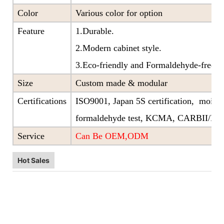
Color
Various color for option
Feature
1.Durable.
2.Modern cabinet style.
3.Eco-friendly and Formaldehyde-free ra
Size
Custom made & modular
Certifications
ISO9001, Japan 5S certification, moistu
formaldehyde test, KCMA, CARBII/EP
Service
Can Be OEM,ODM
Hot Sales