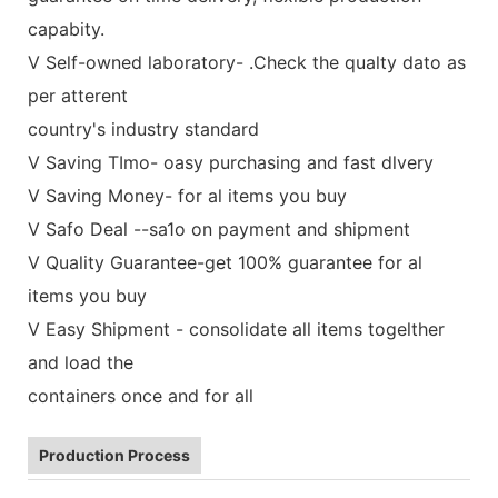
capabity.
V Self-owned laboratory- .Check the qualty dato as
per atterent
country's industry standard
V Saving TImo- oasy purchasing and fast dlvery
V Saving Money- for al items you buy
V Safo Deal --sa1o on payment and shipment
V Quality Guarantee-get 100% guarantee for al
items you buy
V Easy Shipment - consolidate all items togelther
and load the
containers once and for all
Production Process