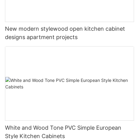
New modern stylewood open kitchen cabinet
designs apartment projects
White and Wood Tone PVC Simple European
Style Kitchen Cabinets