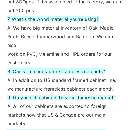
put 8OOpcs. If it's assembled in the factory, we can
put 200 pcs.
7. What's the wood material you're using?
A: We have big material inventory of Oak, Maple,
Birch, Beech, Rubberwood and Bamboo. We can
also
work on PVC, Melamine and HPL orders for our
customers.
8. Can you manufacture frameless cabinets?
A: In addition to US standard framed cabinet line,
we manufacture frameless cabinets each month.
9. Do you sell cabinets to your domestic market?
A: All of our cabinets are exported to foreign
markets now that US & Canada are our main
markets.