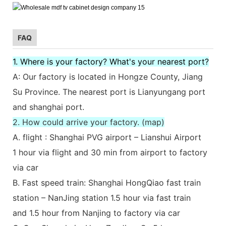
FAQ
1. Where is your factory? What's your nearest port?
A: Our factory is located in Hongze County, Jiang
Su Province. The nearest port is Lianyungang port
and shanghai port.
2. How could arrive your factory. (map)
A. flight : Shanghai PVG airport – Lianshui Airport
1 hour via flight and 30 min from airport to factory
via car
B. Fast speed train: Shanghai HongQiao fast train
station – NanJing station 1.5 hour via fast train
and 1.5 hour from Nanjing to factory via car