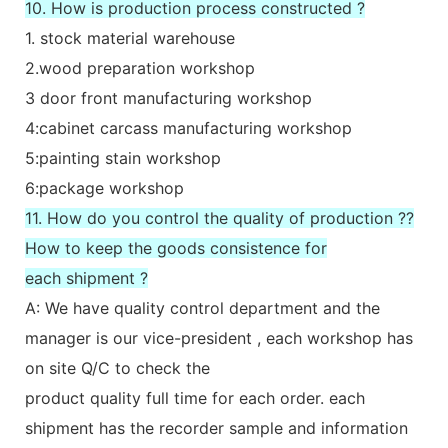
10. How is production process constructed ?
1. stock material warehouse
2.wood preparation workshop
3 door front manufacturing workshop
4:cabinet carcass manufacturing workshop
5:painting stain workshop
6:package workshop
11. How do you control the quality of production ??
How to keep the goods consistence for
each shipment ?
A: We have quality control department and the
manager is our vice-president , each workshop has
on site Q/C to check the
product quality full time for each order. each
shipment has the recorder sample and information