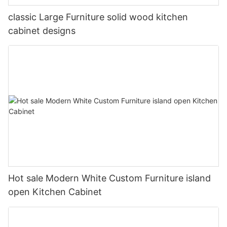
classic Large Furniture solid wood kitchen
cabinet designs
Hot sale Modern White Custom Furniture island
open Kitchen Cabinet