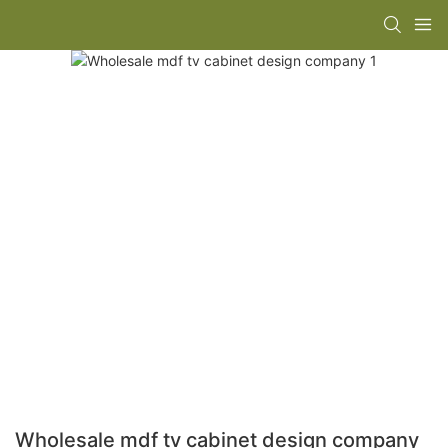
Wholesale mdf tv cabinet design company