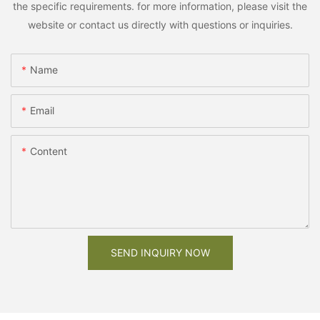
the specific requirements. for more information, please visit the
website or contact us directly with questions or inquiries.
Name
Email
Content
SEND INQUIRY NOW