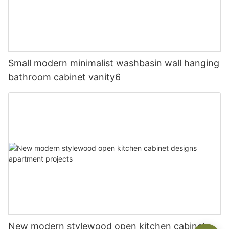
Small modern minimalist washbasin wall hanging
bathroom cabinet vanity6
New modern stylewood open kitchen cabinet