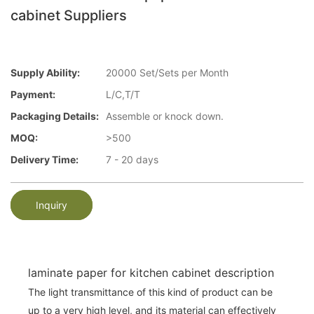
cabinet Suppliers
Supply Ability:
20000 Set/Sets per Month
Payment:
L/C,T/T
Packaging Details:
Assemble or knock down.
MOQ:
>500
Delivery Time:
7 - 20 days
Inquiry
laminate paper for kitchen cabinet description
The light transmittance of this kind of product can be
up to a very high level, and its material can effectively