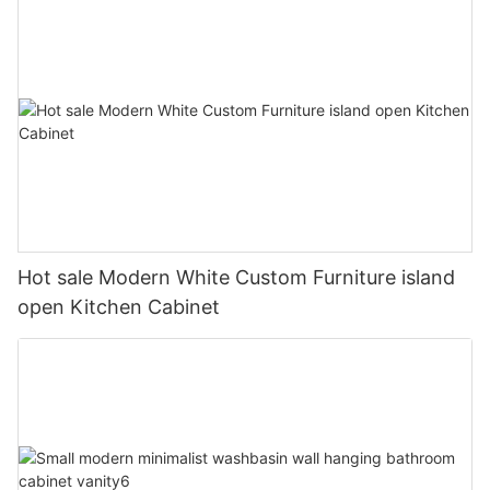
Hot sale Modern White Custom Furniture island
open Kitchen Cabinet