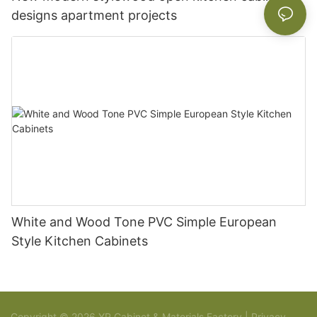
designs apartment projects
White and Wood Tone PVC Simple European
Style Kitchen Cabinets
Copyright © 2026 YR Cabinet & Materials Factory |
Privacy