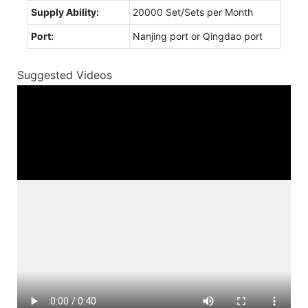
Supply Ability:
20000 Set/Sets per Month
Port:
Nanjing port or Qingdao port
Suggested Videos