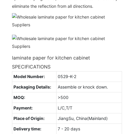
eliminate the reflection from all directions.
laminate paper for kitchen cabinet
SPECIFICATIONS
Model Number:
0529-K-2
Packaging Details:
Assemble or knock down.
MOQ:
>500
Payment:
L/C,T/T
Place of Origin:
JiangSu, China(Mainland)
Delivery time:
7 - 20 days