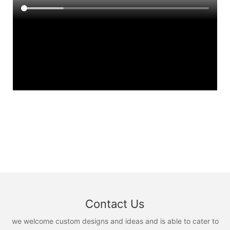
Contact Us
we welcome custom designs and ideas and is able to cater to