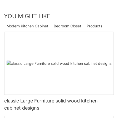
YOU MIGHT LIKE
Modern Kitchen Cabinet
Bedroom Closet
Products
classic Large Furniture solid wood kitchen
cabinet designs