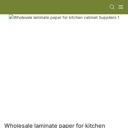
Wholesale laminate paper for kitchen