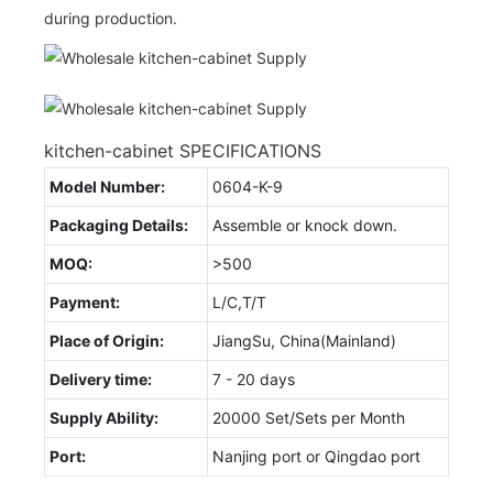
during production.
kitchen-cabinet SPECIFICATIONS
Model Number:
0604-K-9
Packaging Details:
Assemble or knock down.
MOQ:
>500
Payment:
L/C,T/T
Place of Origin:
JiangSu, China(Mainland)
Delivery time:
7 - 20 days
Supply Ability:
20000 Set/Sets per Month
Port:
Nanjing port or Qingdao port