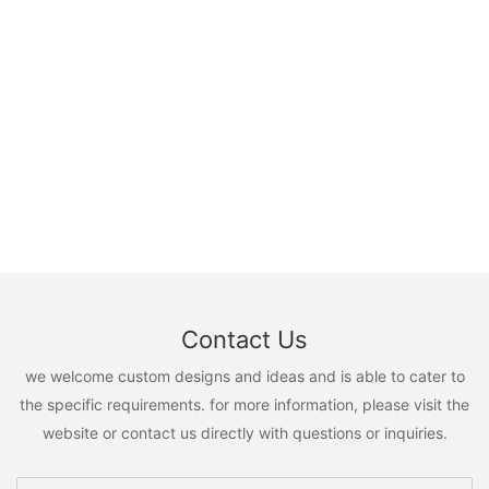
Contact Us
we welcome custom designs and ideas and is able to cater to
the specific requirements. for more information, please visit the
website or contact us directly with questions or inquiries.