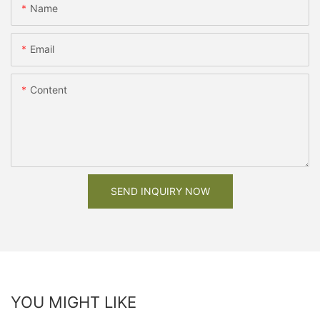
Name
Email
Content
SEND INQUIRY NOW
YOU MIGHT LIKE