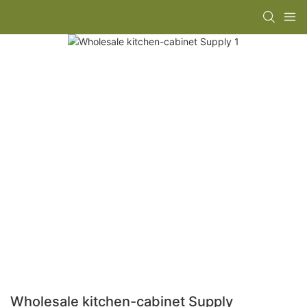
Wholesale kitchen-cabinet Supply