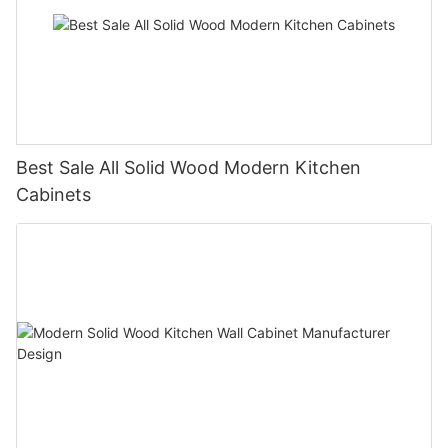
Best Sale All Solid Wood Modern Kitchen
Cabinets