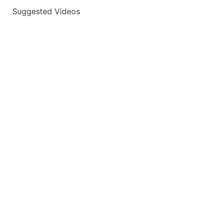
Suggested Videos