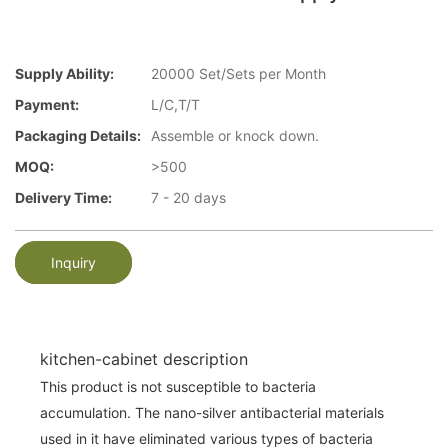
Supply Ability:
20000 Set/Sets per Month
Payment:
L/C,T/T
Packaging Details:
Assemble or knock down.
MOQ:
>500
Delivery Time:
7 - 20 days
Inquiry
kitchen-cabinet description
This product is not susceptible to bacteria
accumulation. The nano-silver antibacterial materials
used in it have eliminated various types of bacteria