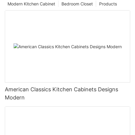
Modern Kitchen Cabinet
Bedroom Closet
Products
American Classics Kitchen Cabinets Designs
Modern