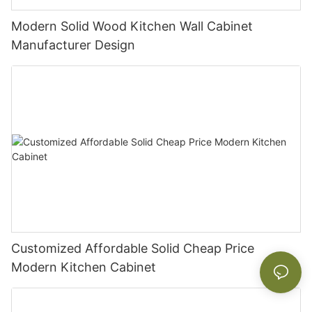
Modern Solid Wood Kitchen Wall Cabinet
Manufacturer Design
Customized Affordable Solid Cheap Price
Modern Kitchen Cabinet