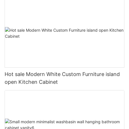
Hot sale Modern White Custom Furniture island
open Kitchen Cabinet