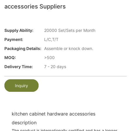
accessories Suppliers
Supply Ability:
20000 Set/Sets per Month
Payment:
L/C,T/T
Packaging Details:
Assemble or knock down.
MOQ:
>500
Delivery Time:
7 - 20 days
Inquiry
kitchen cabinet hardware accessories
description
The product is internationally certified and has a longer