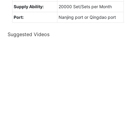
Supply Ability:
20000 Set/Sets per Month
Port:
Nanjing port or Qingdao port
Suggested Videos