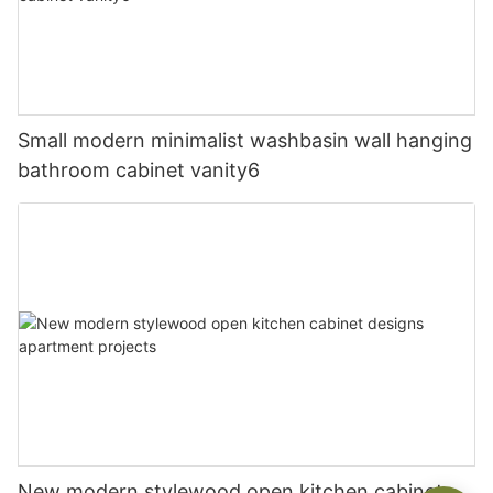
Small modern minimalist washbasin wall hanging
bathroom cabinet vanity6
New modern stylewood open kitchen cabinet