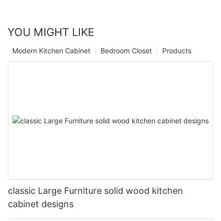
YOU MIGHT LIKE
Modern Kitchen Cabinet
Bedroom Closet
Products
classic Large Furniture solid wood kitchen
cabinet designs