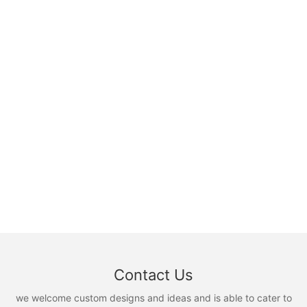
Contact Us
we welcome custom designs and ideas and is able to cater to