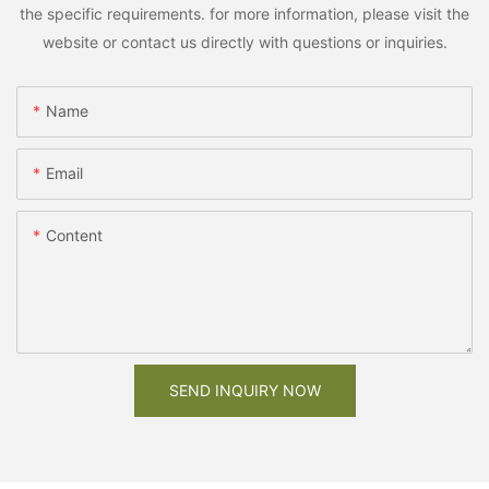
the specific requirements. for more information, please visit the
website or contact us directly with questions or inquiries.
Name
Email
Content
SEND INQUIRY NOW