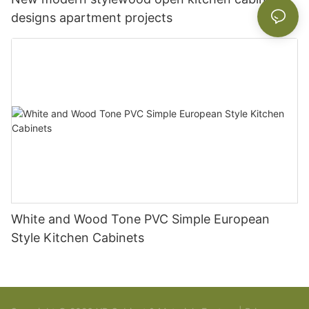
designs apartment projects
White and Wood Tone PVC Simple European
Style Kitchen Cabinets