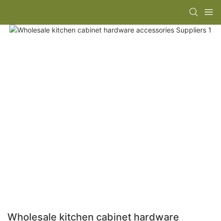
Wholesale kitchen cabinet hardware