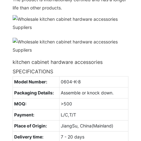
life than other products.
kitchen cabinet hardware accessories
SPECIFICATIONS
Model Number:
0604-K-8
Packaging Details:
Assemble or knock down.
MOQ:
>500
Payment:
L/C,T/T
Place of Origin:
JiangSu, China(Mainland)
Delivery time:
7 - 20 days