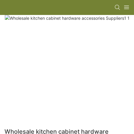
Wholesale kitchen cabinet hardware