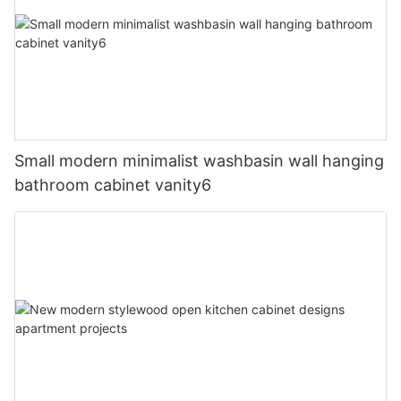
Small modern minimalist washbasin wall hanging
bathroom cabinet vanity6