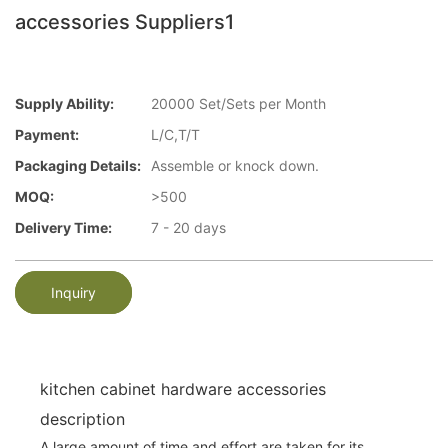
accessories Suppliers1
Supply Ability:
20000 Set/Sets per Month
Payment:
L/C,T/T
Packaging Details:
Assemble or knock down.
MOQ:
>500
Delivery Time:
7 - 20 days
Inquiry
kitchen cabinet hardware accessories
description
A large amount of time and effort are taken for its