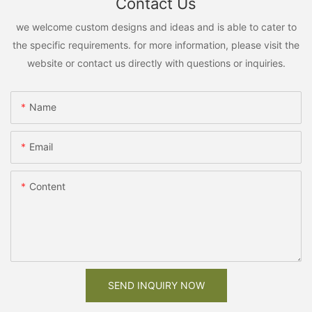
Contact Us
we welcome custom designs and ideas and is able to cater to
the specific requirements. for more information, please visit the
website or contact us directly with questions or inquiries.
Name
Email
Content
SEND INQUIRY NOW