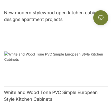
New modern stylewood open kitchen cabinet
designs apartment projects
White and Wood Tone PVC Simple European
Style Kitchen Cabinets