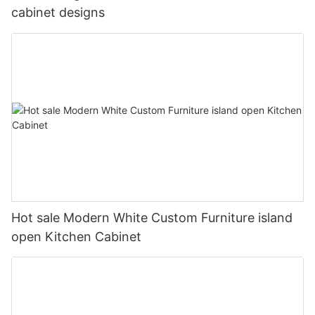
cabinet designs
Hot sale Modern White Custom Furniture island
open Kitchen Cabinet