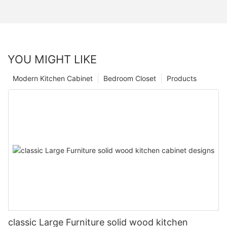
YOU MIGHT LIKE
Modern Kitchen Cabinet
Bedroom Closet
Products
classic Large Furniture solid wood kitchen