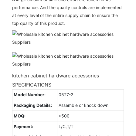
performance. And the quality controls are implemented
at every level of the entire supply chain to ensure the
top quality of this product.
kitchen cabinet hardware accessories
SPECIFICATIONS
Model Number:
0527-2
Packaging Details:
Assemble or knock down.
MOQ:
>500
Payment:
L/C,T/T