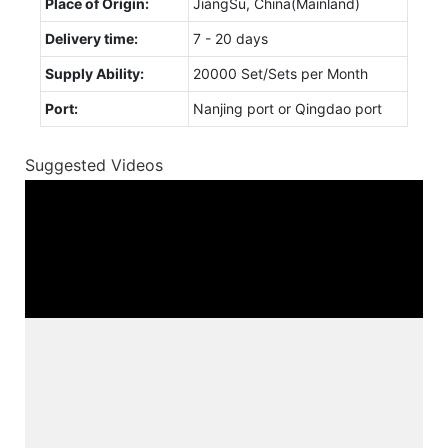
Place of Origin:
JiangSu, China(Mainland)
Delivery time:
7 - 20 days
Supply Ability:
20000 Set/Sets per Month
Port:
Nanjing port or Qingdao port
Suggested Videos