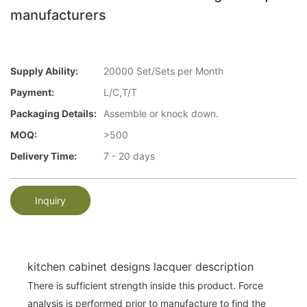
manufacturers
Supply Ability:
20000 Set/Sets per Month
Payment:
L/C,T/T
Packaging Details:
Assemble or knock down.
MOQ:
>500
Delivery Time:
7 - 20 days
Inquiry
kitchen cabinet designs lacquer description
There is sufficient strength inside this product. Force
analysis is performed prior to manufacture to find the