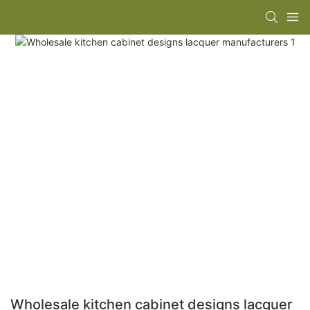
Wholesale kitchen cabinet designs lacquer