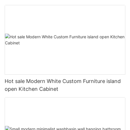
Hot sale Modern White Custom Furniture island
open Kitchen Cabinet