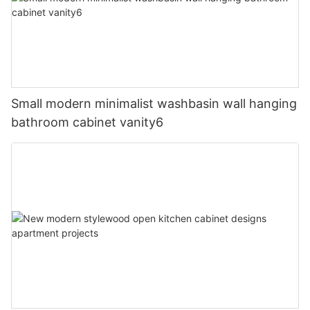
Small modern minimalist washbasin wall hanging
bathroom cabinet vanity6