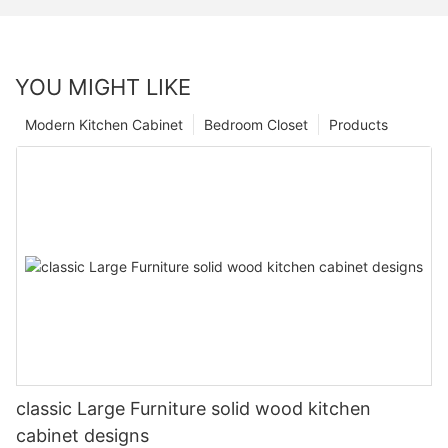
YOU MIGHT LIKE
Modern Kitchen Cabinet
Bedroom Closet
Products
classic Large Furniture solid wood kitchen
cabinet designs