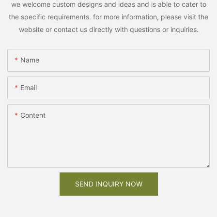
we welcome custom designs and ideas and is able to cater to
the specific requirements. for more information, please visit the
website or contact us directly with questions or inquiries.
Name
Email
Content
SEND INQUIRY NOW