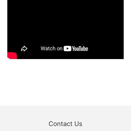
Contact Us