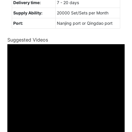
Delivery time:
7 - 20 days
Supply Ability:
20000 Set/Sets per Month
Port:
Nanjing port or Qingdao port
Suggested Videos