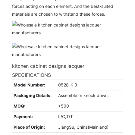
forces acting on each element. And the best-suited
materials are chosen to withstand these forces.
kitchen cabinet designs lacquer
SPECIFICATIONS
Model Number:
0528-K-3
Packaging Details:
Assemble or knock down.
MOQ:
>500
Payment:
L/C,T/T
Place of Origin:
JiangSu, China(Mainland)