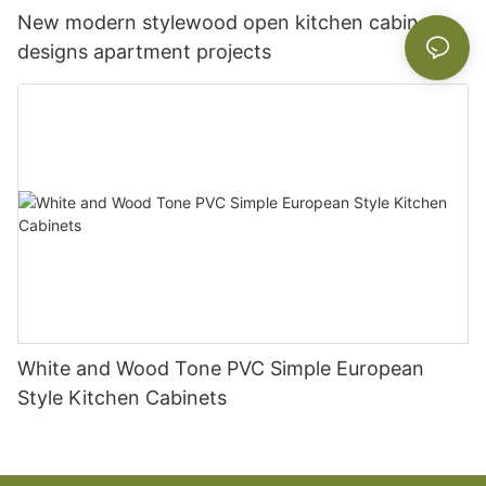
New modern stylewood open kitchen cabinet
designs apartment projects
White and Wood Tone PVC Simple European
Style Kitchen Cabinets