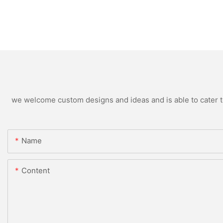
we welcome custom designs and ideas and is able to cater to 
Name
Content