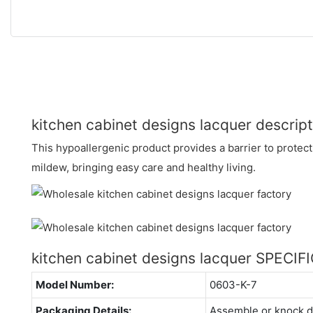
kitchen cabinet designs lacquer descript
This hypoallergenic product provides a barrier to protect
mildew, bringing easy care and healthy living.
kitchen cabinet designs lacquer SPECI
Model Number:
0603-K-7
Packaging Details:
Assemble or knock 