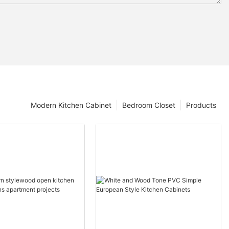
Modern Kitchen Cabinet
Bedroom Closet
Products