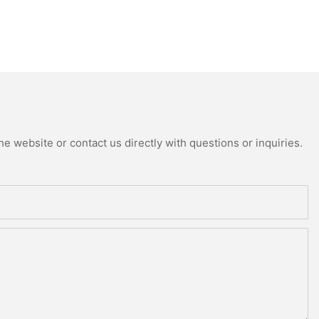
e website or contact us directly with questions or inquiries.