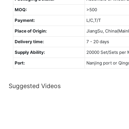
MOQ:
>500
Payment:
L/C,T/T
Place of Origin:
JiangSu, China(Main
Delivery time:
7 - 20 days
Supply Ability:
20000 Set/Sets per 
Port:
Nanjing port or Qing
Suggested Videos