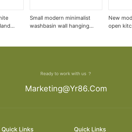
hite
Small modern minimalist
New mod
sland
washbasin wall hanging
open kit
net
bathroom cabinet vanity6
designs 
Ready to work with us ？
Marketing@yr86.com
Quick Links
Quick Links