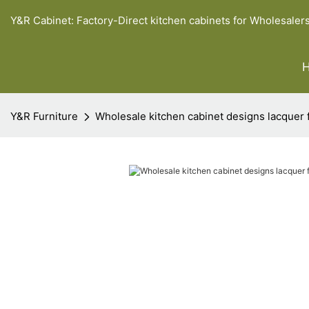
Y&R Cabinet: Factory-Direct kitchen cabinets for Wholesaler
Y&R Furniture
Wholesale kitchen cabinet designs lacquer 