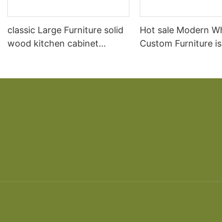
classic Large Furniture solid
Hot sale Modern W
wood kitchen cabinet
Custom Furniture i
designs
open Kitchen Cabi