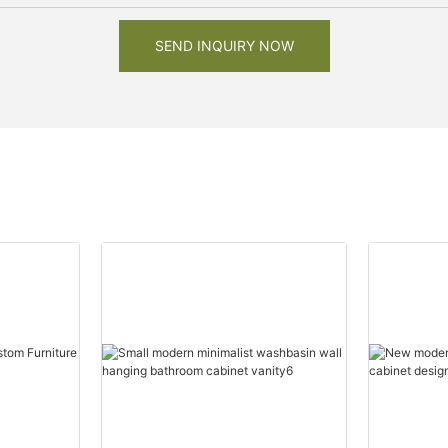
SEND INQUIRY NOW