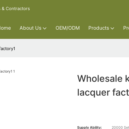
s & Contractors
Home
About Us
OEM/ODM
Products
Pr
factory1
Wholesale k
lacquer fac
Supply Ability:
20000 Set