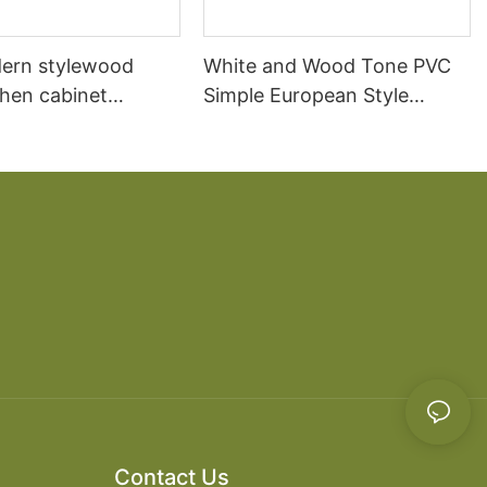
ern stylewood
White and Wood Tone PVC
chen cabinet
Simple European Style
apartment projects
Kitchen Cabinets
Contact Us