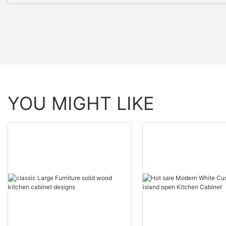
YOU MIGHT LIKE