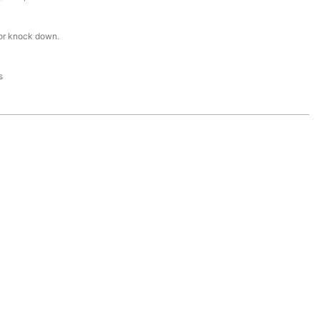
or knock down.
s