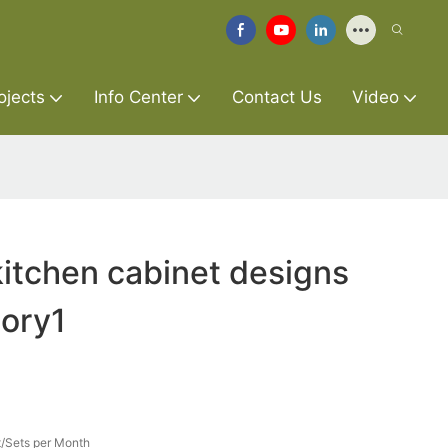
ojects
Info Center
Contact Us
Video
itchen cabinet designs
tory1
/Sets per Month