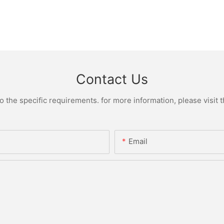
Contact Us
the specific requirements. for more information, please visit th
Email