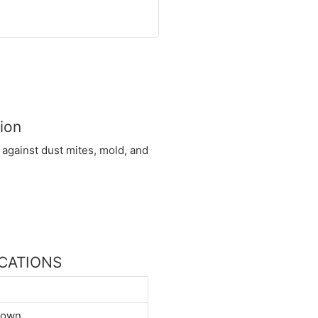
ion
 against dust mites, mold, and
FICATIONS
down.