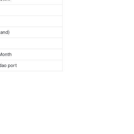
land)
Month
dao port