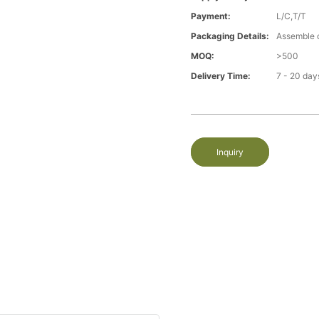
Payment:
L/C,T/T
Packaging Details:
Assemble 
MOQ:
>500
Delivery Time:
7 - 20 day
Inquiry