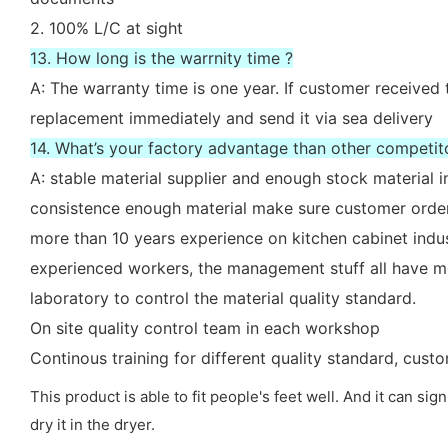
2. 100% L/C at sight
13. How long is the warrnity time ?
A: The warranty time is one year. If customer received 
replacement immediately and send it via sea delivery
14. What’s your factory advantage than other competit
A: stable material supplier and enough stock material i
consistence enough material make sure customer order
more than 10 years experience on kitchen cabinet indu
experienced workers, the management stuff all have mo
laboratory to control the material quality standard.
On site quality control team in each workshop
Continous training for different quality standard, cus
This product is able to fit people's feet well. And it can sig
dry it in the dryer.