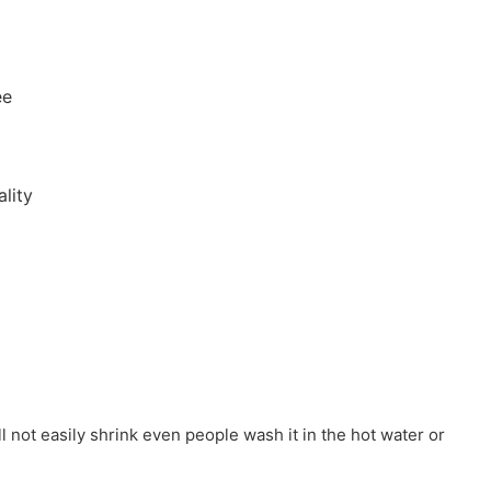
ee
lity
ill not easily shrink even people wash it in the hot water or