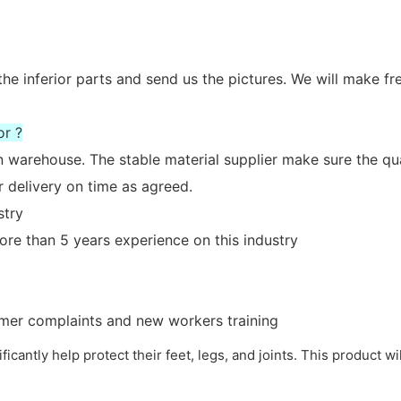
the inferior parts and send us the pictures. We will make fr
or ?
n warehouse. The stable material supplier make sure the qua
 delivery on time as agreed.
stry
re than 5 years experience on this industry
tomer complaints and new workers training
nificantly help protect their feet, legs, and joints. This product w