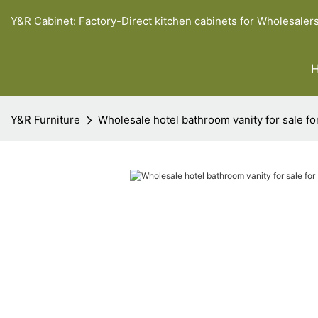
Y&R Cabinet: Factory-Direct kitchen cabinets for Wholesaler
Y&R Furniture
Wholesale hotel bathroom vanity for sale fo