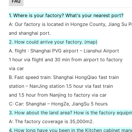
FAQ
1. Where is your factory? What's your nearest port?
A: Our factory is located in Hongze County, Jiang Su P
and shanghai port.
2. How could arrive your factory. (map)
A. flight : Shanghai PVG airport – Lianshui Airport
1 hour via flight and 30 min from airport to factory
via car
B. Fast speed train: Shanghai HongQiao fast train
station – NanJing station 1.5 hour via fast train
and 1.5 hour from Nanjing to factory via car
C: Car: Shanghai – HongZe, JiangSu 5 hours
3. How about the land area? How is the factory equip
A: The factory coverage is 35,000m2.
4. How long have you been in the Kitchen cabinet man