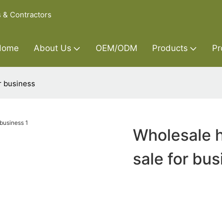
s & Contractors
Home
About Us
OEM/ODM
Products
Pr
r business
Wholesale h
sale for bu