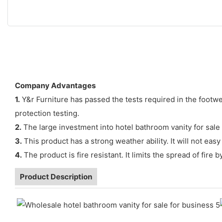
Company Advantages
1.
Y&r Furniture has passed the tests required in the footwea
protection testing.
2.
The large investment into hotel bathroom vanity for sale 
3.
This product has a strong weather ability. It will not e
4.
The product is fire resistant. It limits the spread of fire
Product Description