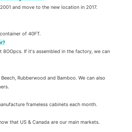
2001 and move to the new location in 2017.
 container of 40FT.
er?
 8OOpcs. If it's assembled in the factory, we can
ch, Beech, Rubberwood and Bamboo. We can also
ers.
 manufacture frameless cabinets each month.
s now that US & Canada are our main markets.