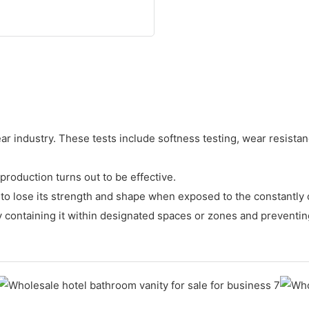
r industry. These tests include softness testing, wear resistance
production turns out to be effective.
asy to lose its strength and shape when exposed to the constantl
 by containing it within designated spaces or zones and preventin