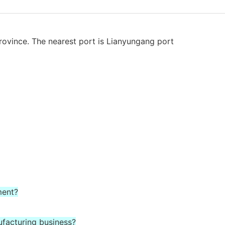
rovince. The nearest port is Lianyungang port
ment?
ufacturing business?