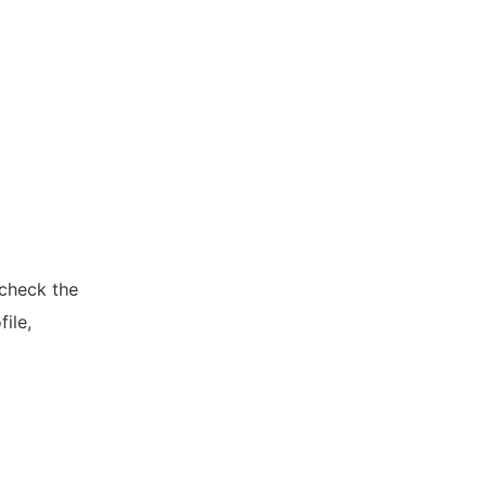
 check the
ile,