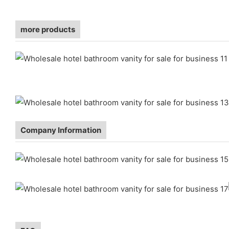
more products
Company Information