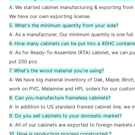
A: We started cabinet manufacturing & exporting from 
We have our own exporting license.
5. What's the minimum quantity from your side?
A: As a manufacturer, Our minimum quantity is one full
6. How many cabinets can be put into a 40HC contain
A: As for Ready-To-Assemble (RTA) cabinet, we can put
put 200 pcs.
7. What's the wood material you're using?
A: We have big material inventory of Oak, Maple, Bir
work on PVC, Melamine and HPL orders for our custom
8. Can you manufacture frameless cabinets?
A: In addition to US standard framed cabinet line, we
9. Do you sell cabinets to your domestic market?
A: All of our cabinets are exported to foreign market
10. How is production process constructed ?