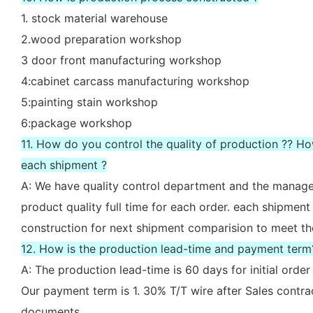
1. stock material warehouse
2.wood preparation workshop
3 door front manufacturing workshop
4:cabinet carcass manufacturing workshop
5:painting stain workshop
6:package workshop
11. How do you control the quality of production ?? H
each shipment ?
A: We have quality control department and the manager
product quality full time for each order. each shipment
construction for next shipment comparision to meet th
12. How is the production lead-time and payment term
A: The production lead-time is 60 days for initial ord
Our payment term is 1. 30% T/T wire after Sales contr
documents