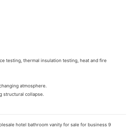
 testing, thermal insulation testing, heat and fire
y changing atmosphere.
g structural collapse.