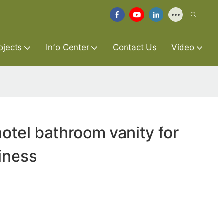
ojects
Info Center
Contact Us
Video
otel bathroom vanity for
siness