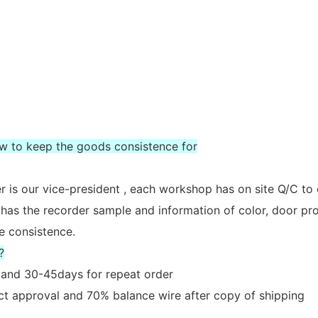
ow to keep the goods consistence for
 is our vice-president , each workshop has on site Q/C to
 has the recorder sample and information of color, door prof
e consistence.
?
er and 30-45days for repeat order
act approval and 70% balance wire after copy of shipping