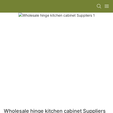
Wholesale hinge kitchen cabinet Suppliers