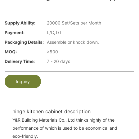
Supply Ability:
20000 Set/Sets per Month
Payment:
L/C,T/T
Packaging Details:
Assemble or knock down.
MOQ:
>500
Delivery Time:
7 - 20 days
Inquiry
hinge kitchen cabinet description
Y&R Building Materials Co., Ltd thinks highly of the
performance of which is used to be economical and
eco-friendly.