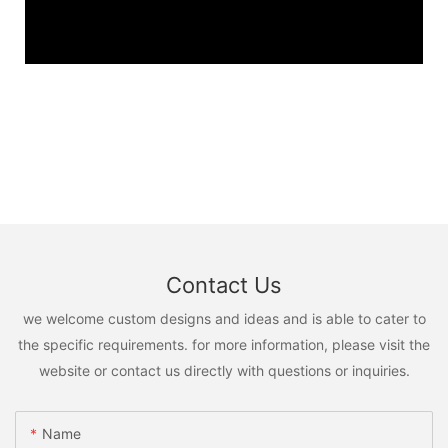
Contact Us
we welcome custom designs and ideas and is able to cater to
the specific requirements. for more information, please visit the
website or contact us directly with questions or inquiries.
Name