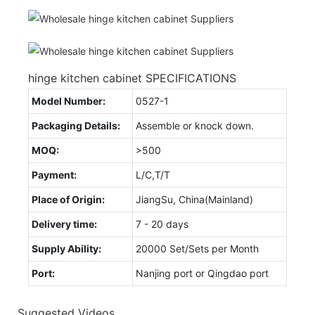
hinge kitchen cabinet SPECIFICATIONS
Model Number:
0527-1
Packaging Details:
Assemble or knock down.
MOQ:
>500
Payment:
L/C,T/T
Place of Origin:
JiangSu, China(Mainland)
Delivery time:
7 - 20 days
Supply Ability:
20000 Set/Sets per Month
Port:
Nanjing port or Qingdao port
Suggested Videos