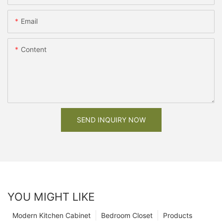
Email
Content
SEND INQUIRY NOW
YOU MIGHT LIKE
Modern Kitchen Cabinet
Bedroom Closet
Products