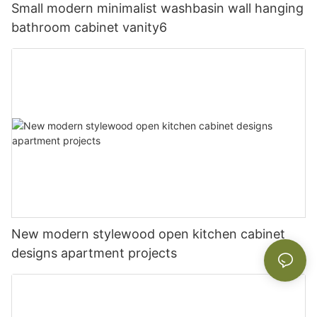
Small modern minimalist washbasin wall hanging
bathroom cabinet vanity6
New modern stylewood open kitchen cabinet
designs apartment projects