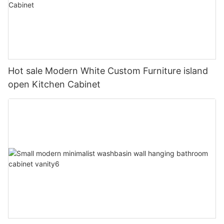
Hot sale Modern White Custom Furniture island
open Kitchen Cabinet