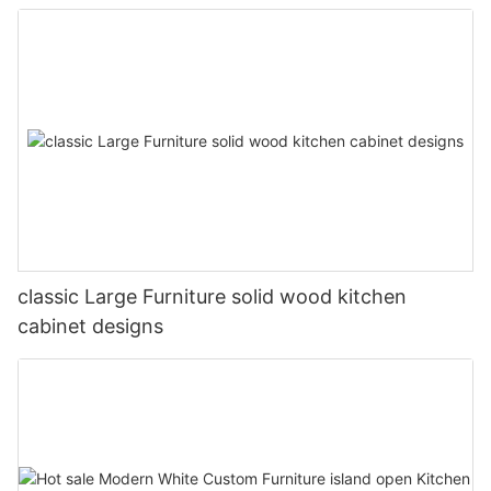
classic Large Furniture solid wood kitchen
cabinet designs