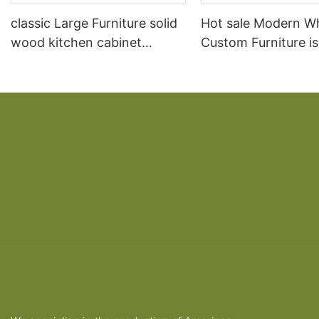
classic Large Furniture solid
Hot sale Modern W
wood kitchen cabinet
Custom Furniture i
designs
open Kitchen Cabi