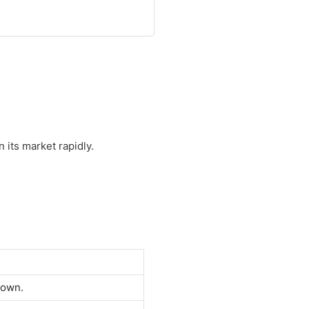
 its market rapidly.
down.