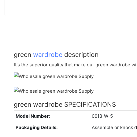
green
wardrobe
description
It's the superior quality that make our green wardrobe win
green wardrobe SPECIFICATIONS
Model Number:
0618-W-5
Packaging Details:
Assemble or knock 