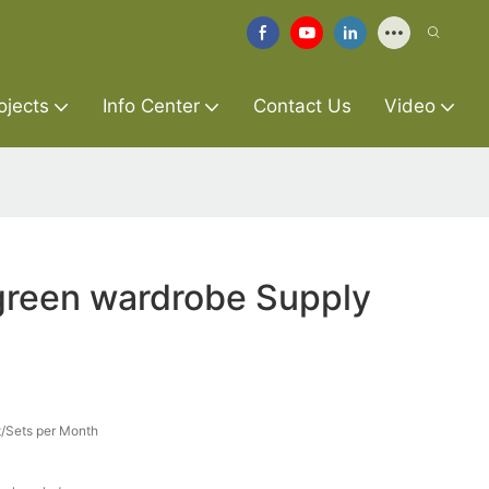
ojects
Info Center
Contact Us
Video
green wardrobe Supply
/Sets per Month