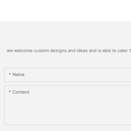
we welcome custom designs and ideas and is able to cater to 
Name
Content