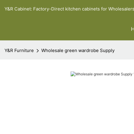
Y&R Cabinet: Factory-Direct kitchen cabinets for Wholesaler
Y&R Furniture
Wholesale green wardrobe Supply