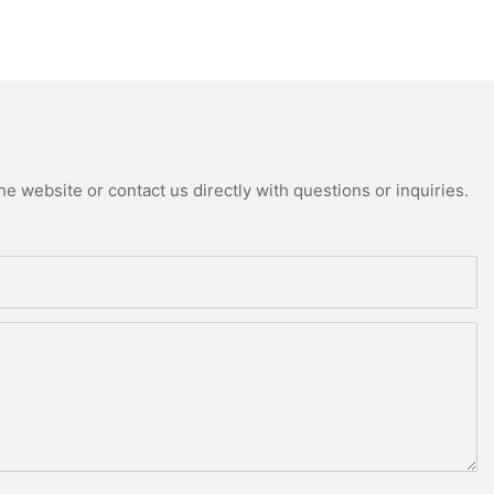
e website or contact us directly with questions or inquiries.