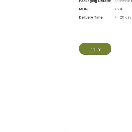
Packaging Details:
Assemble 
MOQ:
>500
Delivery Time:
7 - 20 day
Inquiry