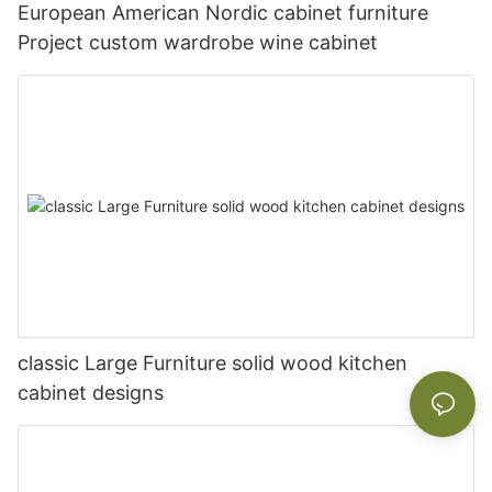
European American Nordic cabinet furniture
Project custom wardrobe wine cabinet
classic Large Furniture solid wood kitchen
cabinet designs