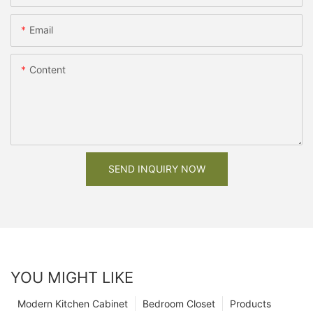
Email
Content
SEND INQUIRY NOW
YOU MIGHT LIKE
Modern Kitchen Cabinet
Bedroom Closet
Products