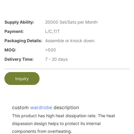
Supply Ability:
20000 Set/Sets per Month
Payment:
L/C,T/T
Packaging Details:
Assemble or knock down.
MOQ:
>500
Delivery Time:
7 - 20 days
Inquiry
custom
wardrobe
description
This product has high heat dissipation rate. The heat
dispassion design helps to protect its internal
components from overheating.