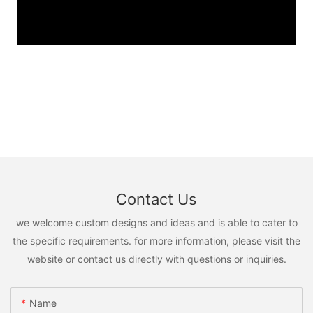
Contact Us
we welcome custom designs and ideas and is able to cater to
the specific requirements. for more information, please visit the
website or contact us directly with questions or inquiries.
Name