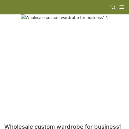
Wholesale custom wardrobe for business1