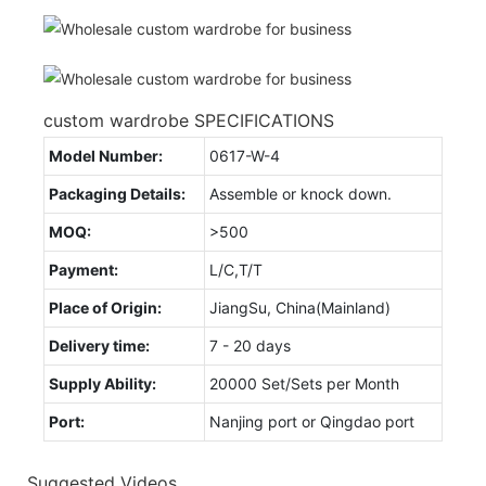
custom wardrobe SPECIFICATIONS
Model Number:
0617-W-4
Packaging Details:
Assemble or knock down.
MOQ:
>500
Payment:
L/C,T/T
Place of Origin:
JiangSu, China(Mainland)
Delivery time:
7 - 20 days
Supply Ability:
20000 Set/Sets per Month
Port:
Nanjing port or Qingdao port
Suggested Videos