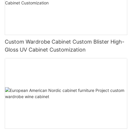
Custom Wardrobe Cabinet Custom Blister High-
Gloss UV Cabinet Customization