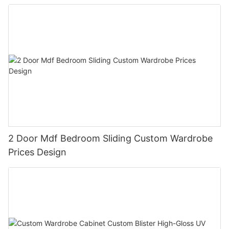
2 Door Mdf Bedroom Sliding Custom Wardrobe
Prices Design