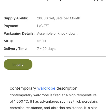
Supply Ability:
20000 Set/Sets per Month
Payment:
L/C,T/T
Packaging Details:
Assemble or knock down.
MOQ:
>500
Delivery Time:
7 - 20 days
Inquiry
contemporary
wardrobe
description
contemporary wardrobe is fired at a high temperature
of 1,000 ℃. It has advantages such as thick porcelain,
corrosion resistance, and abrasion resistance. It is also