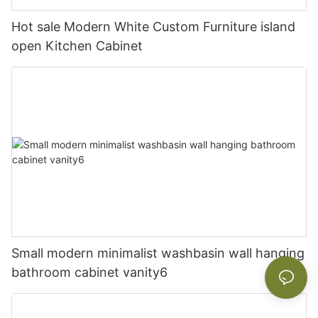
Hot sale Modern White Custom Furniture island
open Kitchen Cabinet
Small modern minimalist washbasin wall hanging
bathroom cabinet vanity6