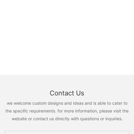
Contact Us
we welcome custom designs and ideas and is able to cater to
the specific requirements. for more information, please visit the
website or contact us directly with questions or inquiries.