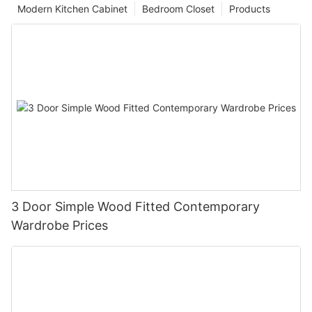
Modern Kitchen Cabinet
Bedroom Closet
Products
3 Door Simple Wood Fitted Contemporary
Wardrobe Prices