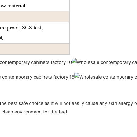
aw material.
re proof, SGS test,
PA
the best safe choice as it will not easily cause any skin allergy o
 clean environment for the feet.