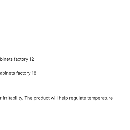
r irritability. The product will help regulate temperature