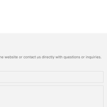
e website or contact us directly with questions or inquiries.