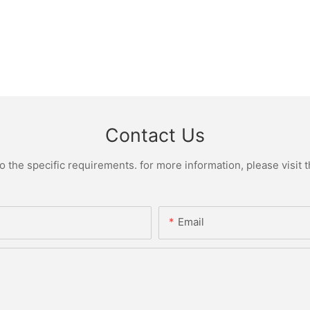
Contact Us
the specific requirements. for more information, please visit th
Email