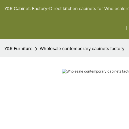
Y&R Cabinet: Factory-Direct kitchen cabinets for Wholesaler
Y&R Furniture
Wholesale contemporary cabinets factory