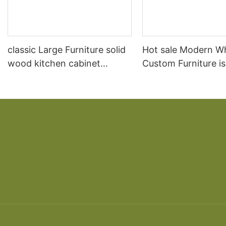
classic Large Furniture solid
Hot sale Modern W
wood kitchen cabinet
Custom Furniture i
designs
open Kitchen Cabi