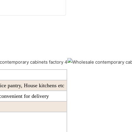
ice pantry, House kitchens etc
onvenient for delivery