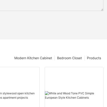
Modern Kitchen Cabinet
Bedroom Closet
Products