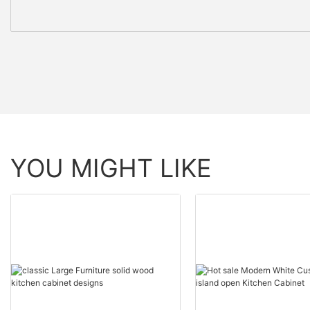
YOU MIGHT LIKE