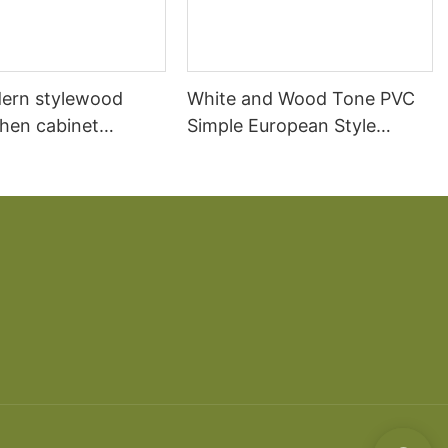
ern stylewood
White and Wood Tone PVC
chen cabinet
Simple European Style
apartment projects
Kitchen Cabinets