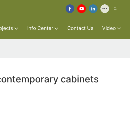
ojects
Info Center
Contact Us
Video
contemporary cabinets