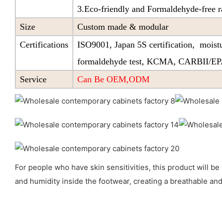
3.Eco-friendly and Formaldehyde-free r
Size
Custom made & modular
Certifications
ISO9001, Japan 5S certification, moistu
formaldehyde test, KCMA, CARBII/E
Service
Can Be OEM,ODM
For people who have skin sensitivities, this product will be 
and humidity inside the footwear, creating a breathable and