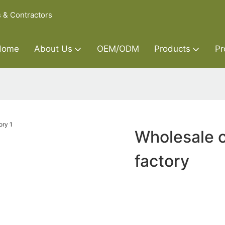
s & Contractors
Home
About Us
OEM/ODM
Products
Pr
Wholesale 
factory