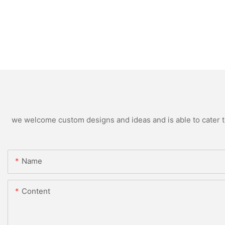
we welcome custom designs and ideas and is able to cater to 
Name
Content