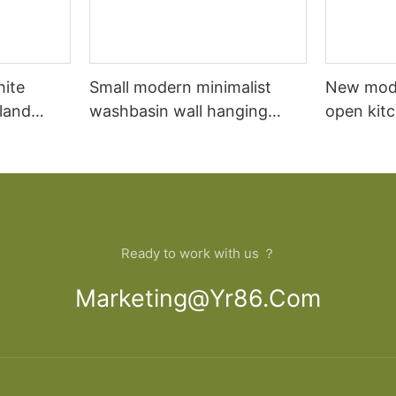
hite
Small modern minimalist
New mod
sland
washbasin wall hanging
open kit
net
bathroom cabinet vanity6
designs 
Ready to work with us ？
Marketing@yr86.com