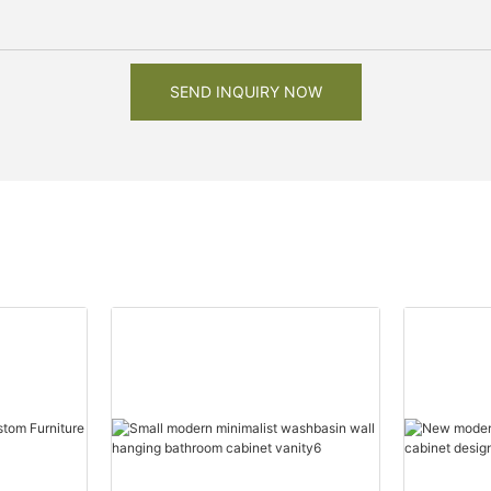
SEND INQUIRY NOW