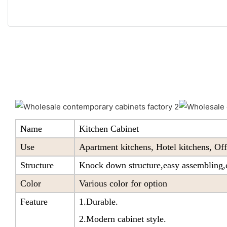
Name
Kitchen Cabinet
Use
Apartment kitchens, Hotel kitchens, Off
Structure
Knock down structure,easy assembling,c
Color
Various color for option
Feature
1.Durable.
2.Modern cabinet style.