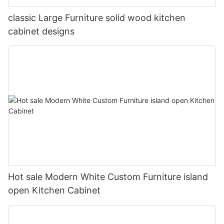
classic Large Furniture solid wood kitchen
cabinet designs
Hot sale Modern White Custom Furniture island
open Kitchen Cabinet