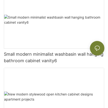
Small modern minimalist washbasin wall hanging
bathroom cabinet vanity6