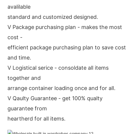
avalilable
standard and customized designed.
V Package purchasing plan - makes the most
cost -
efficient package purchasing plan to save cost
and time.
V Logistical serice - consoldate all items
together and
arrange container loading once and for all.
V Qaulty Guarantee - get 100% qualty
guarantee from
heartherd for all items.