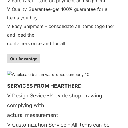
V Safo Deal --sa1o on payment and shipment
V Quality Guarantee-get 100% guarantee for al
items you buy
V Easy Shipment - consolidate all items togelther
and load the
containers once and for all
Our Advantge
SERVICES FROM HEARTHERD
V Design Sevice -Provide shop drawing
complying with
actural measurement.
V Customization Service - All items can be