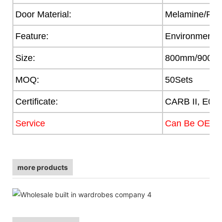
Door Material:
Melamine/PVC/
Feature:
Environmental
Size:
800mm/900/
MOQ:
50Sets
Certificate:
CARB II, E0,
Service
Can Be OEM
more products