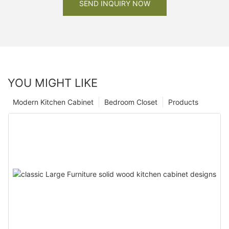
SEND INQUIRY NOW
YOU MIGHT LIKE
Modern Kitchen Cabinet
Bedroom Closet
Products