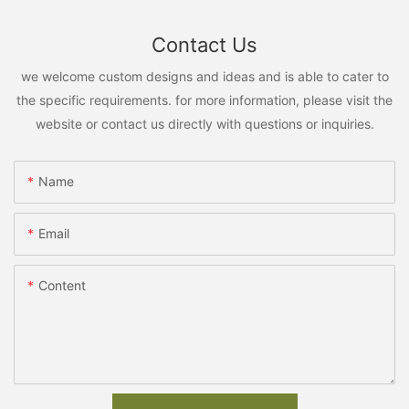
Contact Us
we welcome custom designs and ideas and is able to cater to
the specific requirements. for more information, please visit the
website or contact us directly with questions or inquiries.
Name
Email
Content