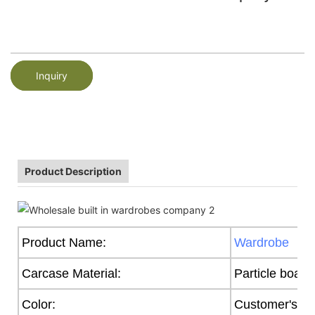
Inquiry
Product Description
Product Name:
Wardrobe
Carcase Material:
Particle board
Color:
Customer's R