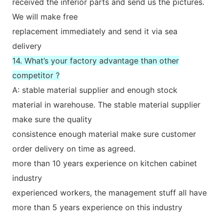
received the inferior parts and send us the pictures.
We will make free
replacement immediately and send it via sea
delivery
14. What’s your factory advantage than other
competitor ?
A: stable material supplier and enough stock
material in warehouse. The stable material supplier
make sure the quality
consistence enough material make sure customer
order delivery on time as agreed.
more than 10 years experience on kitchen cabinet
industry
experienced workers, the management stuff all have
more than 5 years experience on this industry