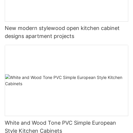
New modern stylewood open kitchen cabinet
designs apartment projects
White and Wood Tone PVC Simple European
Style Kitchen Cabinets