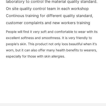
laboratory to control the material quality standard.
On site quality control team in each workshop
Continous training for different quality standard,
customer complaints and new workers training
People will find it very soft and comfortable to wear with its
excellent softness and smoothness. It is very friendly to
people's skin. This product not only loos beautiful when it's
worn, but it can also offer many health benefits to wearers,
especially for those with skin allergies.