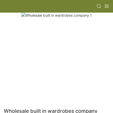
Wholesale built in wardrobes company