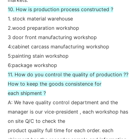
10. How is production process constructed ?
1. stock material warehouse
2.wood preparation workshop
3 door front manufacturing workshop
4:cabinet carcass manufacturing workshop
5:painting stain workshop
6:package workshop
11. How do you control the quality of production ??
How to keep the goods consistence for
each shipment ?
A: We have quality control department and the
manager is our vice-president , each workshop has
on site Q/C to check the
product quality full time for each order. each