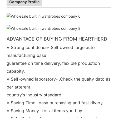
Company Profile
ADVANTAGE OF BUYING FROM HEARTHERD
V Strong contldence- Selt owned large auto
manufacturing base
guarantee on time delivery, flexible production
capabity.
V Self-owned laboratory- .Check the qualty dato as
per atterent
country's industry standard
V Saving TImo- oasy purchasing and fast dlvery
V Saving Money- for al items you buy