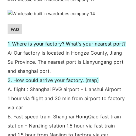
FAQ
1. Where is your factory? What's your nearest port?
A: Our factory is located in Hongze County, Jiang
Su Province. The nearest port is Lianyungang port
and shanghai port.
2. How could arrive your factory. (map)
A. flight : Shanghai PVG airport – Lianshui Airport
1 hour via flight and 30 min from airport to factory
via car
B. Fast speed train: Shanghai HongQiao fast train
station – NanJing station 1.5 hour via fast train
and 1.5 hour from Nanjing to factory via car