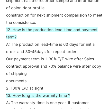
shipment has the recorder sample and information
of color, door profile,
construction for next shipment comparision to meet
the consistence.
12. How is the production lead-time and payment
term?
A: The production lead-time is 60 days for initial
order and 30-45days for repeat order
Our payment term is 1. 30% T/T wire after Sales
contract approval and 70% balance wire after copy
of shipping
documents
2. 100% L/C at sight
13. How long is the warrnity time ?
A: The warranty time is one year. If customer