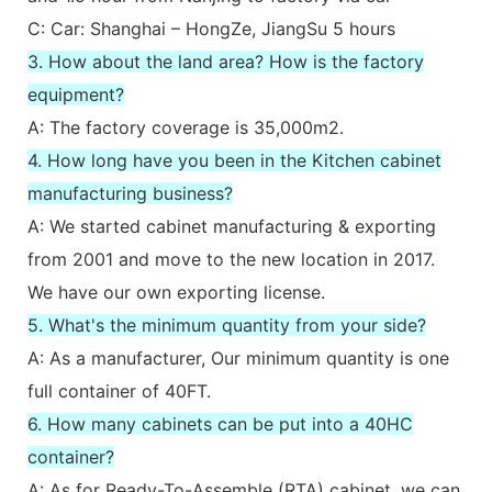
C: Car: Shanghai – HongZe, JiangSu 5 hours
3. How about the land area? How is the factory
equipment?
A: The factory coverage is 35,000m2.
4. How long have you been in the Kitchen cabinet
manufacturing business?
A: We started cabinet manufacturing & exporting
from 2001 and move to the new location in 2017.
We have our own exporting license.
5. What's the minimum quantity from your side?
A: As a manufacturer, Our minimum quantity is one
full container of 40FT.
6. How many cabinets can be put into a 40HC
container?
A: As for Ready-To-Assemble (RTA) cabinet, we can