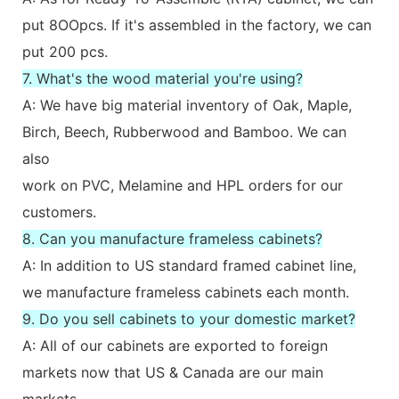
put 8OOpcs. If it's assembled in the factory, we can
put 200 pcs.
7. What's the wood material you're using?
A: We have big material inventory of Oak, Maple,
Birch, Beech, Rubberwood and Bamboo. We can
also
work on PVC, Melamine and HPL orders for our
customers.
8. Can you manufacture frameless cabinets?
A: In addition to US standard framed cabinet line,
we manufacture frameless cabinets each month.
9. Do you sell cabinets to your domestic market?
A: All of our cabinets are exported to foreign
markets now that US & Canada are our main
markets.