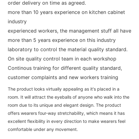
order delivery on time as agreed.
more than 10 years experience on kitchen cabinet
industry
experienced workers, the management stuff all have
more than 5 years experience on this industry
laboratory to control the material quality standard.
On site quality control team in each workshop
Continous training for different quality standard,
customer complaints and new workers training
The product looks virtually appealing as it's placed in a
room. It will attract the eyeballs of anyone who walk into the
room due to its unique and elegant design. The product
offers wearers four-way stretchability, which means it has
excellent flexibility in every direction to make wearers feel
comfortable under any movement.