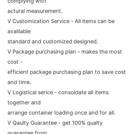
complying with
actural measurement.
V Customization Service - All items can be
avalilable
standard and customized designed.
V Package purchasing plan - makes the most
cost -
efficient package purchasing plan to save cost
and time.
V Logistical serice - consoldate all items
together and
arrange container loading once and for all.
V Qaulty Guarantee - get 100% qualty
guarantee from