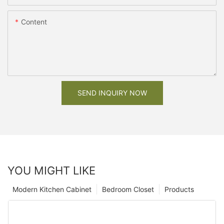
Content
SEND INQUIRY NOW
YOU MIGHT LIKE
Modern Kitchen Cabinet
Bedroom Closet
Products