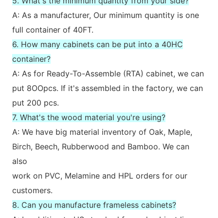
5. What's the minimum quantity from your side?
A: As a manufacturer, Our minimum quantity is one
full container of 40FT.
6. How many cabinets can be put into a 40HC
container?
A: As for Ready-To-Assemble (RTA) cabinet, we can
put 8OOpcs. If it's assembled in the factory, we can
put 200 pcs.
7. What's the wood material you're using?
A: We have big material inventory of Oak, Maple,
Birch, Beech, Rubberwood and Bamboo. We can
also
work on PVC, Melamine and HPL orders for our
customers.
8. Can you manufacture frameless cabinets?