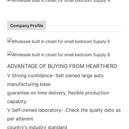
Company Profile
ADVANTAGE OF BUYING FROM HEARTHERD
V Strong contldence- Selt owned large auto
manufacturing base
guarantee on time delivery, flexible production
capabity.
V Self-owned laboratory- .Check the qualty dato as
per atterent
country's industry standard