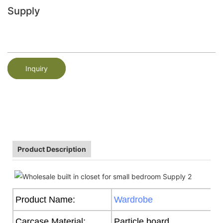
Supply
Inquiry
Product Description
Product Name:
Wardrobe
Carcase Material:
Particle board