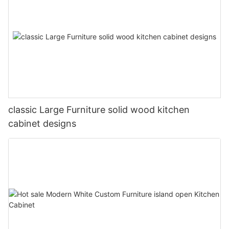
classic Large Furniture solid wood kitchen
cabinet designs