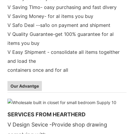
V Saving TImo- oasy purchasing and fast dlvery
V Saving Money- for al items you buy
V Safo Deal --sa1o on payment and shipment
V Quality Guarantee-get 100% guarantee for al
items you buy
V Easy Shipment - consolidate all items togelther
and load the
containers once and for all
Our Advantge
SERVICES FROM HEARTHERD
V Design Sevice -Provide shop drawing