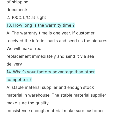
of shipping
documents
2. 100% L/C at sight
13. How long is the warrnity time ?
A: The warranty time is one year. If customer
received the inferior parts and send us the pictures.
We will make free
replacement immediately and send it via sea
delivery
14. What’s your factory advantage than other
competitor ?
A: stable material supplier and enough stock
material in warehouse. The stable material supplier
make sure the quality
consistence enough material make sure customer