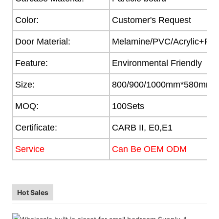
Color:
Customer's Request
Door Material:
Melamine/PVC/Acrylic+Part
Feature:
Environmental Friendly
Size:
800/900/1000mm*580mm
MOQ:
100Sets
Certificate:
CARB II, E0,E1
Service
Can Be OEM ODM
Hot Sales