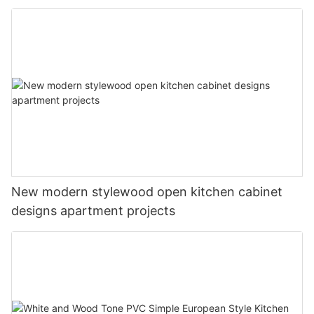
New modern stylewood open kitchen cabinet
designs apartment projects