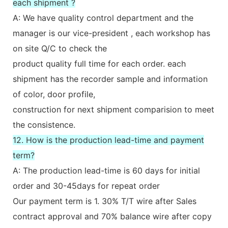
each shipment ?
A: We have quality control department and the
manager is our vice-president , each workshop has
on site Q/C to check the
product quality full time for each order. each
shipment has the recorder sample and information
of color, door profile,
construction for next shipment comparision to meet
the consistence.
12. How is the production lead-time and payment
term?
A: The production lead-time is 60 days for initial
order and 30-45days for repeat order
Our payment term is 1. 30% T/T wire after Sales
contract approval and 70% balance wire after copy