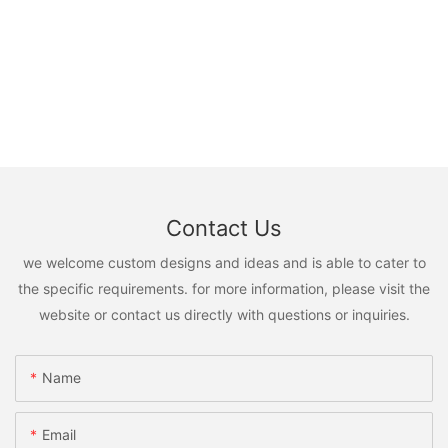
Contact Us
we welcome custom designs and ideas and is able to cater to
the specific requirements. for more information, please visit the
website or contact us directly with questions or inquiries.
Name
Email