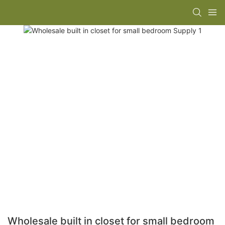
Wholesale built in closet for small bedroom