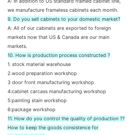
A: In addition to US standard framed cabinet line,
we manufacture frameless cabinets each month.
9. Do you sell cabinets to your domestic market?
A: All of our cabinets are exported to foreign
markets now that US & Canada are our main
markets.
10. How is production process constructed ?
1. stock material warehouse
2.wood preparation workshop
3 door front manufacturing workshop
4:cabinet carcass manufacturing workshop
5:painting stain workshop
6:package workshop
11. How do you control the quality of production ??
How to keep the goods consistence for