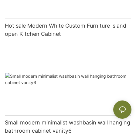
Hot sale Modern White Custom Furniture island
open Kitchen Cabinet
Small modern minimalist washbasin wall hanging
bathroom cabinet vanity6