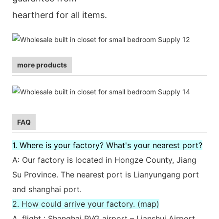
heartherd for all items.
more products
FAQ
1. Where is your factory? What's your nearest port?
A: Our factory is located in Hongze County, Jiang
Su Province. The nearest port is Lianyungang port
and shanghai port.
2. How could arrive your factory. (map)
A. flight : Shanghai PVG airport – Lianshui Airport