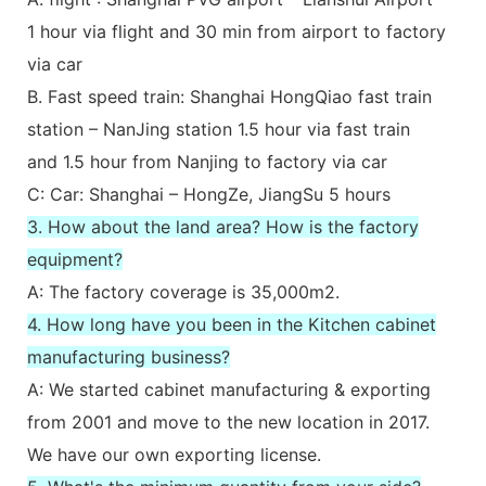
1 hour via flight and 30 min from airport to factory
via car
B. Fast speed train: Shanghai HongQiao fast train
station – NanJing station 1.5 hour via fast train
and 1.5 hour from Nanjing to factory via car
C: Car: Shanghai – HongZe, JiangSu 5 hours
3. How about the land area? How is the factory
equipment?
A: The factory coverage is 35,000m2.
4. How long have you been in the Kitchen cabinet
manufacturing business?
A: We started cabinet manufacturing & exporting
from 2001 and move to the new location in 2017.
We have our own exporting license.