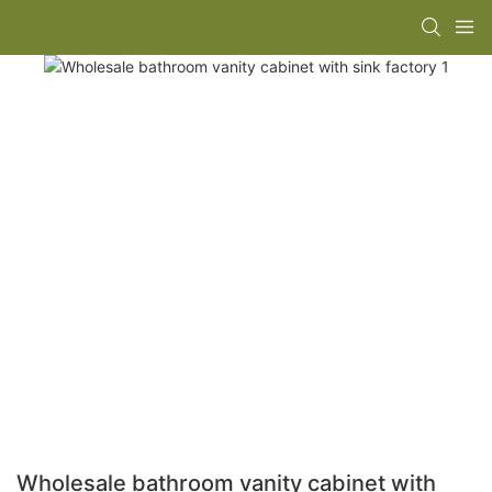
Wholesale bathroom vanity cabinet with