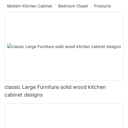
Modern Kitchen Cabinet
Bedroom Closet
Products
classic Large Furniture solid wood kitchen
cabinet designs