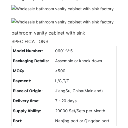
bathroom vanity cabinet with sink
SPECIFICATIONS
Model Number:
0601-V-5
Packaging Details:
Assemble or knock down.
MOQ:
>500
Payment:
L/C,T/T
Place of Origin:
JiangSu, China(Mainland)
Delivery time:
7 - 20 days
Supply Ability:
20000 Set/Sets per Month
Port:
Nanjing port or Qingdao port