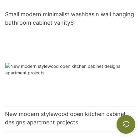
Small modern minimalist washbasin wall hanging
bathroom cabinet vanity6
New modern stylewood open kitchen cabinet
designs apartment projects