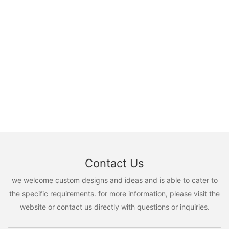
Contact Us
we welcome custom designs and ideas and is able to cater to
the specific requirements. for more information, please visit the
website or contact us directly with questions or inquiries.