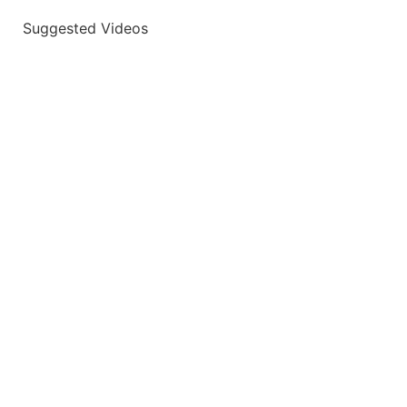
Suggested Videos