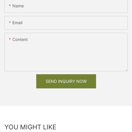
Name
Email
Content
SEND INQUIRY NOW
YOU MIGHT LIKE