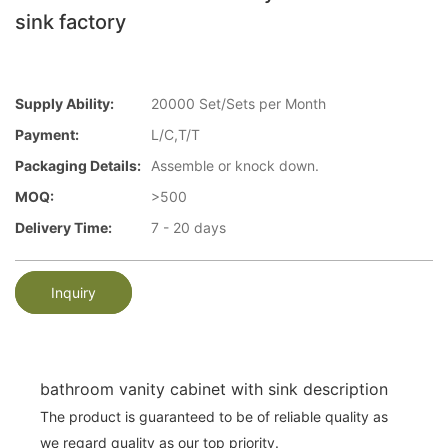
sink factory
Supply Ability:
20000 Set/Sets per Month
Payment:
L/C,T/T
Packaging Details:
Assemble or knock down.
MOQ:
>500
Delivery Time:
7 - 20 days
Inquiry
bathroom vanity cabinet with sink description
The product is guaranteed to be of reliable quality as
we regard quality as our top priority.