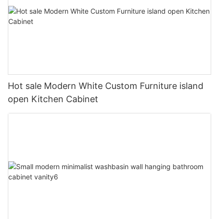
Hot sale Modern White Custom Furniture island
open Kitchen Cabinet