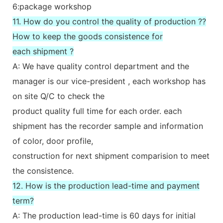
6:package workshop
11. How do you control the quality of production ??
How to keep the goods consistence for
each shipment ?
A: We have quality control department and the
manager is our vice-president , each workshop has
on site Q/C to check the
product quality full time for each order. each
shipment has the recorder sample and information
of color, door profile,
construction for next shipment comparision to meet
the consistence.
12. How is the production lead-time and payment
term?
A: The production lead-time is 60 days for initial