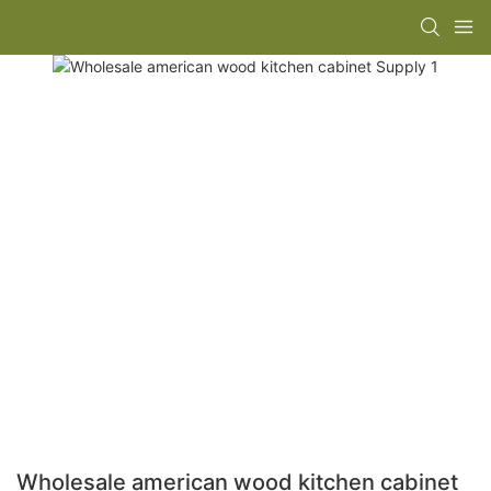
Wholesale american wood kitchen cabinet