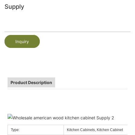
Supply
Inquiry
Product Description
Type:
Kitchen Cabinets, Kitchen Cabinet