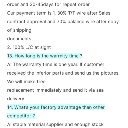
order and 30-45days for repeat order
Our payment term is 1. 30% T/T wire after Sales
contract approval and 70% balance wire after copy
of shipping
documents
2. 100% L/C at sight
13. How long is the warrnity time ?
A: The warranty time is one year. If customer
received the inferior parts and send us the pictures.
We will make free
replacement immediately and send it via sea
delivery
14. What’s your factory advantage than other
competitor ?
A: stable material supplier and enough stock