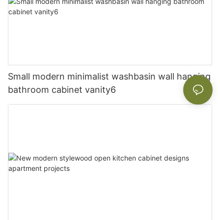
Small modern minimalist washbasin wall hanging
bathroom cabinet vanity6