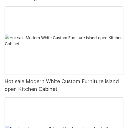
Hot sale Modern White Custom Furniture island
open Kitchen Cabinet