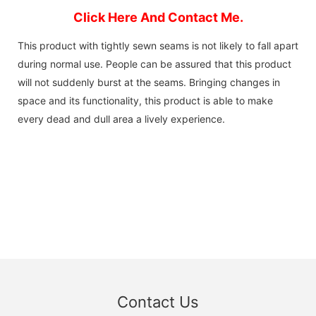
Click Here And Contact Me.
This product with tightly sewn seams is not likely to fall apart
during normal use. People can be assured that this product
will not suddenly burst at the seams. Bringing changes in
space and its functionality, this product is able to make
every dead and dull area a lively experience.
Contact Us