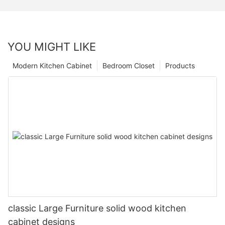
YOU MIGHT LIKE
Modern Kitchen Cabinet
Bedroom Closet
Products
classic Large Furniture solid wood kitchen
cabinet designs