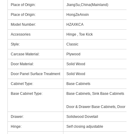
Place of Origin:
JiangSu,China(Mainland)
Place of Origin:
HongZeAnxin
Model Number:
HZAXKCA
Accessories
Hinge , Toe Kick
Style:
Classic
Carcase Material:
Plywood
Door Material:
Solid Wood
Door Panel Surface Treatment
Solid Wood
Cabinet Type:
Base Cabinets
Base Cabinet Type:
Base Cabinets, Sink Base Cabinets
Door & Drawer Base Cabinets, Door Base
Drawer:
Solidwood Dovetail
Hinge:
Self closing adjustable