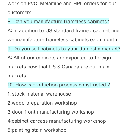
work on PVC, Melamine and HPL orders for our
customers.
8. Can you manufacture frameless cabinets?
A: In addition to US standard framed cabinet line,
we manufacture frameless cabinets each month.
9. Do you sell cabinets to your domestic market?
A: All of our cabinets are exported to foreign
markets now that US & Canada are our main
markets.
10. How is production process constructed ?
1. stock material warehouse
2.wood preparation workshop
3 door front manufacturing workshop
4:cabinet carcass manufacturing workshop
5:painting stain workshop