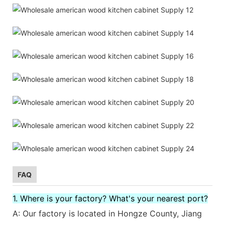
FAQ
1. Where is your factory? What's your nearest port?
A: Our factory is located in Hongze County, Jiang