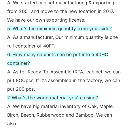
A: We started cabinet manufacturing & exporting
from 2001 and move to the new location in 2017.
We have our own exporting license.
5. What's the minimum quantity from your side?
A: As a manufacturer, Our minimum quantity is one
full container of 40FT.
6. How many cabinets can be put into a 40HC
container?
A: As for Ready-To-Assemble (RTA) cabinet, we can
put 8OOpcs. If it's assembled in the factory, we can
put 200 pcs.
7. What's the wood material you're using?
A: We have big material inventory of Oak, Maple,
Birch, Beech, Rubberwood and Bamboo. We can
also