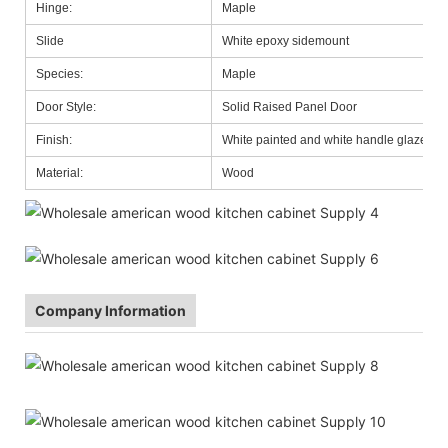
Hinge:
Maple
Slide
White epoxy sidemount
Species:
Maple
Door Style:
Solid Raised Panel Door
Finish:
White painted and white handle glazed
Material:
Wood
Company Information