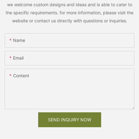
we welcome custom designs and ideas and is able to cater to
the specific requirements. for more information, please visit the
website or contact us directly with questions or inquiries.
Name
Email
Content
SEND INQUIRY NOW