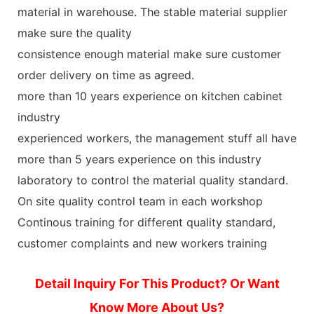
material in warehouse. The stable material supplier
make sure the quality
consistence enough material make sure customer
order delivery on time as agreed.
more than 10 years experience on kitchen cabinet
industry
experienced workers, the management stuff all have
more than 5 years experience on this industry
laboratory to control the material quality standard.
On site quality control team in each workshop
Continous training for different quality standard,
customer complaints and new workers training
Detail Inquiry For This Product? Or Want
Know More About Us?