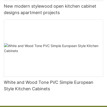
New modern stylewood open kitchen cabinet
designs apartment projects
White and Wood Tone PVC Simple European
Style Kitchen Cabinets