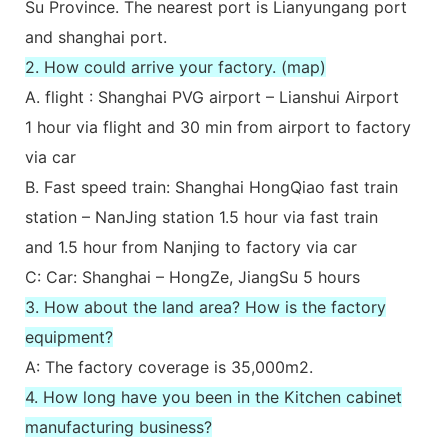
Su Province. The nearest port is Lianyungang port
and shanghai port.
2. How could arrive your factory. (map)
A. flight : Shanghai PVG airport – Lianshui Airport
1 hour via flight and 30 min from airport to factory
via car
B. Fast speed train: Shanghai HongQiao fast train
station – NanJing station 1.5 hour via fast train
and 1.5 hour from Nanjing to factory via car
C: Car: Shanghai – HongZe, JiangSu 5 hours
3. How about the land area? How is the factory
equipment?
A: The factory coverage is 35,000m2.
4. How long have you been in the Kitchen cabinet
manufacturing business?