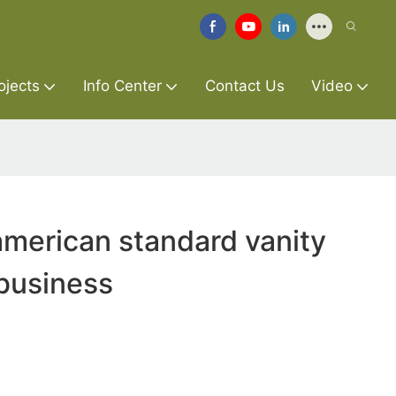
ojects
Info Center
Contact Us
Video
merican standard vanity
 business