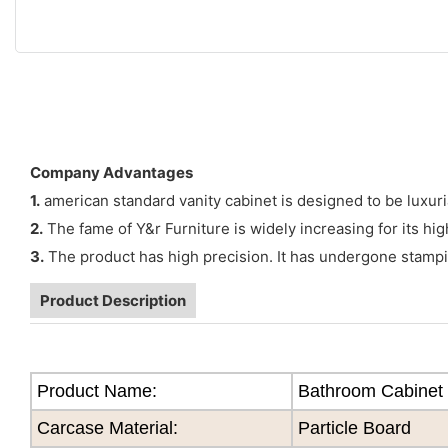
Company Advantages
1.
american standard vanity cabinet is designed to be luxuria
2.
The fame of Y&r Furniture is widely increasing for its hig
3.
The product has high precision. It has undergone stampi
Product Description
Product Name:
Bathroom Cabinet
Carcase Material:
Particle Board