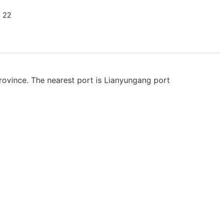
rovince. The nearest port is Lianyungang port