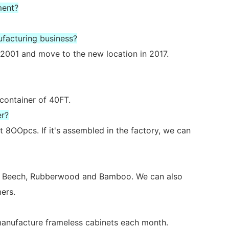
ment?
ufacturing business?
2001 and move to the new location in 2017.
 container of 40FT.
er?
 8OOpcs. If it's assembled in the factory, we can
ch, Beech, Rubberwood and Bamboo. We can also
ers.
 manufacture frameless cabinets each month.