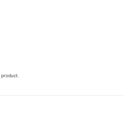
 product.