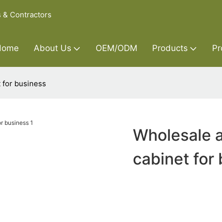
s & Contractors
Home
About Us
OEM/ODM
Products
Pr
 for business
Wholesale a
cabinet for