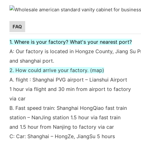
FAQ
1. Where is your factory? What's your nearest port?
A: Our factory is located in Hongze County, Jiang Su P
and shanghai port.
2. How could arrive your factory. (map)
A. flight : Shanghai PVG airport – Lianshui Airport
1 hour via flight and 30 min from airport to factory
via car
B. Fast speed train: Shanghai HongQiao fast train
station – NanJing station 1.5 hour via fast train
and 1.5 hour from Nanjing to factory via car
C: Car: Shanghai – HongZe, JiangSu 5 hours