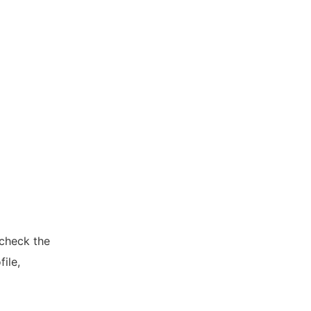
 check the
ile,