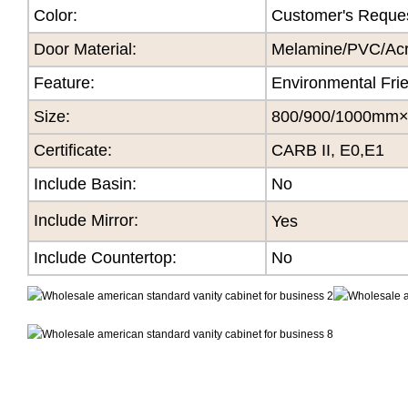
Color
:
Customer's Reque
Door Material:
Melamine/PVC/Acry
Feature
:
Environmental Fri
Size
:
800/900/1000mm
Certificate
:
CARB II, E0,E1
Include Basin:
No
Include Mirror:
Yes
Include Countertop:
No