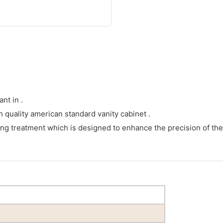
nt in .
h quality american standard vanity cabinet .
ng treatment which is designed to enhance the precision of the