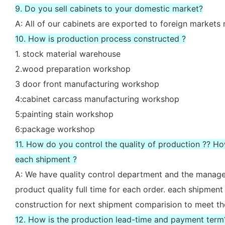
9. Do you sell cabinets to your domestic market?
A: All of our cabinets are exported to foreign market
10. How is production process constructed ?
1. stock material warehouse
2.wood preparation workshop
3 door front manufacturing workshop
4:cabinet carcass manufacturing workshop
5:painting stain workshop
6:package workshop
11. How do you control the quality of production ?? H
each shipment ?
A: We have quality control department and the manager
product quality full time for each order. each shipment
construction for next shipment comparision to meet th
12. How is the production lead-time and payment term