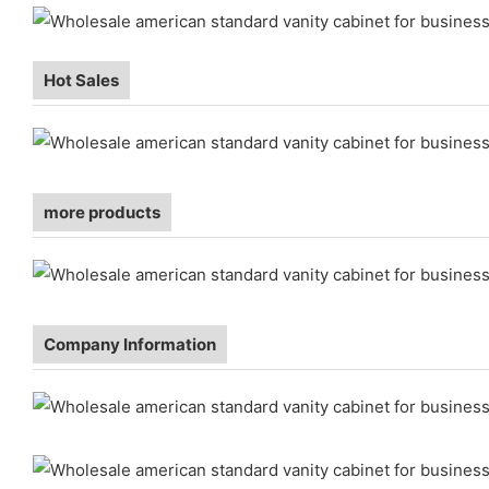
Hot Sales
more products
Company Information