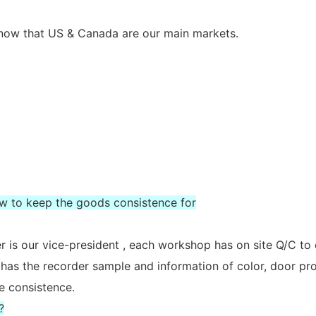
s now that US & Canada are our main markets.
ow to keep the goods consistence for
 is our vice-president , each workshop has on site Q/C to
 has the recorder sample and information of color, door prof
e consistence.
?