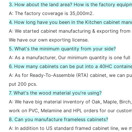
3. How about the land area? How is the factory equip
A: The factory coverage is 35,000m2.
4. How long have you been in the Kitchen cabinet man
A: We started cabinet manufacturing & exporting from 
We have our own exporting license.
5. What's the minimum quantity from your side?
A: As a manufacturer, Our minimum quantity is one full
6. How many cabinets can be put into a 40HC contain
A: As for Ready-To-Assemble (RTA) cabinet, we can put
put 200 pcs.
7. What's the wood material you're using?
A: We have big material inventory of Oak, Maple, Bir
work on PVC, Melamine and HPL orders for our custom
8. Can you manufacture frameless cabinets?
A: In addition to US standard framed cabinet line, we