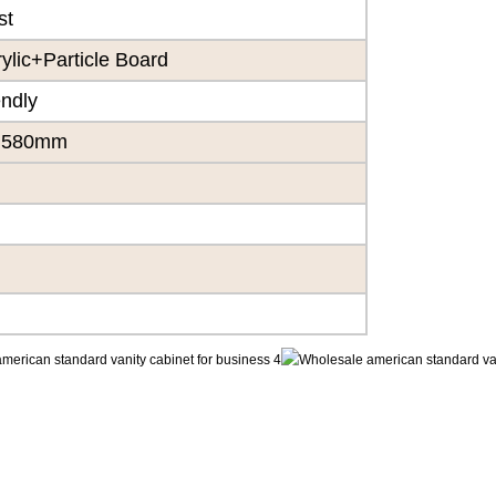
st
lic+Particle Board
endly
×580mm