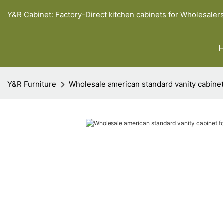
Y&R Cabinet: Factory-Direct kitchen cabinets for Wholesaler
Y&R Furniture
Wholesale american standard vanity cabinet