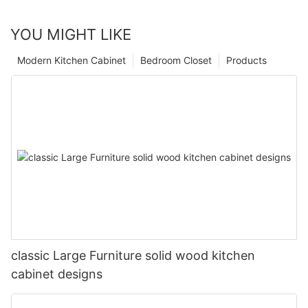
YOU MIGHT LIKE
Modern Kitchen Cabinet
Bedroom Closet
Products
classic Large Furniture solid wood kitchen
cabinet designs