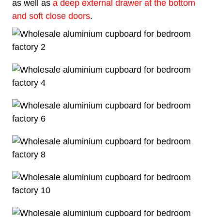
as well as
a deep external drawer at the bottom
and soft close doors
.