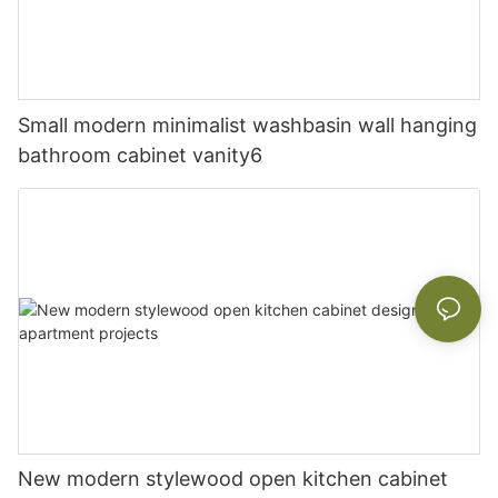
Small modern minimalist washbasin wall hanging
bathroom cabinet vanity6
New modern stylewood open kitchen cabinet