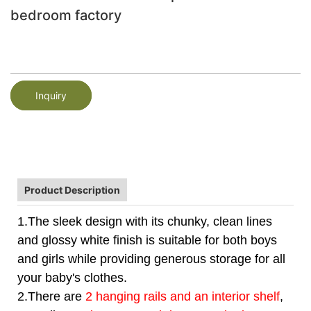
bedroom factory
Inquiry
Product Description
1.The sleek design with its chunky, clean lines
and glossy white finish is suitable for both boys
and girls while providing generous storage for all
your baby's clothes.
2.There are
2 hanging rails and an interior shelf
,