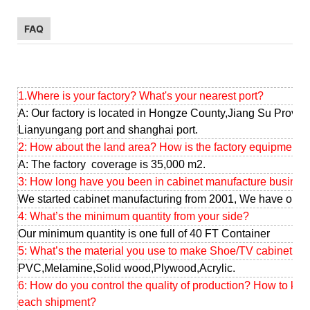
FAQ
1.Where is your factory? What's your nearest port?
A: Our factory is located in Hongze County,Jiang Su Provinc
Lianyungang port and shanghai port.
2: How about the land area? How is the factory equipment?
A: The factory coverage is 35,000 m2.
3: How long have you been in cabinet manufacture busines
We started cabinet manufacturing from 2001, We have our o
4: What’s the minimum quantity from your side?
Our minimum quantity is one full of 40 FT Container
5: What’s the material you use to make Shoe/TV cabinet ?
PVC,Melamine,Solid wood,Plywood,Acrylic.
6: How do you control the quality of production? How to ke
each shipment?