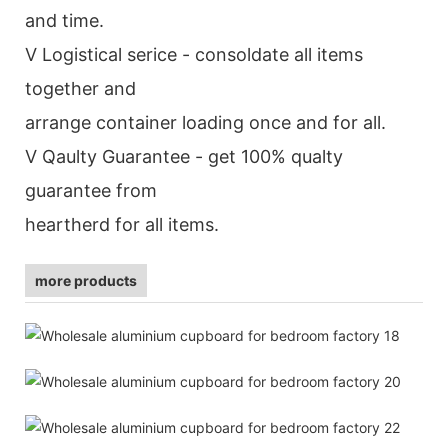
and time.
V Logistical serice - consoldate all items
together and
arrange container loading once and for all.
V Qaulty Guarantee - get 100% qualty
guarantee from
heartherd for all items.
more products