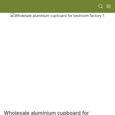
Wholesale aluminium cupboard for