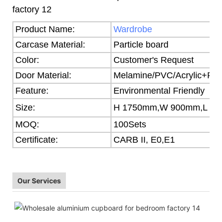
Product Name:
Wardrobe
Carcase Material:
Particle board
Color:
Customer's Request
Door Material:
Melamine/PVC/Acrylic+Part
Feature:
Environmental Friendly
Size:
H 1750mm,W 900mm,L 5
MOQ:
100Sets
Certificate:
CARB II, E0,E1
Our Services