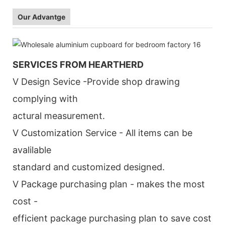
Our Advantge
SERVICES FROM HEARTHERD
V Design Sevice -Provide shop drawing
complying with
actural measurement.
V Customization Service - All items can be
avalilable
standard and customized designed.
V Package purchasing plan - makes the most
cost -
efficient package purchasing plan to save cost