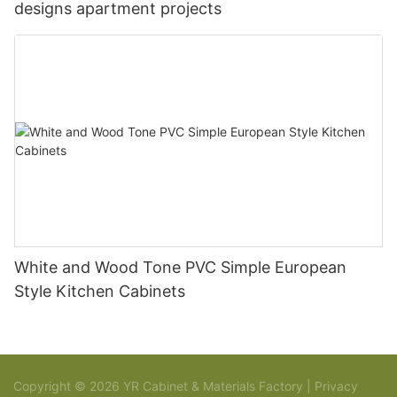
designs apartment projects
White and Wood Tone PVC Simple European
Style Kitchen Cabinets
Copyright © 2026 YR Cabinet & Materials Factory |
Privacy