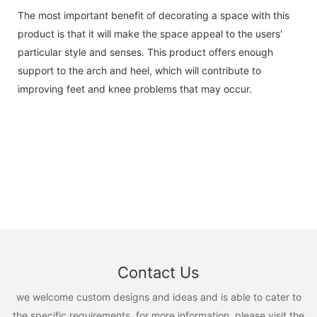
The most important benefit of decorating a space with this
product is that it will make the space appeal to the users'
particular style and senses. This product offers enough
support to the arch and heel, which will contribute to
improving feet and knee problems that may occur.
Contact Us
we welcome custom designs and ideas and is able to cater to
the specific requirements. for more information, please visit the