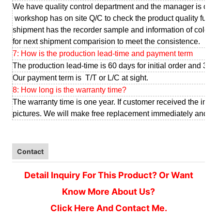
We have quality control department and the manager is our
workshop has on site Q/C to check the product quality full 
shipment has the recorder sample and information of color, d
for next shipment comparision to meet the consistence.
7: How is the production lead-time and payment term
The production lead-time is 60 days for initial order and 30-
Our payment term is T/T or L/C at sight.
8: How long is the warranty time?
The warranty time is one year. If customer received the infe
pictures. We will make free replacement immediately and sen
Contact
Detail Inquiry For This Product? Or Want
Know More About Us?
Click Here And Contact Me.