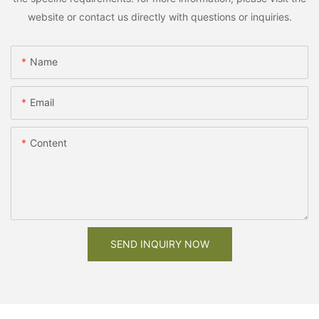
website or contact us directly with questions or inquiries.
Name
Email
Content
SEND INQUIRY NOW