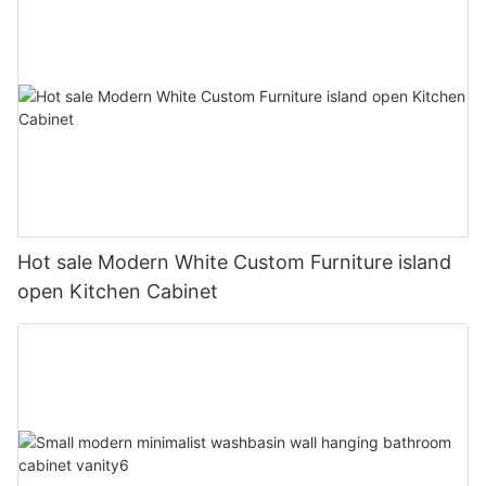
Hot sale Modern White Custom Furniture island
open Kitchen Cabinet