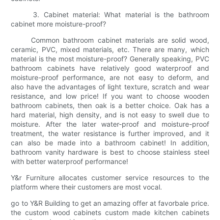
3. Cabinet material: What material is the bathroom
cabinet more moisture-proof?
Common bathroom cabinet materials are solid wood,
ceramic, PVC, mixed materials, etc. There are many, which
material is the most moisture-proof? Generally speaking, PVC
bathroom cabinets have relatively good waterproof and
moisture-proof performance, are not easy to deform, and
also have the advantages of light texture, scratch and wear
resistance, and low price! If you want to choose wooden
bathroom cabinets, then oak is a better choice. Oak has a
hard material, high density, and is not easy to swell due to
moisture. After the later water-proof and moisture-proof
treatment, the water resistance is further improved, and it
can also be made into a bathroom cabinet! In addition,
bathroom vanity hardware is best to choose stainless steel
with better waterproof performance!
Y&r Furniture allocates customer service resources to the
platform where their customers are most vocal.
go to Y&R Building to get an amazing offer at favorbale price.
the custom wood cabinets custom made kitchen cabinets