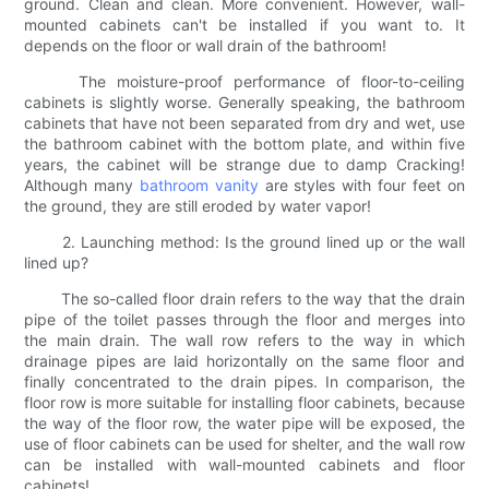
ground. Clean and clean. More convenient. However, wall-
mounted cabinets can't be installed if you want to. It
depends on the floor or wall drain of the bathroom!
The moisture-proof performance of floor-to-ceiling
cabinets is slightly worse. Generally speaking, the bathroom
cabinets that have not been separated from dry and wet, use
the bathroom cabinet with the bottom plate, and within five
years, the cabinet will be strange due to damp Cracking!
Although many
bathroom vanity
are styles with four feet on
the ground, they are still eroded by water vapor!
2. Launching method: Is the ground lined up or the wall
lined up?
The so-called floor drain refers to the way that the drain
pipe of the toilet passes through the floor and merges into
the main drain. The wall row refers to the way in which
drainage pipes are laid horizontally on the same floor and
finally concentrated to the drain pipes. In comparison, the
floor row is more suitable for installing floor cabinets, because
the way of the floor row, the water pipe will be exposed, the
use of floor cabinets can be used for shelter, and the wall row
can be installed with wall-mounted cabinets and floor
cabinets!