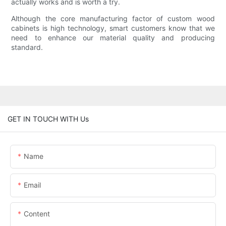
actually works and is worth a try.
Although the core manufacturing factor of custom wood
cabinets is high technology, smart customers know that we
need to enhance our material quality and producing
standard.
GET IN TOUCH WITH Us
Name
Email
Content