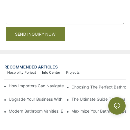
SEND INQUIRY NOW
RECOMMENDED ARTICLES
Hospibilty Porject
Info Center
Projects
How Importers Can Navigate the 50% Tariff on RTA Cabinets
Choosing The Perfect Bathroo
Upgrade Your Business With Stylish Commercial Bathroom Vanit
The Ultimate Guide To China Ba
Modern Bathroom Vanities: Elevate Your Space With Contempor
Maximize Your Bathroom Space