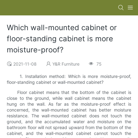
Which wall-mounted cabinet or
floor-standing cabinet is more
moisture-proof?
2021-11-08
Y&R Furniture
75
1. Installation method: Which is more moisture-proof,
floor-standing cabinet or wall-mounted cabinet?
Floor cabinet means that the bottom of the cabinet is
close to the ground, while wall cabinet means the cabinet
hung on the wall. As far as the moisture-proof effect is
concerned, the wall-mounted cabinet has better moisture
resistance. The wall-mounted cabinet does not touch the
ground, and the accumulated water and moisture on the
bathroom floor will not spread upward from the bottom of the
cabinet, and the wall-mounted cabinet cannot touch the