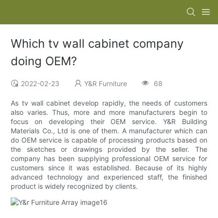
Which tv wall cabinet company
doing OEM?
2022-02-23
Y&R Furniture
68
As tv wall cabinet develop rapidly, the needs of customers
also varies. Thus, more and more manufacturers begin to
focus on developing their OEM service. Y&R Building
Materials Co., Ltd is one of them. A manufacturer which can
do OEM service is capable of processing products based on
the sketches or drawings provided by the seller. The
company has been supplying professional OEM service for
customers since it was established. Because of its highly
advanced technology and experienced staff, the finished
product is widely recognized by clients.