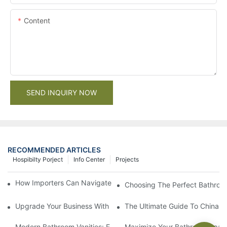
Content
SEND INQUIRY NOW
RECOMMENDED ARTICLES
Hospibilty Porject
Info Center
Projects
How Importers Can Navigate the 50% Tariff on RTA Cabinets
Choosing The Perfect Bathroo
Upgrade Your Business With Stylish Commercial Bathroom Vanit
The Ultimate Guide To China Ba
Modern Bathroom Vanities: Elevate Your Space With Contempor
Maximize Your Bathroom Space