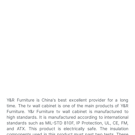
Y&R Furniture is China's best excellent provider for a long
time. The tv wall cabinet is one of the main products of Y&R
Furniture. Y&r Furniture tv wall cabinet is manufactured to
high standards. It is manufactured according to international
standards such as MIL-STD 810F, IP Protection, UL, CE, FM,
and ATX. This product is electrically safe. The insulation
components used in this product must past two tests. These