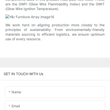
are the GWFI (Glow Wire Flammability Index) and the GWIT
(Glow Wire Ignition Temperature).
We work hard on aligning production more closely to the
principles of sustainability. From environmentally-friendly
materials sourcing to efficient logistics, we ensure optimum
use of every resource.
GET IN TOUCH WITH Us
Name
Email