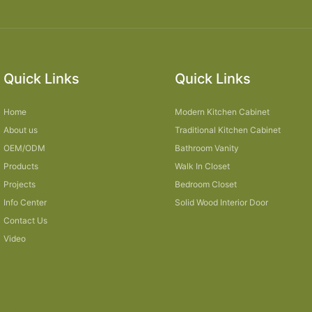
Quick Links
Quick Links
Home
Modern Kitchen Cabinet
About us
Traditional Kitchen Cabinet
OEM/ODM
Bathroom Vanity
Products
Walk In Closet
Projects
Bedroom Closet
Info Center
Solid Wood Interior Door
Contact Us
Video
Sitemap