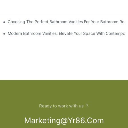
Choosing The Perfect Bathroom Vanities For Your Bathroom Rem
 And Tips
Modern Bathroom Vanities: Elevate Your Space With Contempora
Ready to work with us ？
Marketing@yr86.com