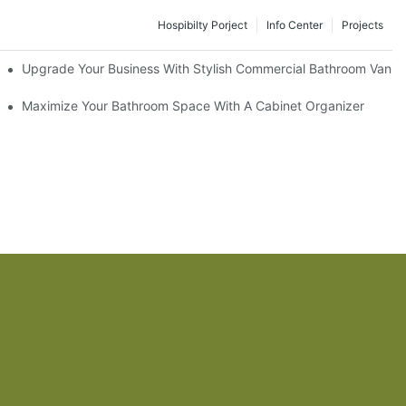
Hospibilty Porject
Info Center
Projects
odel
Upgrade Your Business With Stylish Commercial Bathroom Vaniti
ry Style
Maximize Your Bathroom Space With A Cabinet Organizer