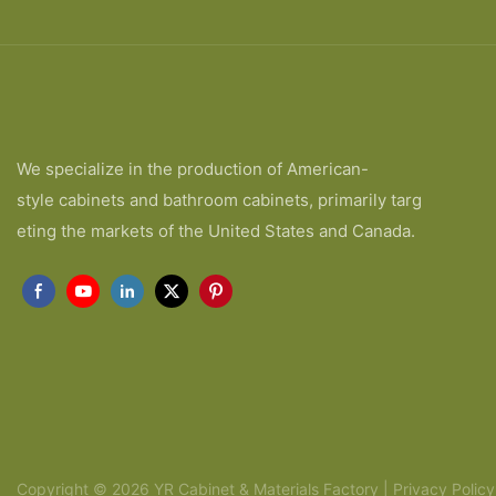
We specialize in the production of American-
style cabinets and bathroom cabinets, primarily targ
eting the markets of the United States and Canada.
Copyright © 2026 YR Cabinet & Materials Factory |
Privacy Policy