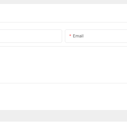
Email