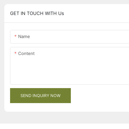
GET IN TOUCH WITH Us
Name
Content
SEND INQUIRY NOW