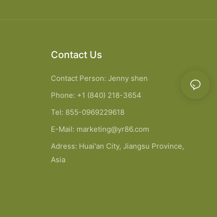
Contact Us
Contact Person: Jenny shen
Phone: +1 (840) 218-3654
Tel: 855-0969229618
E-Mail:
marketing@yr86.com
Adress: Huai'an City, Jiangsu Province,
Asia