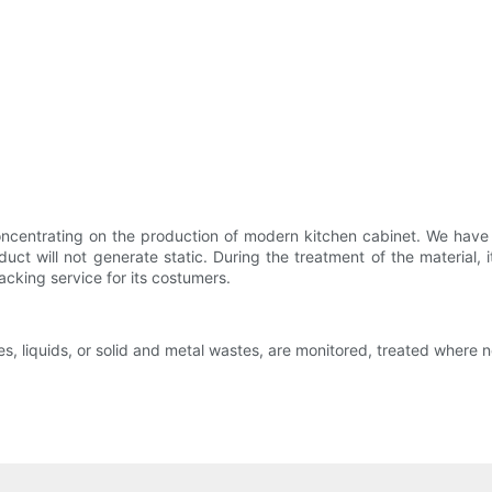
oncentrating on the production of modern kitchen cabinet. We have 
uct will not generate static. During the treatment of the material, i
racking service for its costumers.
es, liquids, or solid and metal wastes, are monitored, treated where 