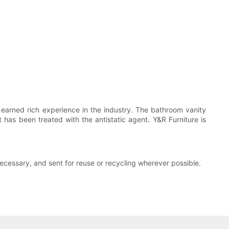
earned rich experience in the industry. The bathroom vanity
t has been treated with the antistatic agent. Y&R Furniture is
necessary, and sent for reuse or recycling wherever possible.