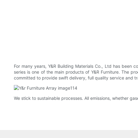
For many years, Y&R Building Materials Co., Ltd has been c
series is one of the main products of Y&R Furniture. The prod
committed to provide swift delivery, full quality service and t
We stick to sustainable processes. All emissions, whether gas