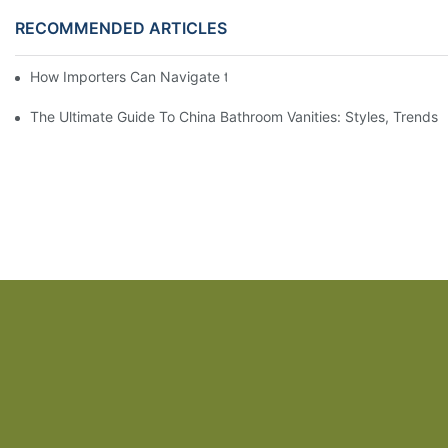
RECOMMENDED ARTICLES
How Importers Can Navigate the 50% Tariff on RTA Cabinets
The Ultimate Guide To China Bathroom Vanities: Styles, Trends,