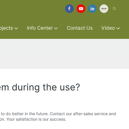
ojects
Info Center
Contact Us
Video
em during the use?
o do better in the future. Contact our after-sales service and
n. Your satisfaction is our success.