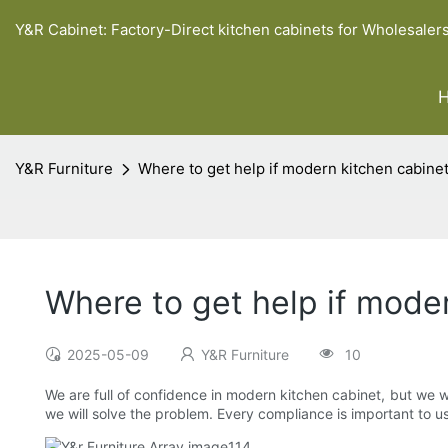
Y&R Cabinet: Factory-Direct kitchen cabinets for Wholesaler
Y&R Furniture
Where to get help if modern kitchen cabine
Where to get help if mode
2025-05-09
Y&R Furniture
10
We are full of confidence in modern kitchen cabinet, but we w
we will solve the problem. Every compliance is important to us