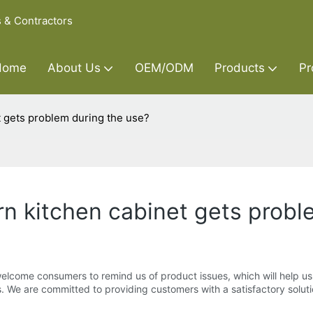
s & Contractors
Home
About Us
OEM/ODM
Products
Pr
t gets problem during the use?
rn kitchen cabinet gets probl
elcome consumers to remind us of product issues, which will help us t
. We are committed to providing customers with a satisfactory solutio