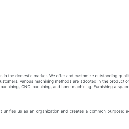
tion in the domestic market. We offer and customize outstanding qua
customers. Various machining methods are adopted in the productio
 machining, CNC machining, and hone machining. Furnishing a space wi
t unifies us as an organization and creates a common purpose: adv