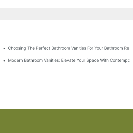
Choosing The Perfect Bathroom Vanities For Your Bathroom Rem
 And Tips
Modern Bathroom Vanities: Elevate Your Space With Contempora