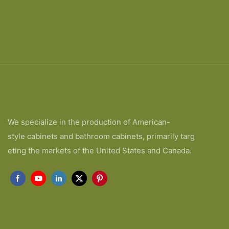
We specialize in the production of American-
style cabinets and bathroom cabinets, primarily targ
eting the markets of the United States and Canada.