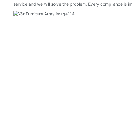
service and we will solve the problem. Every compliance is imp