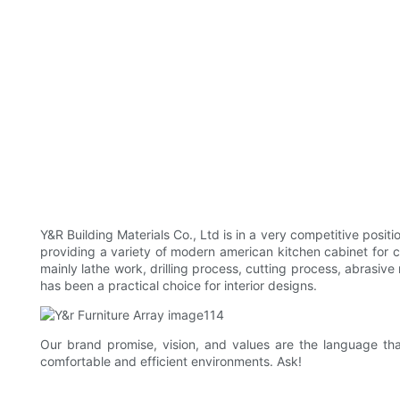
Y&R Building Materials Co., Ltd is in a very competitive posi
providing a variety of modern american kitchen cabinet for 
mainly lathe work, drilling process, cutting process, abrasive
has been a practical choice for interior designs.
Our brand promise, vision, and values are the language tha
comfortable and efficient environments. Ask!