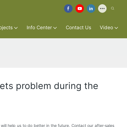
ojects
Info Center
Contact Us
Video
gets problem during the
l help us to do better in the future. Contact our after-sales