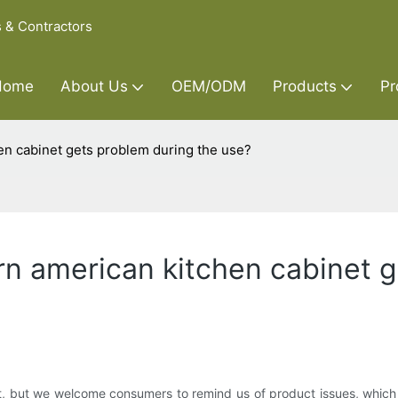
s & Contractors
Home
About Us
OEM/ODM
Products
Pr
en cabinet gets problem during the use?
rn american kitchen cabinet 
, but we welcome consumers to remind us of product issues, which wil