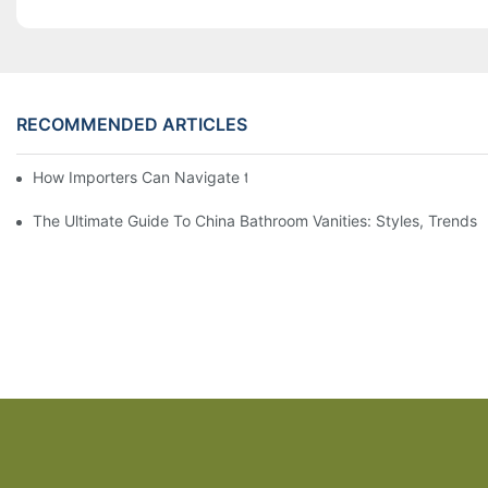
RECOMMENDED ARTICLES
How Importers Can Navigate the 50% Tariff on RTA Cabinets
The Ultimate Guide To China Bathroom Vanities: Styles, Trends,