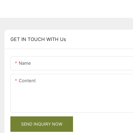
GET IN TOUCH WITH Us
Name
Content
SEND INQUIRY NOW