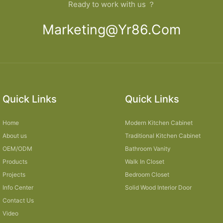
Ready to work with us ？
Marketing@yr86.com
Quick Links
Quick Links
Home
Modern Kitchen Cabinet
About us
Traditional Kitchen Cabinet
OEM/ODM
Bathroom Vanity
Products
Walk In Closet
Projects
Bedroom Closet
Info Center
Solid Wood Interior Door
Contact Us
Video