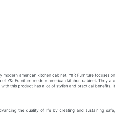
lity modern american kitchen cabinet. Y&R Furniture focuses on
n of Y&r Furniture modern american kitchen cabinet. They are
th this product has a lot of stylish and practical benefits. It
ancing the quality of life by creating and sustaining safe,