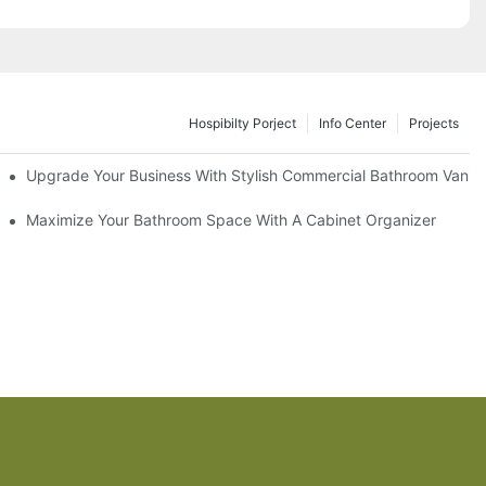
Hospibilty Porject
Info Center
Projects
odel
Upgrade Your Business With Stylish Commercial Bathroom Vaniti
ry Style
Maximize Your Bathroom Space With A Cabinet Organizer