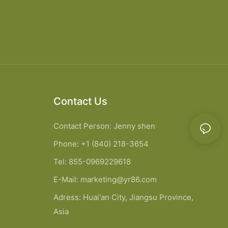
Contact Us
Contact Person: Jenny shen
Phone: +1 (840) 218-3654
Tel: 855-0969229618
E-Mail:
marketing@yr86.com
Adress: Huai'an City, Jiangsu Province,
Asia