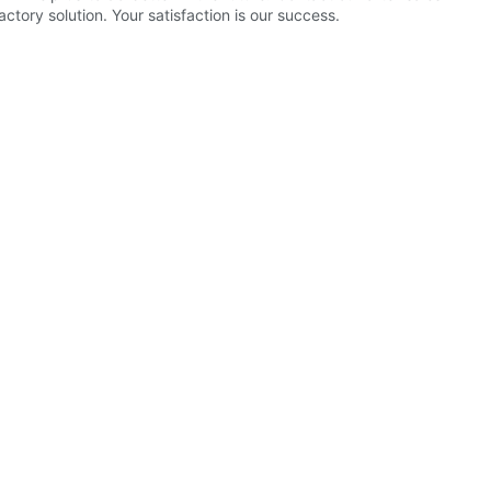
tory solution. Your satisfaction is our success.