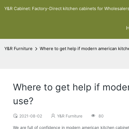
Y&R Cabinet: Factory-Direct kitchen cabinets for Wholesaler
Y&R Furniture
Where to get help if modern american kitch
Where to get help if mode
use?
2021-08-02
Y&R Furniture
80
We are full of confidence in modern american kitchen cabinet