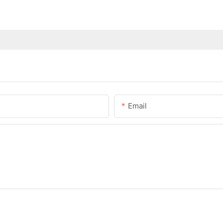
Email