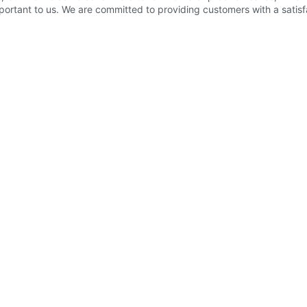
ortant to us. We are committed to providing customers with a satisfac