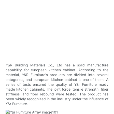
Y&R Building Materials Co., Ltd has a solid manufacture
capability for european kitchen cabinet. According to the
material, Y&R Furniture's products are divided into several
categories, and european kitchen cabinet is one of them. A
series of tests ensured the quality of Y&r Furniture ready
made kitchen cabinets. The joint force, tensile strength, fiber
stiffness, and fiber rebound were tested. The product has
been widely recognized in the industry under the influence of
Y&r Furniture.