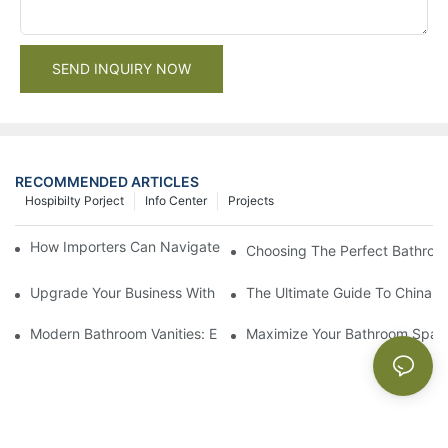
SEND INQUIRY NOW
RECOMMENDED ARTICLES
Hospibilty Porject
Info Center
Projects
How Importers Can Navigate the 50% Tariff on RTA Cabinets
Choosing The Perfect Bathroo
Upgrade Your Business With Stylish Commercial Bathroom Vanit
The Ultimate Guide To China Ba
Modern Bathroom Vanities: Elevate Your Space With Contempor
Maximize Your Bathroom Space