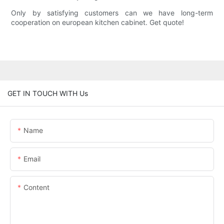
Only by satisfying customers can we have long-term
cooperation on european kitchen cabinet. Get quote!
GET IN TOUCH WITH Us
Name
Email
Content