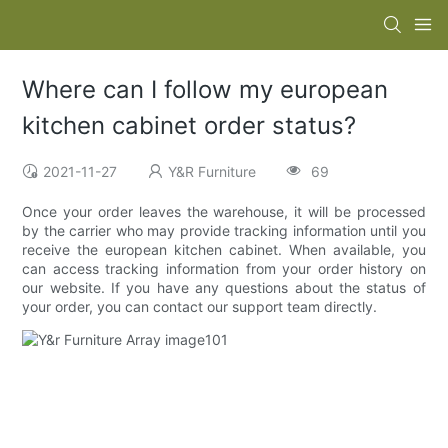
Where can I follow my european
kitchen cabinet order status?
2021-11-27
Y&R Furniture
69
Once your order leaves the warehouse, it will be processed
by the carrier who may provide tracking information until you
receive the european kitchen cabinet. When available, you
can access tracking information from your order history on
our website. If you have any questions about the status of
your order, you can contact our support team directly.