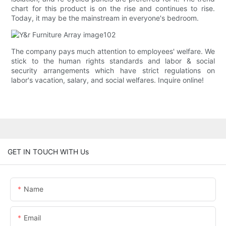
chart for this product is on the rise and continues to rise.
Today, it may be the mainstream in everyone's bedroom.
The company pays much attention to employees' welfare. We
stick to the human rights standards and labor & social
security arrangements which have strict regulations on
labor's vacation, salary, and social welfares. Inquire online!
GET IN TOUCH WITH Us
Name
Email