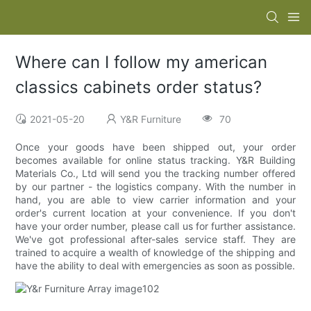
Where can I follow my american
classics cabinets order status?
2021-05-20
Y&R Furniture
70
Once your goods have been shipped out, your order
becomes available for online status tracking. Y&R Building
Materials Co., Ltd will send you the tracking number offered
by our partner - the logistics company. With the number in
hand, you are able to view carrier information and your
order's current location at your convenience. If you don't
have your order number, please call us for further assistance.
We've got professional after-sales service staff. They are
trained to acquire a wealth of knowledge of the shipping and
have the ability to deal with emergencies as soon as possible.