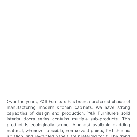
Over the years, Y&R Furniture has been a preferred choice of
manufacturing modern kitchen cabinets. We have strong
capacities of design and production. Y&R Furniture's solid
interior doors series contains multiple sub-products. This
product is ecologically sound. Amongst available cladding
material, whenever possible, non-solvent paints, PET thermic
isolation, and re-cycled panels are preferred for it. The trend