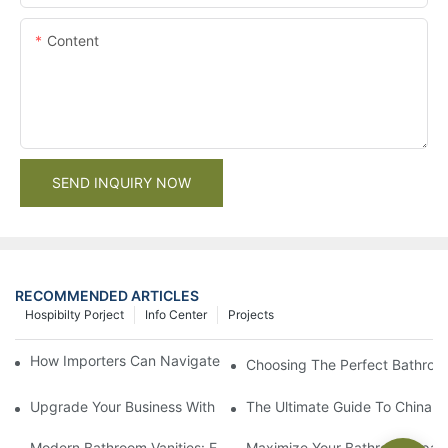
Content
SEND INQUIRY NOW
RECOMMENDED ARTICLES
Hospibilty Porject
Info Center
Projects
How Importers Can Navigate the 50% Tariff on RTA Cabinets
Choosing The Perfect Bathroo
Upgrade Your Business With Stylish Commercial Bathroom Vanit
The Ultimate Guide To China Ba
Modern Bathroom Vanities: Elevate Your Space With Contempor
Maximize Your Bathroom Space