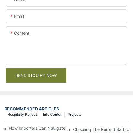
Email
Content
SEND INQUIRY NOW
RECOMMENDED ARTICLES
Hospibilty Porject
Info Center
Projects
How Importers Can Navigate the 50% Tariff on RTA Cabinets
Choosing The Perfect Bathroo