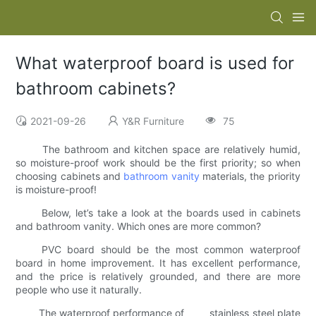
What waterproof board is used for
bathroom cabinets?
2021-09-26
Y&R Furniture
75
The bathroom and kitchen space are relatively humid,
so moisture-proof work should be the first priority; so when
choosing cabinets and
bathroom vanity
materials, the priority
is moisture-proof!
Below, let’s take a look at the boards used in cabinets
and bathroom vanity. Which ones are more common?
PVC board should be the most common waterproof
board in home improvement. It has excellent performance,
and the price is relatively grounded, and there are more
people who use it naturally.
The waterproof performance of stainless steel plate