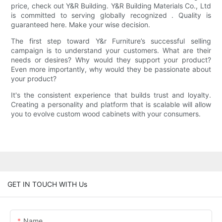
price, check out Y&R Building. Y&R Building Materials Co., Ltd
is committed to serving globally recognized . Quality is
guaranteed here. Make your wise decision.
The first step toward Y&r Furniture’s successful selling
campaign is to understand your customers. What are their
needs or desires? Why would they support your product?
Even more importantly, why would they be passionate about
your product?
It's the consistent experience that builds trust and loyalty.
Creating a personality and platform that is scalable will allow
you to evolve custom wood cabinets with your consumers.
GET IN TOUCH WITH Us
Name