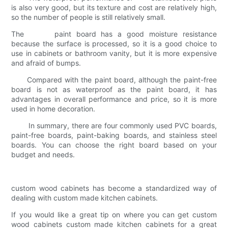
is also very good, but its texture and cost are relatively high,
so the number of people is still relatively small.
The paint board has a good moisture resistance
because the surface is processed, so it is a good choice to
use in cabinets or bathroom vanity, but it is more expensive
and afraid of bumps.
Compared with the paint board, although the paint-free
board is not as waterproof as the paint board, it has
advantages in overall performance and price, so it is more
used in home decoration.
In summary, there are four commonly used PVC boards,
paint-free boards, paint-baking boards, and stainless steel
boards. You can choose the right board based on your
budget and needs.
custom wood cabinets has become a standardized way of
dealing with custom made kitchen cabinets.
If you would like a great tip on where you can get custom
wood cabinets custom made kitchen cabinets for a great