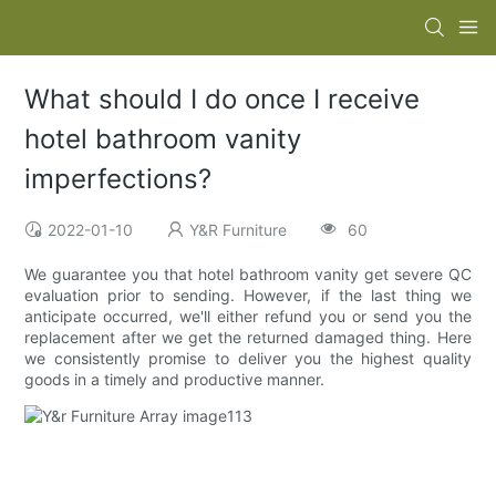
What should I do once I receive
hotel bathroom vanity
imperfections?
2022-01-10
Y&R Furniture
60
We guarantee you that hotel bathroom vanity get severe QC
evaluation prior to sending. However, if the last thing we
anticipate occurred, we'll either refund you or send you the
replacement after we get the returned damaged thing. Here
we consistently promise to deliver you the highest quality
goods in a timely and productive manner.