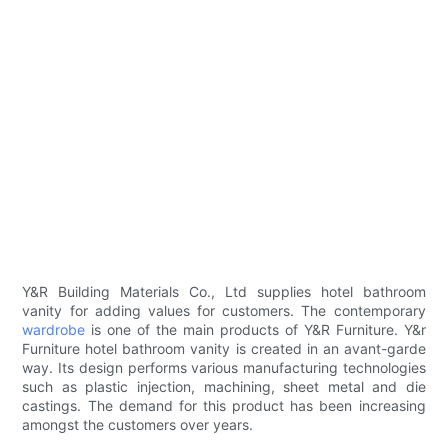
Y&R Building Materials Co., Ltd supplies hotel bathroom
vanity for adding values for customers. The contemporary
wardrobe
is one of the main products of Y&R Furniture. Y&r
Furniture hotel bathroom vanity is created in an avant-garde
way. Its design performs various manufacturing technologies
such as plastic injection, machining, sheet metal and die
castings. The demand for this product has been increasing
amongst the customers over years.