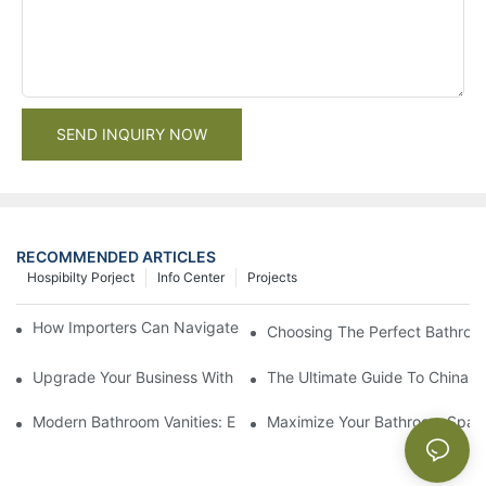
SEND INQUIRY NOW
RECOMMENDED ARTICLES
Hospibilty Porject
Info Center
Projects
How Importers Can Navigate the 50% Tariff on RTA Cabinets
Choosing The Perfect Bathroo
Upgrade Your Business With Stylish Commercial Bathroom Vanit
The Ultimate Guide To China Ba
Modern Bathroom Vanities: Elevate Your Space With Contempor
Maximize Your Bathroom Space