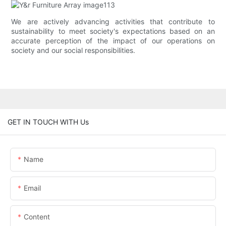
We are actively advancing activities that contribute to
sustainability to meet society's expectations based on an
accurate perception of the impact of our operations on
society and our social responsibilities.
GET IN TOUCH WITH Us
Name
Email
Content