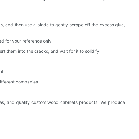
s, and then use a blade to gently scrape off the excess glue,
d for your reference only.
them into the cracks, and wait for it to solidify.
it.
different companies.
kages, and quality custom wood cabinets products! We produce