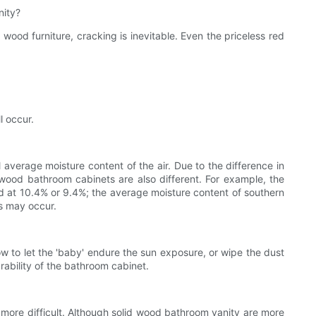
nity?
wood furniture, cracking is inevitable. Even the priceless red
l occur.
erage moisture content of the air. Due to the difference in
d wood bathroom cabinets are also different. For example, the
ed at 10.4% or 9.4%; the average moisture content of southern
ks may occur.
to let the 'baby' endure the sun exposure, or wipe the dust
ability of the bathroom cabinet.
 more difficult. Although solid wood bathroom vanity are more