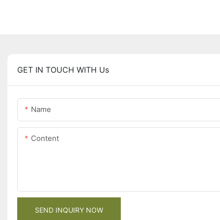
GET IN TOUCH WITH Us
Name
Content
SEND INQUIRY NOW