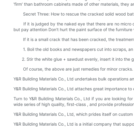
'firm' than bathroom cabinets made of other materials, they ar
Secret Three: How to rescue the cracked solid wood bat
If it is judged by the naked eye that there are no micro cra
but pay attention Don't hurt the paint surface of the furniture
If it is a small crack that has been cracked, the treatment
1. Boil the old books and newspapers cut into scraps, an appr
2. Stir the white glue + sawdust evenly, insert it into the g
Of course, the above are just remedies for minor cracks. If 
Y&R Building Materials Co., Ltd undertakes bulk operations an
Y&R Building Materials Co., Ltd attaches great importance to
Turn to Y&R Building Materials Co., Ltd if you are looking 
wide series of high quality, first-class , and provide profess
Y&R Building Materials Co., Ltd, which prides itself on custom
Y&R Building Materials Co., Ltd is a initial company that supp