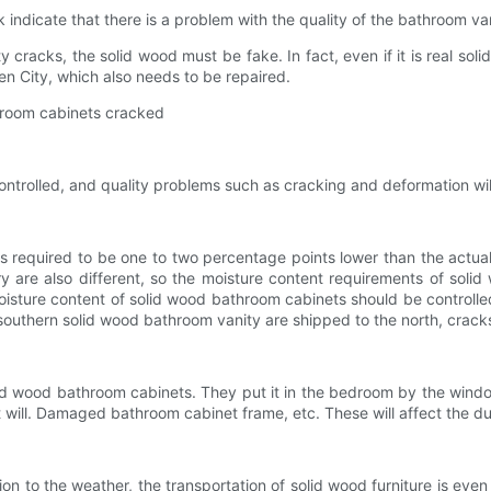
dicate that there is a problem with the quality of the bathroom va
cks, the solid wood must be fake. In fact, even if it is real solid 
en City, which also needs to be repaired.
room cabinets cracked
trolled, and quality problems such as cracking and deformation wil
quired to be one to two percentage points lower than the actual av
y are also different, so the moisture content requirements of soli
moisture content of solid wood bathroom cabinets should be controll
 southern solid wood bathroom vanity are shipped to the north, crac
ood bathroom cabinets. They put it in the bedroom by the window 
will. Damaged bathroom cabinet frame, etc. These will affect the dur
 to the weather, the transportation of solid wood furniture is even