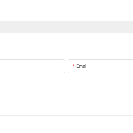
Email