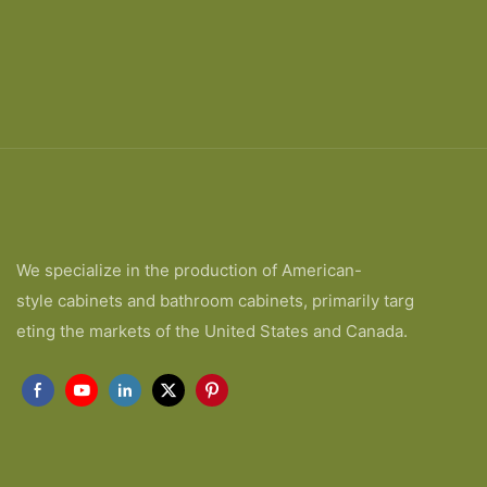
We specialize in the production of American-
style cabinets and bathroom cabinets, primarily targ
eting the markets of the United States and Canada.