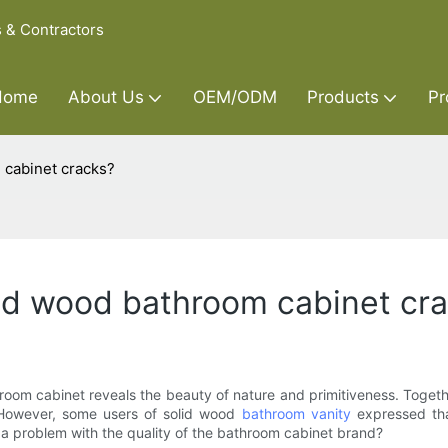
s & Contractors
Home
About Us
OEM/ODM
Products
Pr
 cabinet cracks?
olid wood bathroom cabinet cr
 cabinet reveals the beauty of nature and primitiveness. Together w
However, some users of solid wood
bathroom vanity
expressed tha
 a problem with the quality of the bathroom cabinet brand?