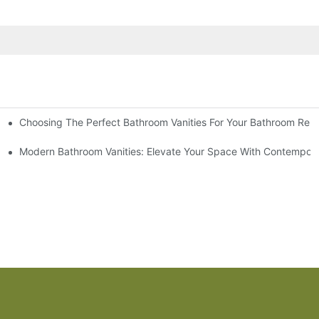
Choosing The Perfect Bathroom Vanities For Your Bathroom Rem
 And Tips
Modern Bathroom Vanities: Elevate Your Space With Contempora