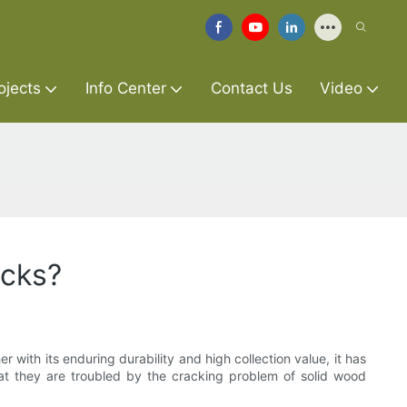
ojects
Info Center
Contact Us
Video
acks?
ith its enduring durability and high collection value, it has
t they are troubled by the cracking problem of solid wood