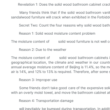
Revelation 1: Does the solid wood bathroom cabinet crack in
Many friends think that if the solid wood bathroom vanity cra
sandalwood furniture will crack when exhibited in the Forbidd
Secret Two: Count the four reasons why solid wood bath
Reason 1: Solid wood moisture content problem
The moisture content of solid wood furniture is not well con
Reason 2: Due to the weather
The moisture content of solid wood bathroom cabinets is re
geographical location, the climate and weather in our countr
annual average moisture content of Beijing is 11.4%, so the 
air is 14%, and 12% to 13% is required. Therefore, after some
Reason 3: Improper use
Some friends don’t take good care of the expensive solid w
with an overly moist towel, and move the bathroom cabinet at 
Reason 4: Transportation damage
will inevitably be bumped during transportation. In addition