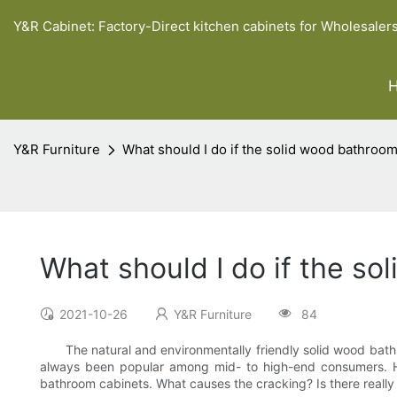
Y&R Cabinet: Factory-Direct kitchen cabinets for Wholesaler
Y&R Furniture
What should I do if the solid wood bathroom
What should I do if the s
2021-10-26
Y&R Furniture
84
The natural and environmentally friendly solid wood bathroom
always been popular among mid- to high-end consumers. 
bathroom cabinets. What causes the cracking? Is there really