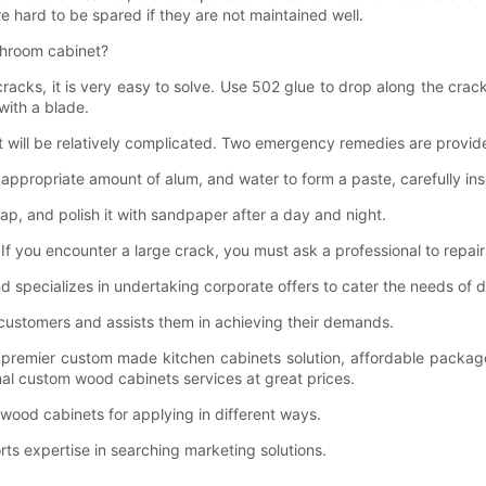
e hard to be spared if they are not maintained well.
hroom cabinet?
cks, it is very easy to solve. Use 502 glue to drop along the crack
 with a blade.
 will be relatively complicated. Two emergency remedies are provide
opriate amount of alum, and water to form a paste, carefully insert 
ap, and polish it with sandpaper after a day and night.
you encounter a large crack, you must ask a professional to repair 
d specializes in undertaking corporate offers to cater the needs of 
 customers and assists them in achieving their demands.
for premier custom made kitchen cabinets solution, affordable pac
ional custom wood cabinets services at great prices.
 wood cabinets for applying in different ways.
orts expertise in searching marketing solutions.