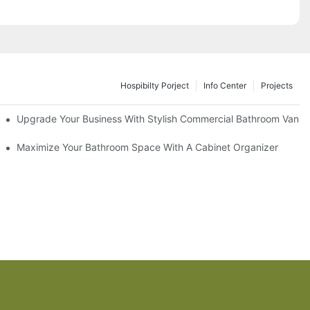
Hospibilty Porject
Info Center
Projects
odel
Upgrade Your Business With Stylish Commercial Bathroom Vaniti
ry Style
Maximize Your Bathroom Space With A Cabinet Organizer