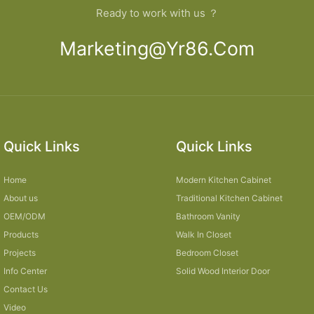
Ready to work with us ？
Marketing@yr86.com
Quick Links
Quick Links
Home
Modern Kitchen Cabinet
About us
Traditional Kitchen Cabinet
OEM/ODM
Bathroom Vanity
Products
Walk In Closet
Projects
Bedroom Closet
Info Center
Solid Wood Interior Door
Contact Us
Video