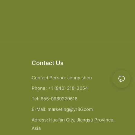
Contact Us
Contact Person: Jenny shen
Phone: +1 (840) 218-3654
Tel: 855-0969229618
E-Mail:
marketing@yr86.com
Adress: Huai'an City, Jiangsu Province,
Asia