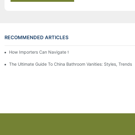
RECOMMENDED ARTICLES
How Importers Can Navigate the 50% Tariff on RTA Cabinets
The Ultimate Guide To China Bathroom Vanities: Styles, Trends,