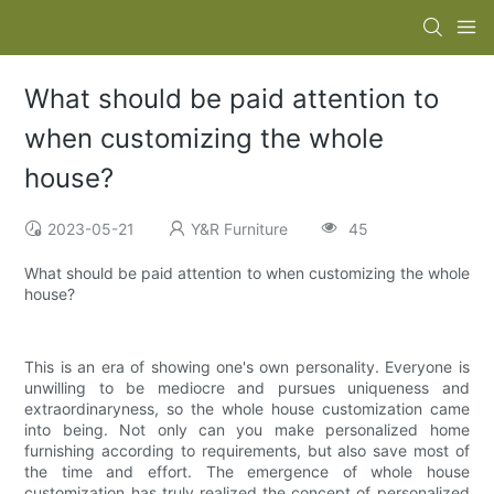
What should be paid attention to
when customizing the whole
house?
2023-05-21
Y&R Furniture
45
What should be paid attention to when customizing the whole
house?
This is an era of showing one's own personality. Everyone is
unwilling to be mediocre and pursues uniqueness and
extraordinaryness, so the whole house customization came
into being. Not only can you make personalized home
furnishing according to requirements, but also save most of
the time and effort. The emergence of whole house
customization has truly realized the concept of personalized