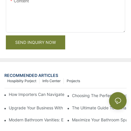
Content
SEND INQUIRY NOW
RECOMMENDED ARTICLES
Hospibilty Porject
Info Center
Projects
How Importers Can Navigate the 50% Tariff on RTA Cabinets
Choosing The Perfect Bathroo
Upgrade Your Business With Stylish Commercial Bathroom Vanit
The Ultimate Guide To China Ba
Modern Bathroom Vanities: Elevate Your Space With Contempor
Maximize Your Bathroom Space