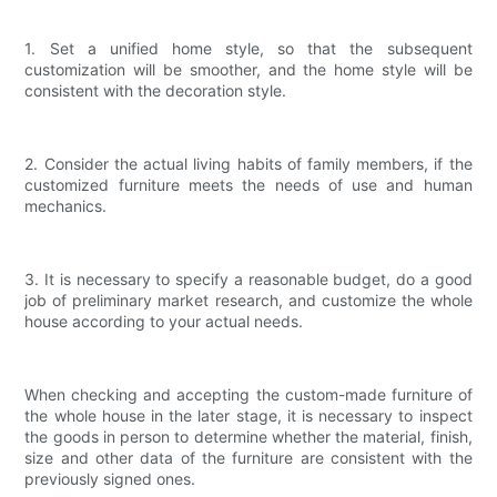
1. Set a unified home style, so that the subsequent
customization will be smoother, and the home style will be
consistent with the decoration style.
2. Consider the actual living habits of family members, if the
customized furniture meets the needs of use and human
mechanics.
3. It is necessary to specify a reasonable budget, do a good
job of preliminary market research, and customize the whole
house according to your actual needs.
When checking and accepting the custom-made furniture of
the whole house in the later stage, it is necessary to inspect
the goods in person to determine whether the material, finish,
size and other data of the furniture are consistent with the
previously signed ones.