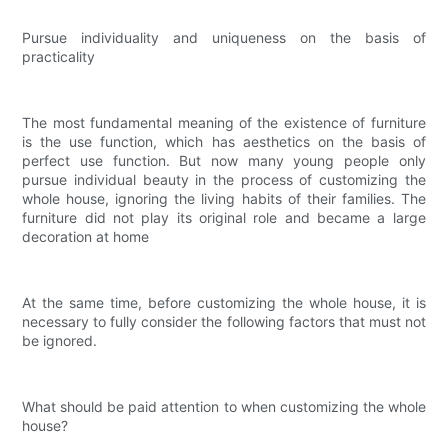
Pursue individuality and uniqueness on the basis of
practicality
The most fundamental meaning of the existence of furniture
is the use function, which has aesthetics on the basis of
perfect use function. But now many young people only
pursue individual beauty in the process of customizing the
whole house, ignoring the living habits of their families. The
furniture did not play its original role and became a large
decoration at home
At the same time, before customizing the whole house, it is
necessary to fully consider the following factors that must not
be ignored.
What should be paid attention to when customizing the whole
house?