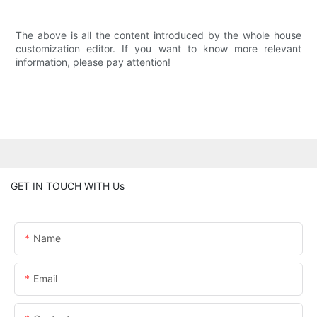
The above is all the content introduced by the whole house
customization editor. If you want to know more relevant
information, please pay attention!
GET IN TOUCH WITH Us
Name
Email