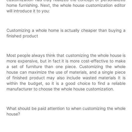
home furnishing. Next, the whole house customization editor
will introduce it to you:
Customizing a whole home is actually cheaper than buying a
finished product
Most people always think that customizing the whole house is
more expensive, but in fact it is more cost-effective to make
a set of furniture than one piece. Customizing the whole
house can maximize the use of materials, and a single piece
of finished product may also include wasted materials It is
within the budget, so it is a good choice to find a reliable
manufacturer to choose the whole house customization.
What should be paid attention to when customizing the whole
house?