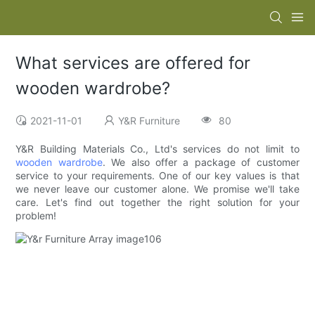
What services are offered for
wooden wardrobe?
2021-11-01
Y&R Furniture
80
Y&R Building Materials Co., Ltd's services do not limit to
wooden wardrobe
. We also offer a package of customer
service to your requirements. One of our key values is that
we never leave our customer alone. We promise we'll take
care. Let's find out together the right solution for your
problem!