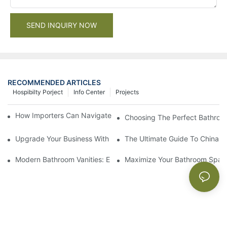
SEND INQUIRY NOW
RECOMMENDED ARTICLES
Hospibilty Porject
Info Center
Projects
How Importers Can Navigate the 50% Tariff on RTA Cabinets
Choosing The Perfect Bathroo
Upgrade Your Business With Stylish Commercial Bathroom Vanit
The Ultimate Guide To China Ba
Modern Bathroom Vanities: Elevate Your Space With Contempor
Maximize Your Bathroom Space