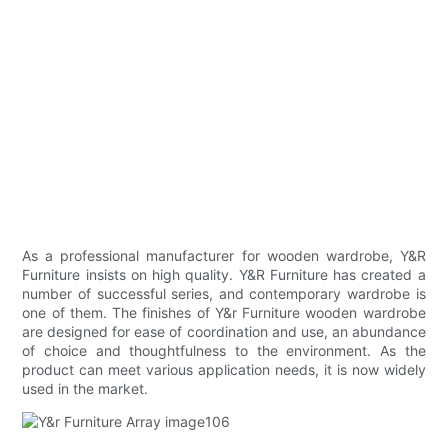
As a professional manufacturer for wooden wardrobe, Y&R
Furniture insists on high quality. Y&R Furniture has created a
number of successful series, and contemporary wardrobe is
one of them. The finishes of Y&r Furniture wooden wardrobe
are designed for ease of coordination and use, an abundance
of choice and thoughtfulness to the environment. As the
product can meet various application needs, it is now widely
used in the market.