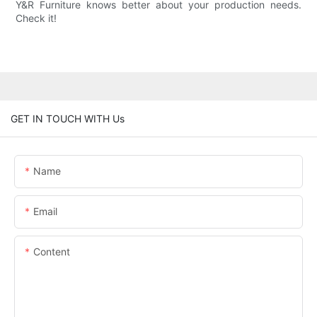
Y&R Furniture knows better about your production needs.
Check it!
GET IN TOUCH WITH Us
Name
Email
Content