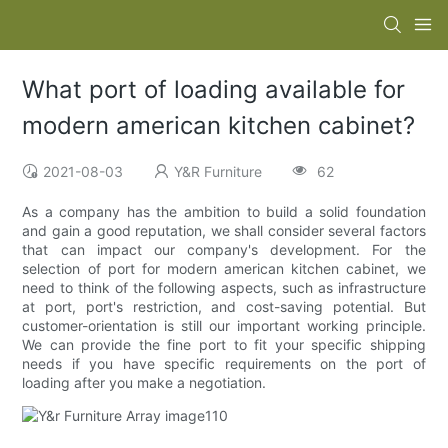
What port of loading available for
modern american kitchen cabinet?
2021-08-03
Y&R Furniture
62
As a company has the ambition to build a solid foundation
and gain a good reputation, we shall consider several factors
that can impact our company's development. For the
selection of port for modern american kitchen cabinet, we
need to think of the following aspects, such as infrastructure
at port, port's restriction, and cost-saving potential. But
customer-orientation is still our important working principle.
We can provide the fine port to fit your specific shipping
needs if you have specific requirements on the port of
loading after you make a negotiation.