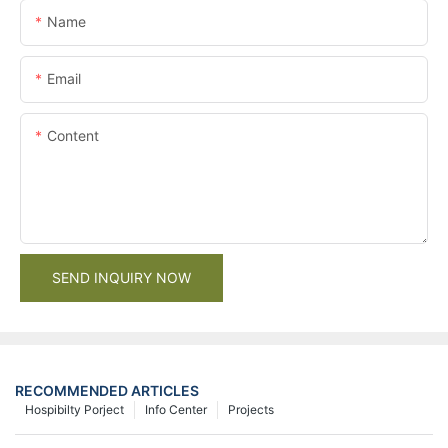
Name
Email
Content
SEND INQUIRY NOW
RECOMMENDED ARTICLES
Hospibilty Porject
Info Center
Projects