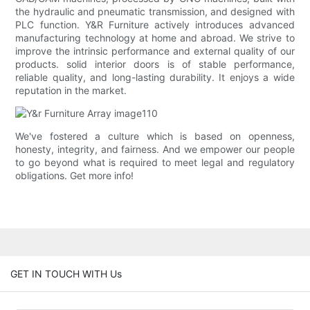
the hydraulic and pneumatic transmission, and designed with
PLC function. Y&R Furniture actively introduces advanced
manufacturing technology at home and abroad. We strive to
improve the intrinsic performance and external quality of our
products. solid interior doors is of stable performance,
reliable quality, and long-lasting durability. It enjoys a wide
reputation in the market.
We've fostered a culture which is based on openness,
honesty, integrity, and fairness. And we empower our people
to go beyond what is required to meet legal and regulatory
obligations. Get more info!
GET IN TOUCH WITH Us