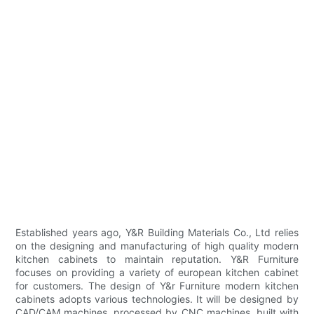
Established years ago, Y&R Building Materials Co., Ltd relies
on the designing and manufacturing of high quality modern
kitchen cabinets to maintain reputation. Y&R Furniture
focuses on providing a variety of european kitchen cabinet
for customers. The design of Y&r Furniture modern kitchen
cabinets adopts various technologies. It will be designed by
CAD/CAM machines, processed by CNC machines, built with