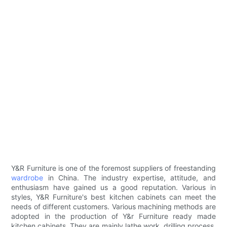
Y&R Furniture is one of the foremost suppliers of freestanding
wardrobe
in China. The industry expertise, attitude, and
enthusiasm have gained us a good reputation. Various in
styles, Y&R Furniture's best kitchen cabinets can meet the
needs of different customers. Various machining methods are
adopted in the production of Y&r Furniture ready made
kitchen cabinets. They are mainly lathe work, drilling process,