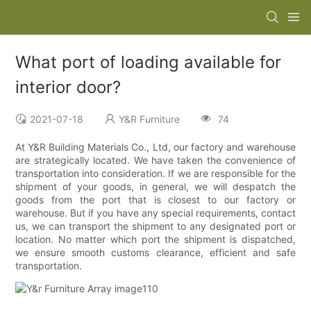
What port of loading available for
interior door?
2021-07-18
Y&R Furniture
74
At Y&R Building Materials Co., Ltd, our factory and warehouse
are strategically located. We have taken the convenience of
transportation into consideration. If we are responsible for the
shipment of your goods, in general, we will despatch the
goods from the port that is closest to our factory or
warehouse. But if you have any special requirements, contact
us, we can transport the shipment to any designated port or
location. No matter which port the shipment is dispatched,
we ensure smooth customs clearance, efficient and safe
transportation.