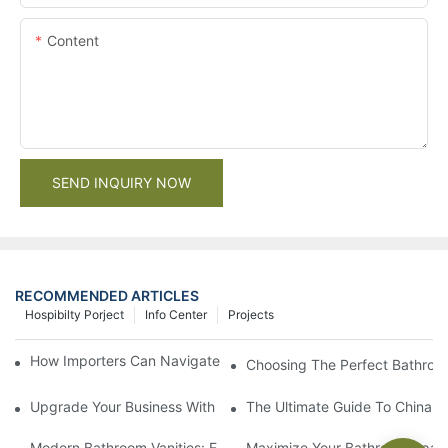
Content
SEND INQUIRY NOW
RECOMMENDED ARTICLES
Hospibilty Porject
Info Center
Projects
How Importers Can Navigate the 50% Tariff on RTA Cabinets
Choosing The Perfect Bathroo
Upgrade Your Business With Stylish Commercial Bathroom Vanit
The Ultimate Guide To China Ba
Modern Bathroom Vanities: Elevate Your Space With Contempor
Maximize Your Bathroom Space