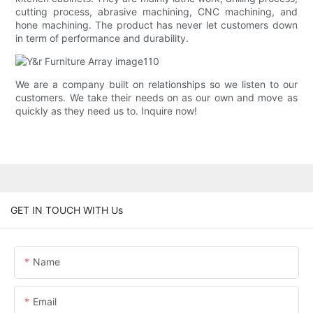
cutting process, abrasive machining, CNC machining, and
hone machining. The product has never let customers down
in term of performance and durability.
We are a company built on relationships so we listen to our
customers. We take their needs on as our own and move as
quickly as they need us to. Inquire now!
GET IN TOUCH WITH Us
Name
Email