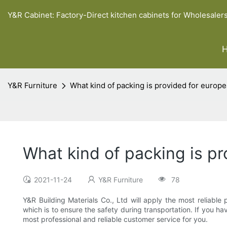
Y&R Cabinet: Factory-Direct kitchen cabinets for Wholesaler
Y&R Furniture
What kind of packing is provided for europe
What kind of packing is p
2021-11-24
Y&R Furniture
78
Y&R Building Materials Co., Ltd will apply the most reliabl
which is to ensure the safety during transportation. If you 
most professional and reliable customer service for you.