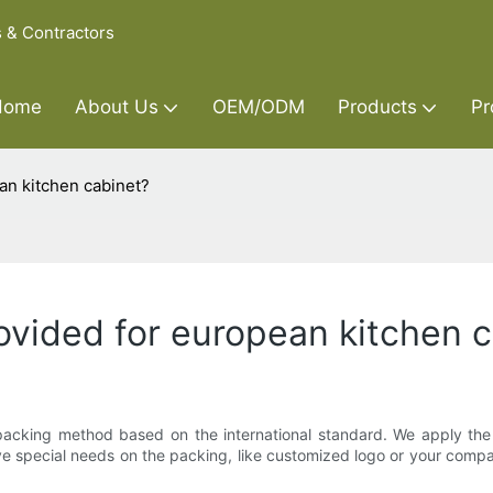
s & Contractors
Home
About Us
OEM/ODM
Products
Pr
an kitchen cabinet?
rovided for european kitchen 
e packing method based on the international standard. We apply the
have special needs on the packing, like customized logo or your com