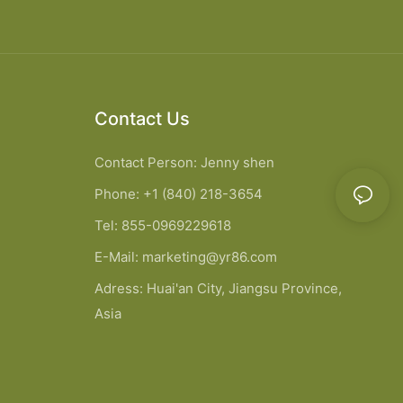
Contact Us
Contact Person: Jenny shen
Phone: +1 (840) 218-3654
Tel: 855-0969229618
E-Mail:
marketing@yr86.com
Adress: Huai'an City, Jiangsu Province,
Asia