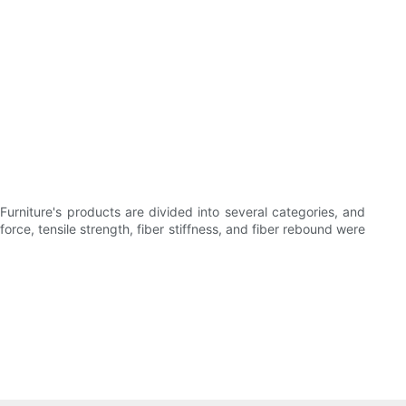
rniture's products are divided into several categories, and
orce, tensile strength, fiber stiffness, and fiber rebound were