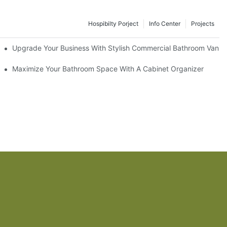
Hospibilty Porject
Info Center
Projects
odel
Upgrade Your Business With Stylish Commercial Bathroom Vaniti
ry Style
Maximize Your Bathroom Space With A Cabinet Organizer