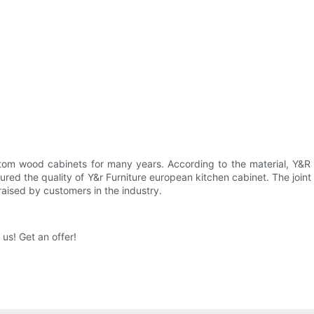
om wood cabinets for many years. According to the material, Y&R Fu
ured the quality of Y&r Furniture european kitchen cabinet. The joint f
raised by customers in the industry.
us! Get an offer!