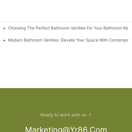
Choosing The Perfect Bathroom Vanities For Your Bathroom Rem
 And Tips
Modern Bathroom Vanities: Elevate Your Space With Contempora
Ready to work with us ？
Marketing@yr86.com