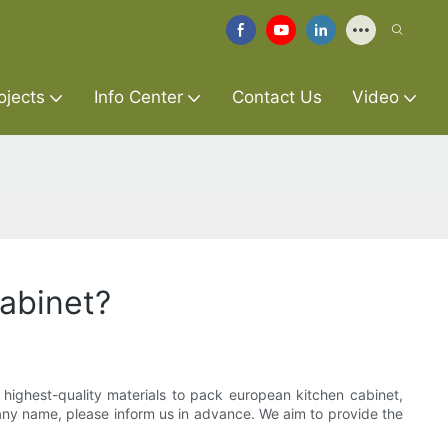
ojects
Info Center
Contact Us
Video
cabinet?
 highest-quality materials to pack european kitchen cabinet,
pany name, please inform us in advance. We aim to provide the