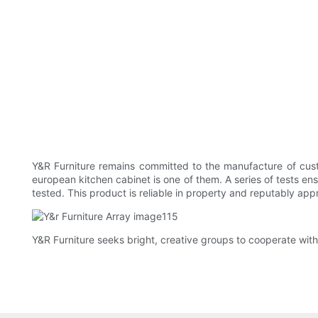
Y&R Furniture remains committed to the manufacture of cust
european kitchen cabinet is one of them. A series of tests ens
tested. This product is reliable in property and reputably app
Y&R Furniture seeks bright, creative groups to cooperate with 