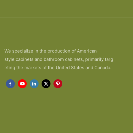
We specialize in the production of American-
style cabinets and bathroom cabinets, primarily targ
eting the markets of the United States and Canada.