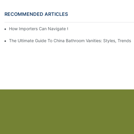
RECOMMENDED ARTICLES
How Importers Can Navigate the 50% Tariff on RTA Cabinets
The Ultimate Guide To China Bathroom Vanities: Styles, Trends,