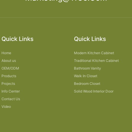
Quick Links
Quick Links
Home
Modern Kitchen Cabinet
About us
Traditional Kitchen Cabinet
OEM/ODM
Bathroom Vanity
Products
Walk In Closet
Projects
Bedroom Closet
Info Center
Solid Wood Interior Door
Contact Us
Video