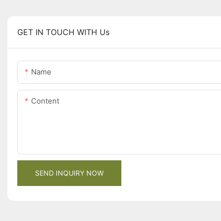
GET IN TOUCH WITH Us
Name
Content
SEND INQUIRY NOW