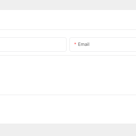
Email