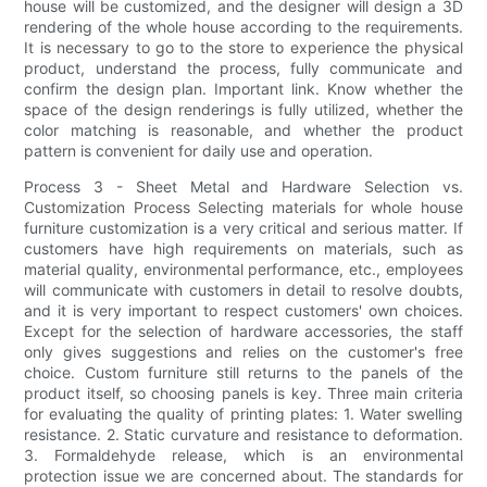
house will be customized, and the designer will design a 3D
rendering of the whole house according to the requirements.
It is necessary to go to the store to experience the physical
product, understand the process, fully communicate and
confirm the design plan. Important link. Know whether the
space of the design renderings is fully utilized, whether the
color matching is reasonable, and whether the product
pattern is convenient for daily use and operation.
Process 3 - Sheet Metal and Hardware Selection vs.
Customization Process Selecting materials for whole house
furniture customization is a very critical and serious matter. If
customers have high requirements on materials, such as
material quality, environmental performance, etc., employees
will communicate with customers in detail to resolve doubts,
and it is very important to respect customers' own choices.
Except for the selection of hardware accessories, the staff
only gives suggestions and relies on the customer's free
choice. Custom furniture still returns to the panels of the
product itself, so choosing panels is key. Three main criteria
for evaluating the quality of printing plates: 1. Water swelling
resistance. 2. Static curvature and resistance to deformation.
3. Formaldehyde release, which is an environmental
protection issue we are concerned about. The standards for