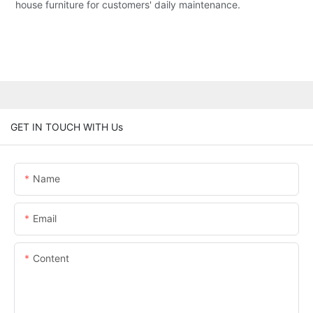
house furniture for customers' daily maintenance.
GET IN TOUCH WITH Us
Name
Email
Content