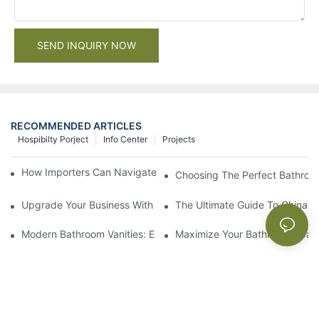
SEND INQUIRY NOW
RECOMMENDED ARTICLES
Hospibilty Porject
Info Center
Projects
How Importers Can Navigate the 50% Tariff on RTA Cabinets
Choosing The Perfect Bathroo
Upgrade Your Business With Stylish Commercial Bathroom Vanit
The Ultimate Guide To China Ba
Modern Bathroom Vanities: Elevate Your Space With Contempor
Maximize Your Bathroom Space