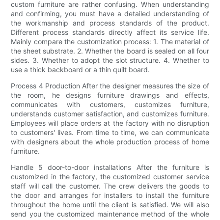
custom furniture are rather confusing. When understanding
and confirming, you must have a detailed understanding of
the workmanship and process standards of the product.
Different process standards directly affect its service life.
Mainly compare the customization process: 1. The material of
the sheet substrate. 2. Whether the board is sealed on all four
sides. 3. Whether to adopt the slot structure. 4. Whether to
use a thick backboard or a thin quilt board.
Process 4 Production After the designer measures the size of
the room, he designs furniture drawings and effects,
communicates with customers, customizes furniture,
understands customer satisfaction, and customizes furniture.
Employees will place orders at the factory with no disruption
to customers' lives. From time to time, we can communicate
with designers about the whole production process of home
furniture.
Handle 5 door-to-door installations After the furniture is
customized in the factory, the customized customer service
staff will call the customer. The crew delivers the goods to
the door and arranges for installers to install the furniture
throughout the home until the client is satisfied. We will also
send you the customized maintenance method of the whole