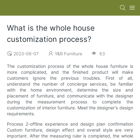
What is the whole house
customization process?
2023-06-07
Y&R Furniture
63
The customization process of the whole house furniture is
more complicated, and the finished product will make
customers ignore the previous troubles. First of all,
understand the number of concierge services, be familiar
with the home environment, determine the size and
placement of furniture, and communicate with the designer
during the measurement process to complete the
customization of interior furniture. Meet the designer's design
requirements.
Process 2-offline experience and design plan confirmation
Custom furniture, design effect and overall style are very
important. After the measuring ruler is completed, the whole